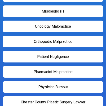
Misdiagnosis
Oncology Malpractice
Orthopedic Malpractice
Patient Negligence
Pharmacist Malpractice
Physician Burnout
Chester County Plastic Surgery Lawyer