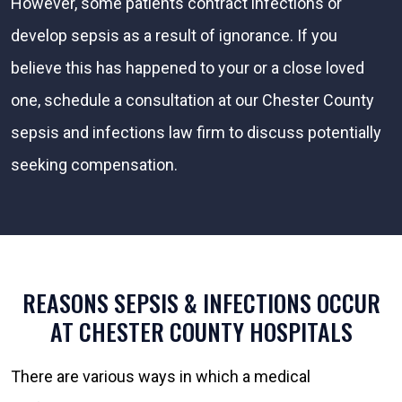
However, some patients contract infections or
develop sepsis as a result of ignorance. If you
believe this has happened to your or a close loved
one, schedule a consultation at our Chester County
sepsis and infections law firm to discuss potentially
seeking compensation.
REASONS SEPSIS & INFECTIONS OCCUR
AT CHESTER COUNTY HOSPITALS
There are various ways in which a medical