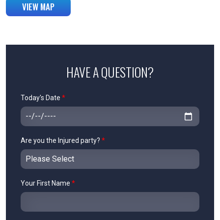
VIEW MAP
HAVE A QUESTION?
Today's Date
*
Are you the Injured party?
*
Your First Name
*