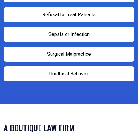
Refusal to Treat Patients
Sepsis or Infection
Surgical Malpractice
Unethical Behavior
A BOUTIQUE LAW FIRM