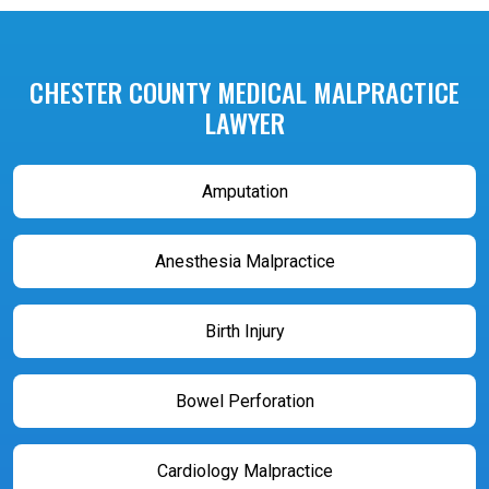
CHESTER COUNTY MEDICAL MALPRACTICE
LAWYER
Amputation
Anesthesia Malpractice
Birth Injury
Bowel Perforation
Cardiology Malpractice