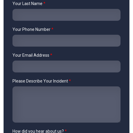
Your Last Name
*
Your Phone Number
*
Your Email Address
*
Please Describe Your Incident
*
How did you hear about us?
*