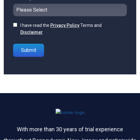
I have read the
Privacy Policy
Terms and
Disclaimer
Please leave this field empty.
With more than 30 years of trial experience