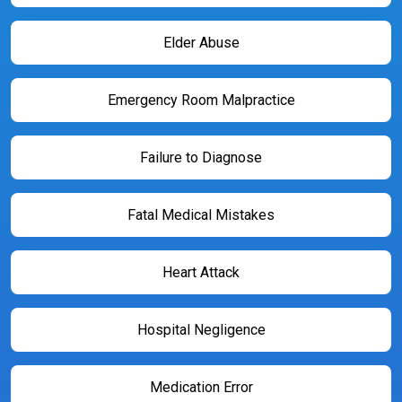
Elder Abuse
Emergency Room Malpractice
Failure to Diagnose
Fatal Medical Mistakes
Heart Attack
Hospital Negligence
Medication Error