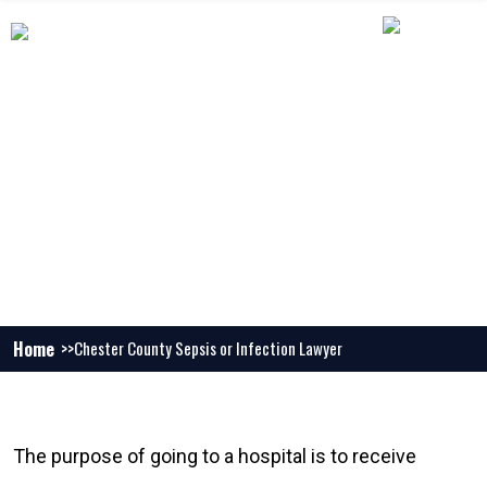
CHESTER COUNTY SEPSIS OR
INFECTION LAWYER
Home
Chester County Sepsis or Infection Lawyer
The purpose of going to a hospital is to receive