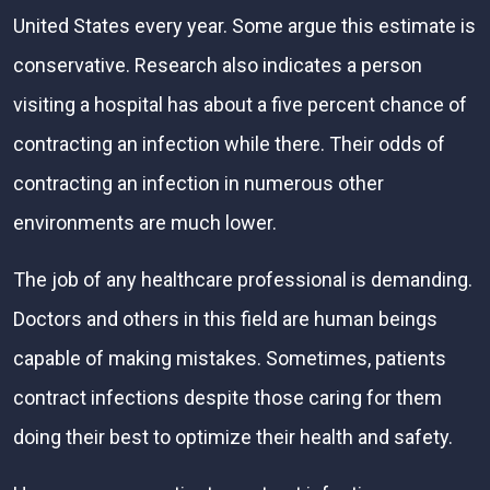
United States every year. Some argue this estimate is
conservative. Research also indicates a person
visiting a hospital has about a five percent chance of
contracting an infection while there. Their odds of
contracting an infection in numerous other
environments are much lower.
The job of any healthcare professional is demanding.
Doctors and others in this field are human beings
capable of making mistakes. Sometimes, patients
contract infections despite those caring for them
doing their best to optimize their health and safety.