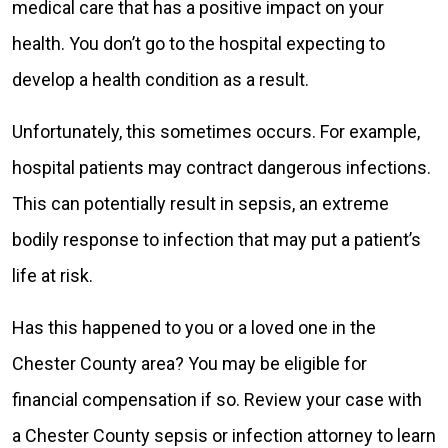
medical care that has a positive impact on your
health. You don’t go to the hospital expecting to
develop a health condition as a result.
Unfortunately, this sometimes occurs. For example,
hospital patients may contract dangerous infections.
This can potentially result in sepsis, an extreme
bodily response to infection that may put a patient’s
life at risk.
Has this happened to you or a loved one in the
Chester County area? You may be eligible for
financial compensation if so. Review your case with
a Chester County sepsis or infection attorney to learn