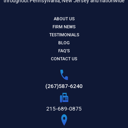
throughout Pennsylvania, New Jersey and nationwide
ABOUT US
FIRM NEWS
TESTIMONIALS
BLOG
FAQ’S
CONTACT US
(267)587-6240
215-689-0875