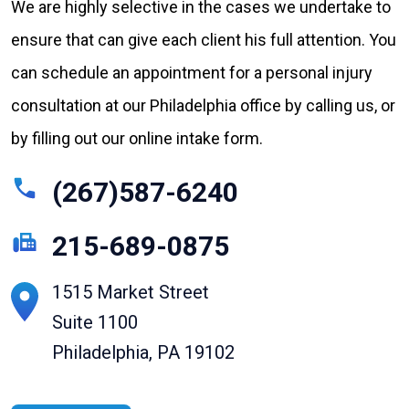
We are highly selective in the cases we undertake to
ensure that can give each client his full attention. You
can schedule an appointment for a personal injury
consultation at our Philadelphia office by calling us, or
by filling out our online intake form.
(267)587-6240
215-689-0875
1515 Market Street
Suite 1100
Philadelphia, PA 19102