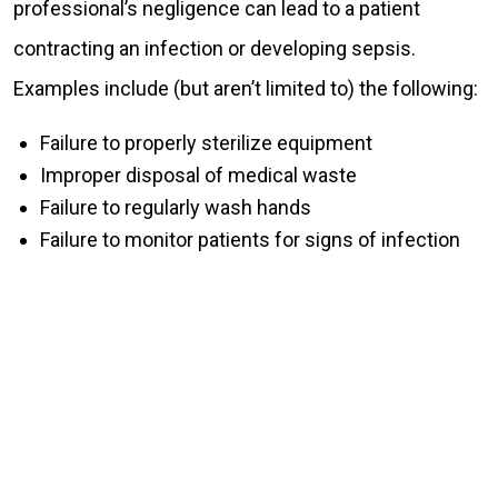
professional’s negligence can lead to a patient
contracting an infection or developing sepsis.
Examples include (but aren’t limited to) the following:
Failure to properly sterilize equipment
Improper disposal of medical waste
Failure to regularly wash hands
Failure to monitor patients for signs of infection
HOW A CHESTER COUNTY SEPSIS OR
INFECTION ATTORNEY CAN HELP