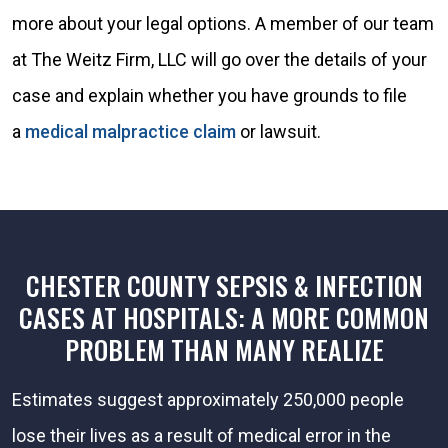
more about your legal options. A member of our team
at The Weitz Firm, LLC will go over the details of your
case and explain whether you have grounds to file
a
medical malpractice claim
or lawsuit.
CHESTER COUNTY SEPSIS & INFECTION
CASES AT HOSPITALS: A MORE COMMON
PROBLEM THAN MANY REALIZE
Estimates suggest approximately 250,000 people
lose their lives as a result of medical error in the