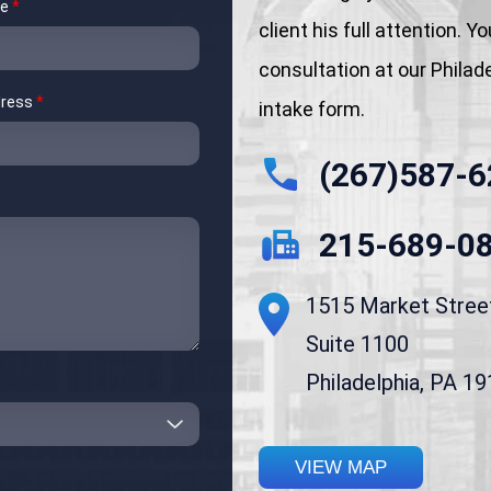
me
*
client his full attention. 
consultation at our Philadel
dress
*
intake form.
(267)587-6
215-689-0
1515 Market Stree
Suite 1100
Philadelphia, PA 1
VIEW MAP