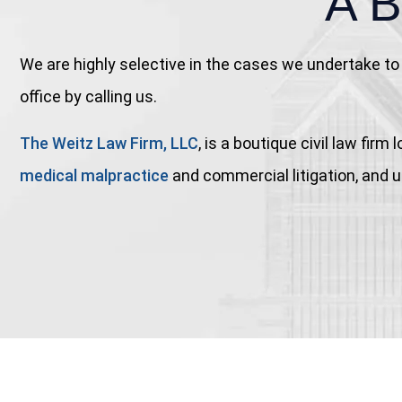
A 
We are highly selective in the cases we undertake to 
office by calling us.
The Weitz Law Firm, LLC
, is a boutique civil law fi
medical malpractice
and commercial litigation, and us