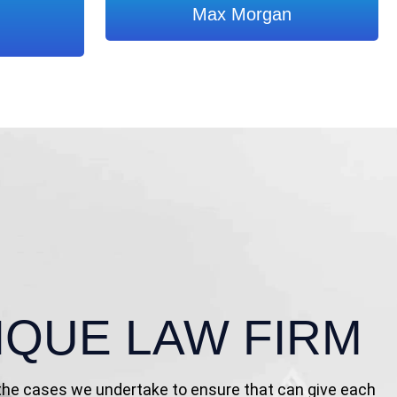
Max Morgan
IQUE LAW FIRM
 the cases we undertake to ensure that can give each