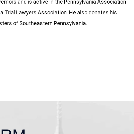
ernors and is active in the Pennsylvania Association
ia Trial Lawyers Association. He also donates his
isters of Southeastern Pennsylvania.