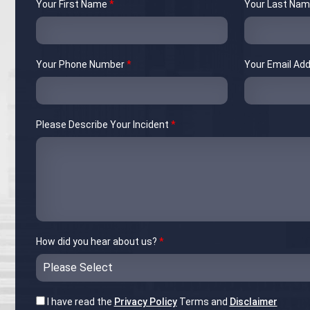
Your First Name
*
Your Last Na
Your Phone Number
*
Your Email Ad
Please Describe Your Incident
*
How did you hear about us?
*
I have read the
Privacy Policy
Terms and
Disclaimer