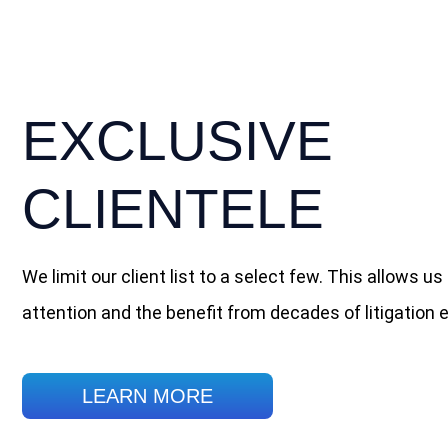
EXCLUSIVE
CLIENTELE
We limit our client list to a select few. This allows us 
attention and the benefit from decades of litigation 
LEARN MORE