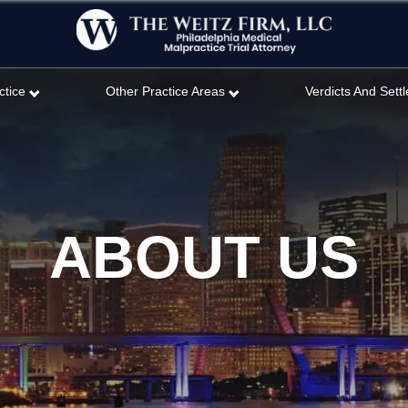
ctice
Other Practice Areas
Verdicts And Sett
ABOUT US