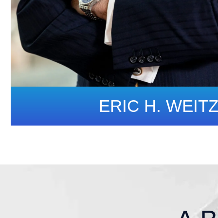
ERIC H. WEIT