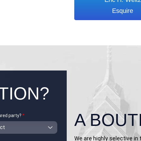
Esquire
TION?
A BOUT
jured party?
*
We are highly selective in