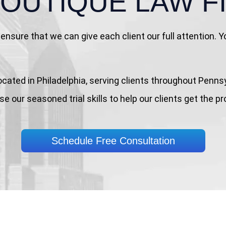
BOUTIQUE
LAW F
ensure that we can give each client our full attention.
rm located in Philadelphia, serving clients throughout Pe
e our seasoned trial skills to help our clients get the p
Schedule Free Consultation