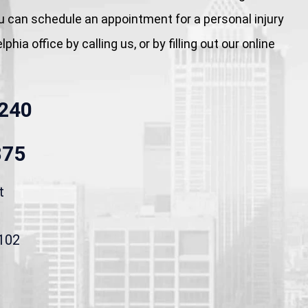
You can schedule an appointment for a personal injury
phia office by calling us, or by filling out our online
240
875
t
9102