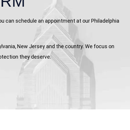
IRM
 You can schedule an appointment at our Philadelphia
nnsylvania, New Jersey and the country. We focus on
rotection they deserve.