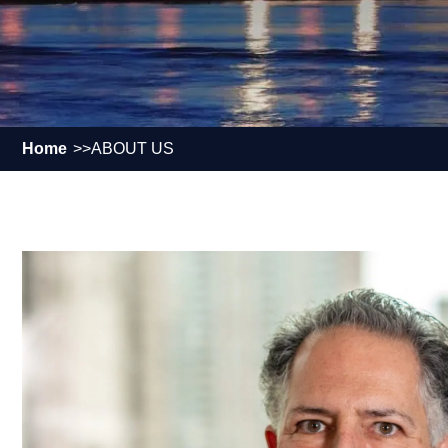
Home
ABOUT US