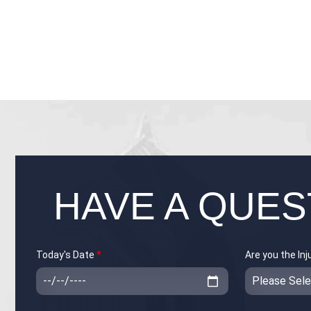
HAVE A QUES
Today's Date
*
Are you the In