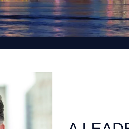
A LEAD