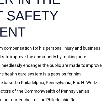
T SAFETY
ENT
 compensation for his personal injury and business
works to improve the community by making sure
t needlessly endanger the public are made to improve
the health care system is a passion for him.
e based in Philadelphia, Pennsylvania, Eric H. Weitz
rectors of the Commonwealth of Pennsylvania’s
s the former chair of the Philadelphia Bar