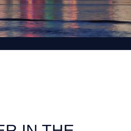
ER IN THE