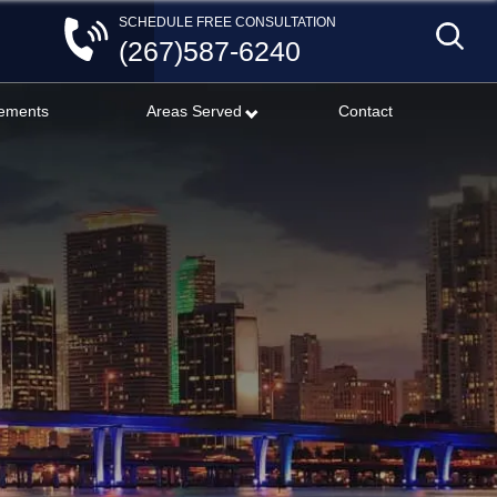
SCHEDULE FREE CONSULTATION
(267)587-6240
lements
Areas Served
Contact