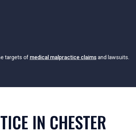
he targets of
medical malpractice claims
and lawsuits.
ICE IN CHESTER