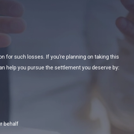
 for such losses. If you’re planning on taking this
can help you pursue the settlement you deserve by:
r behalf