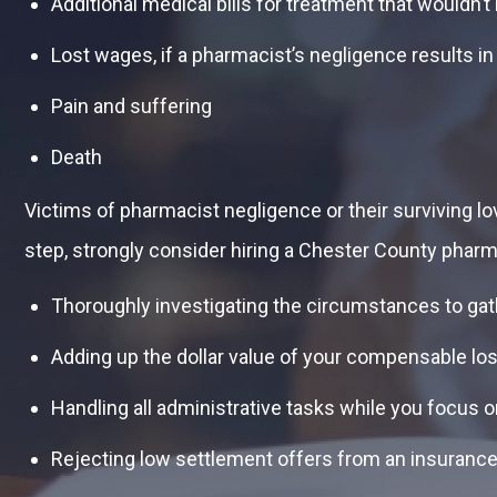
Additional medical bills for treatment that wouldn
Lost wages, if a pharmacist’s negligence results in
Pain and suffering
Death
Victims of pharmacist negligence or their surviving lo
step, strongly consider hiring a Chester County pharm
Thoroughly investigating the circumstances to gat
Adding up the dollar value of your compensable lo
Handling all administrative tasks while you focus 
Rejecting low settlement offers from an insurance