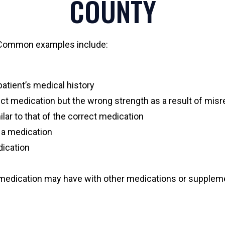
COUNTY
. Common examples include:
patient’s medical history
ect medication but the wrong strength as a result of misr
lar to that of the correct medication
e a medication
dication
a medication may have with other medications or supplem