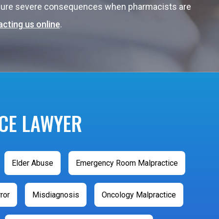
endure severe consequences when pharmacists are
cting us online
.
CE LAWYER
Elder Abuse
Emergency Room Malpractice
ror
Misdiagnosis
Oncology Malpractice