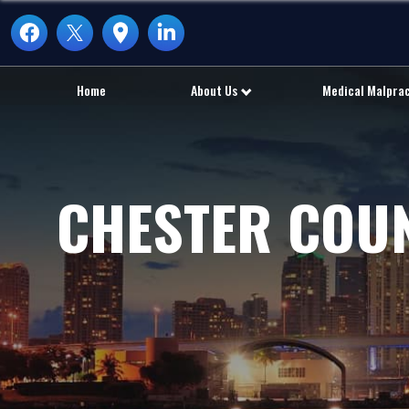
Home
About Us
Medical Malpra
CHESTER COU