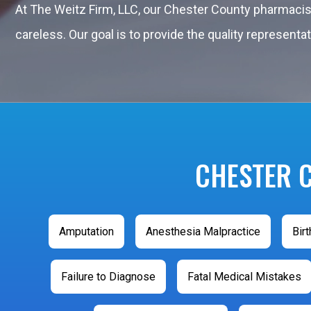
At The Weitz Firm, LLC, our Chester County pharmaci
careless. Our goal is to provide the quality represen
CHESTER 
Amputation
Anesthesia Malpractice
Birt
Failure to Diagnose
Fatal Medical Mistakes