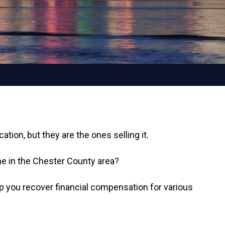
tion, but they are the ones selling it.
e in the Chester County area?
lp you recover financial compensation for various