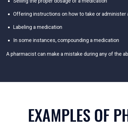
Selling the proper dosage of a medication
Offering instructions on how to take or administer
Labeling a medication
In some instances, compounding a medication
A pharmacist can make a mistake during any of the abo
EXAMPLES OF P