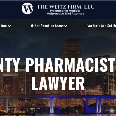
ctice
Other Practice Areas
Verdicts And Sett
NTY PHARMACIST
LAWYER