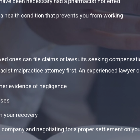
’t have been necessary had a pharmacist not erred
 a health condition that prevents you from working
ved ones can file claims or lawsuits seeking compensation
acist malpractice attorney first. An experienced lawyer 
her evidence of negligence
sses
on your recovery
 company and negotiating for a proper settlement on you