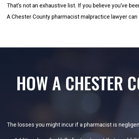
That’s not an exhaustive list. If you believe you’ve b
A Chester County pharmacist malpractice lawyer can 
HOW A CHESTER 
The losses you might incur if a pharmacist is negligent 