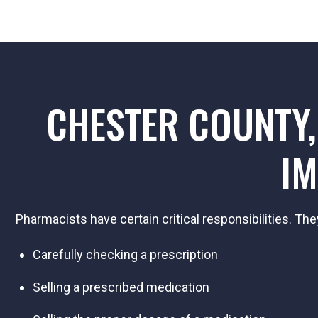
CHESTER COUNTY,
IM
Pharmacists have certain critical responsibilities. The
Carefully checking a prescription
Selling a prescribed medication