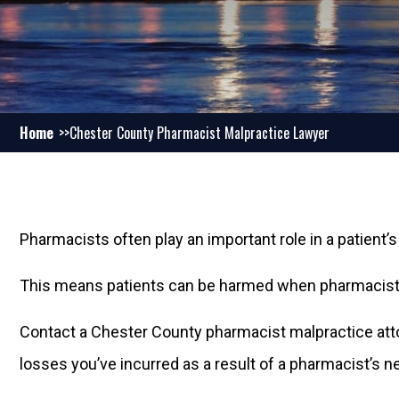
Home
Chester County Pharmacist Malpractice Lawyer
Pharmacists often play an important role in a patient’s
This means patients can be harmed when pharmacists 
Contact a Chester County pharmacist malpractice att
losses you’ve incurred as a result of a pharmacist’s n