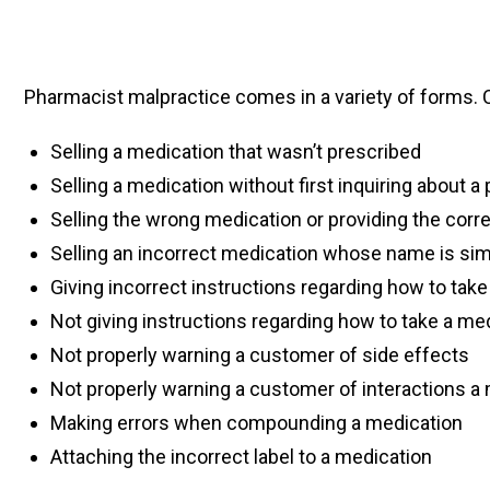
Pharmacist malpractice comes in a variety of forms
Selling a medication that wasn’t prescribed
Selling a medication without first inquiring about a 
Selling the wrong medication or providing the corr
Selling an incorrect medication whose name is simi
Giving incorrect instructions regarding how to tak
Not giving instructions regarding how to take a me
Not properly warning a customer of side effects
Not properly warning a customer of interactions 
Making errors when compounding a medication
Attaching the incorrect label to a medication