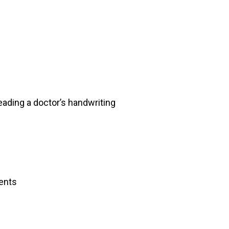
eading a doctor’s handwriting
ents