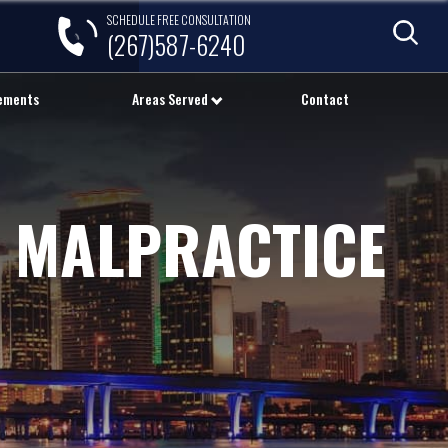
SCHEDULE FREE CONSULTATION
(267)587-6240
lements
Areas Served
Contact
 MALPRACTICE