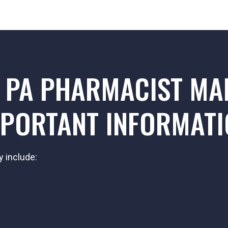
 PA PHARMACIST MA
PORTANT INFORMAT
y include: