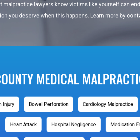
st malpractice lawyers know victims like yourself can 
tation you deserve when this happens. Learn more by
conta
COUNTY MEDICAL MALPRACTI
h Injury
Bowel Perforation
Cardiology Malpractice
Heart Attack
Hospital Negligence
Medication Er