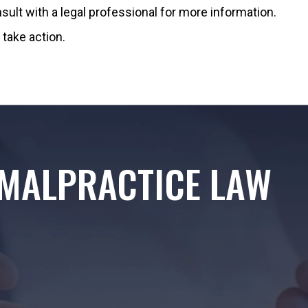
sult with a legal professional for more information.
take action.
MALPRACTICE LAW