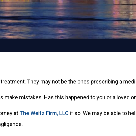
 treatment. They may not be the ones prescribing a medica
make mistakes. Has this happened to you or a loved on
orney at
The Weitz Firm, LLC
if so. We may be able to he
egligence.