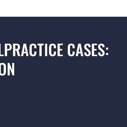
LPRACTICE CASES:
ION