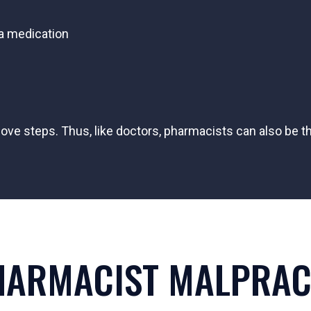
 a medication
ve steps. Thus, like doctors, pharmacists can also be t
HARMACIST MALPRACT