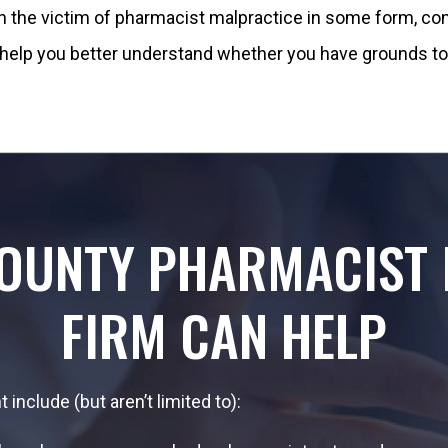
een the victim of pharmacist malpractice in some form, con
help you better understand whether you have grounds to 
COUNTY PHARMACIST 
FIRM CAN HELP
include (but aren’t limited to):