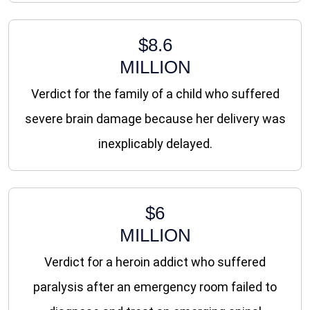
$8.6
MILLION
Verdict for the family of a child who suffered
severe brain damage because her delivery was
inexplicably delayed.
$6
MILLION
Verdict for a heroin addict who suffered
paralysis after an emergency room failed to