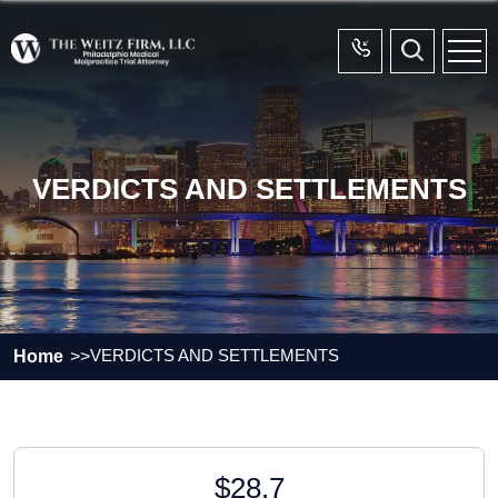
VERDICTS AND SETTLEMENTS
VERDICTS AND SETTLEMENTS
Home
$28.7