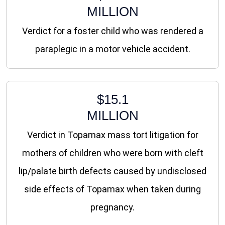
MILLION
Verdict for a foster child who was rendered a
paraplegic in a motor vehicle accident.
$15.1
MILLION
Verdict in Topamax mass tort litigation for
mothers of children who were born with cleft
lip/palate birth defects caused by undisclosed
side effects of Topamax when taken during
pregnancy.