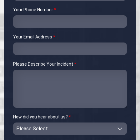
Your Phone Number
*
Your Email Address
*
Please Describe Your Incident
*
How did you hear about us?
*