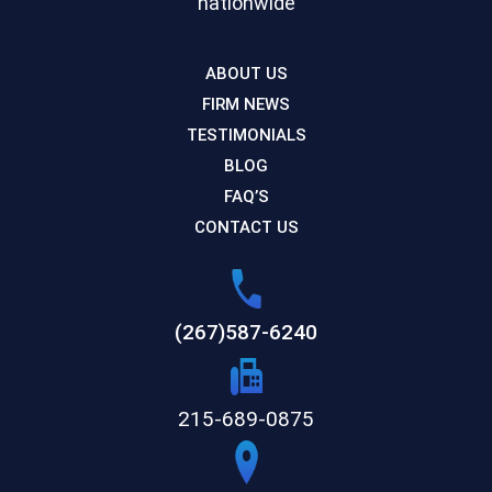
nationwide
ABOUT US
FIRM NEWS
TESTIMONIALS
BLOG
FAQ’S
CONTACT US
(267)587-6240
215-689-0875