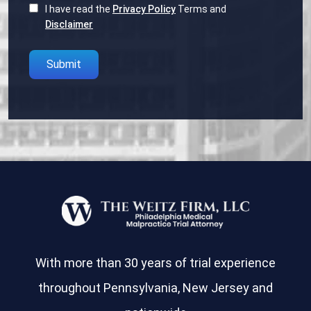
I have read the
Privacy Policy
Terms and
Disclaimer
Please
leave
this
field
empty.
With more than 30 years of trial experience
throughout Pennsylvania, New Jersey and