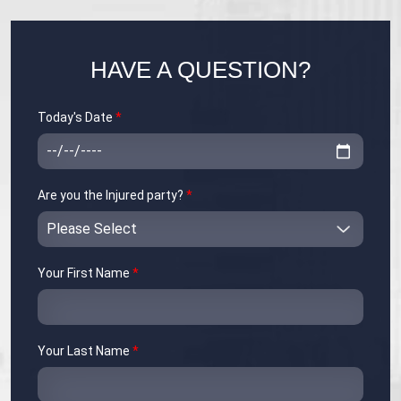
HAVE A QUESTION?
Today's Date
*
Are you the Injured party?
*
Your First Name
*
Your Last Name
*