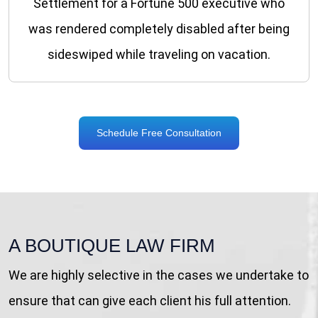
Settlement for a Fortune 500 executive who
was rendered completely disabled after being
sideswiped while traveling on vacation.
Schedule Free Consultation
A BOUTIQUE LAW FIRM
We are highly selective in the cases we undertake to
ensure that can give each client his full attention.