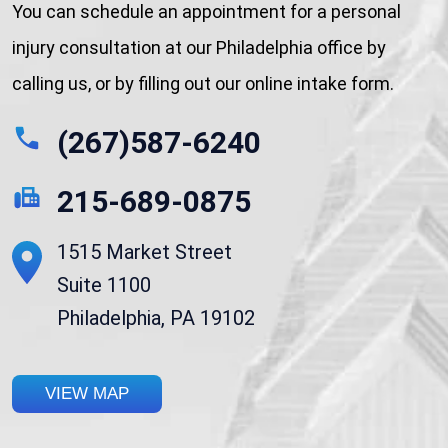
You can schedule an appointment for a personal
injury consultation at our Philadelphia office by
calling us, or by filling out our online intake form.
(267)587-6240
215-689-0875
1515 Market Street
Suite 1100
Philadelphia, PA 19102
VIEW MAP