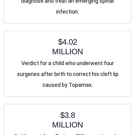
diagnose and treat an emerging spinal
infection.
$4.02
MILLION
Verdict for a child who underwent four
surgeries after birth to correct his cleft lip
caused by Topamax.
$3.8
MILLION