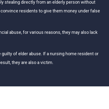
ly stealing directly from an elderly person without
 convince residents to give them money under false
cial abuse, for various reasons, they may also lack
uilty of elder abuse. If a nursing home resident or
sult, they are also a victim.