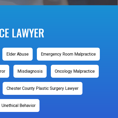
CE LAWYER
Elder Abuse
Emergency Room Malpractice
ror
Misdiagnosis
Oncology Malpractice
Chester County Plastic Surgery Lawyer
Unethical Behavior