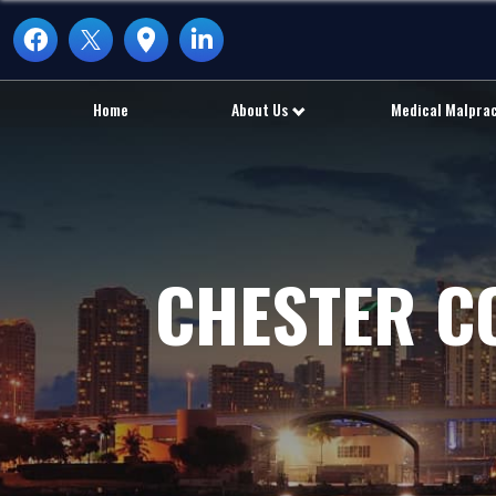
Home
About Us
Medical Malpra
CHESTER C