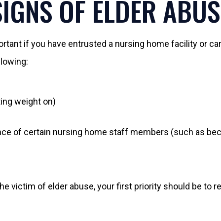
SIGNS OF ELDER ABUS
ant if you have entrusted a nursing home facility or car
llowing:
ing weight on)
sence of certain nursing home staff members (such as be
he victim of elder abuse, your first priority should be t