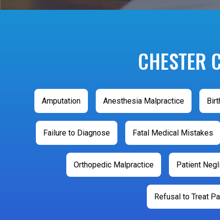
CHESTER 
Amputation
Anesthesia Malpractice
Birt
Failure to Diagnose
Fatal Medical Mistakes
Orthopedic Malpractice
Patient Neg
Refusal to Treat Pa