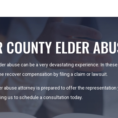
R COUNTY ELDER ABU
lder abuse can be a very devastating experience. In these
ne recover compensation by filing a claim or lawsuit.
der abuse attorney is prepared to offer the representatio
ling us to schedule a consultation today.