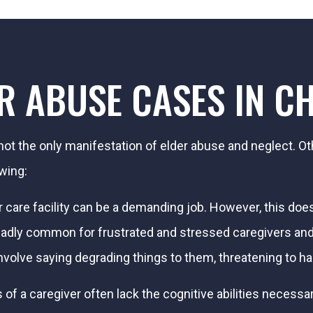
ER ABUSE CASES IN C
ot the only manifestation of elder abuse and neglect. O
owing:
r care facility can be a demanding job. However, this d
 is sadly common for frustrated and stressed caregivers a
nvolve saying degrading things to them, threatening to h
 of a caregiver often lack the cognitive abilities necessa