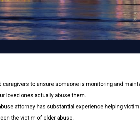
 caregivers to ensure someone is monitoring and maintain
our loved ones actually abuse them.
r abuse attorney has substantial experience helping vic
een the victim of elder abuse.