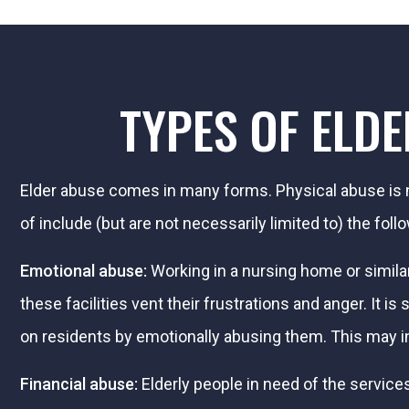
TYPES OF ELD
Elder abuse comes in many forms. Physical abuse is n
of include (but are not necessarily limited to) the foll
Emotional abuse:
Working in a nursing home or simila
these facilities vent their frustrations and anger. It
on residents by emotionally abusing them. This may i
Financial abuse:
Elderly people in need of the services