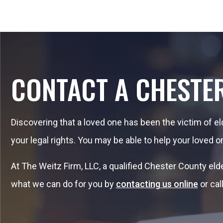
CONTACT A CHESTE
Discovering that a loved one has been the victim of e
your legal rights. You may be able to help your loved o
At The Weitz Firm, LLC, a qualified Chester County el
what we can do for you by
contacting us online
or cal