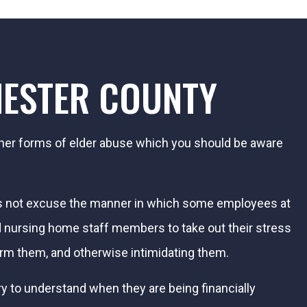
HESTER COUNTY
ther forms of elder abuse which you should be aware
oes not excuse the manner in which some employees at
nd nursing home staff members to take out their stress
arm them, and otherwise intimidating them.
ry to understand when they are being financially