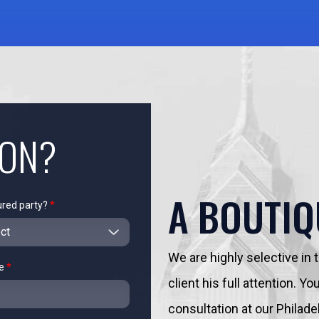
ION?
A BOUTIQ
ured party?
*
We are highly selective in
me
*
client his full attention. 
consultation at our Philadelp