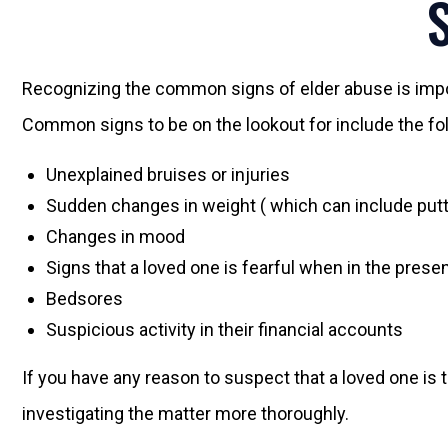
Recognizing the common signs of elder abuse is import
Common signs to be on the lookout for include the fo
Unexplained bruises or injuries
Sudden changes in weight ( which can include putt
Changes in mood
Signs that a loved one is fearful when in the pre
Bedsores
Suspicious activity in their financial accounts
If you have any reason to suspect that a loved one is t
investigating the matter more thoroughly.