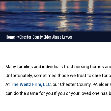
Home
Chester County Elder Abuse Lawyer
Many families and individuals trust nursing homes and
Unfortunately, sometimes those we trust to care for 
At
The Weitz Firm, LLC
, our Chester County, PA elde
can do the same for you if you or your loved one has b