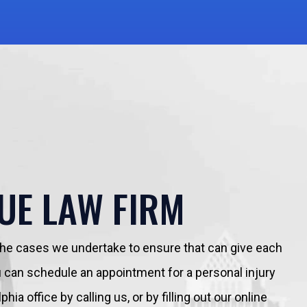
UE LAW FIRM
 the cases we undertake to ensure that can give each
You can schedule an appointment for a personal injury
hia office by calling us, or by filling out our online