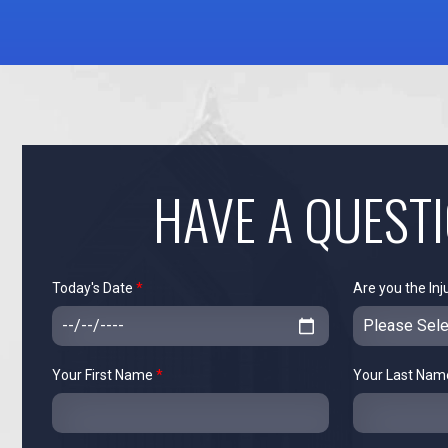
HAVE A QUEST
Today's Date
*
Are you the Inj
Your First Name
*
Your Last Na