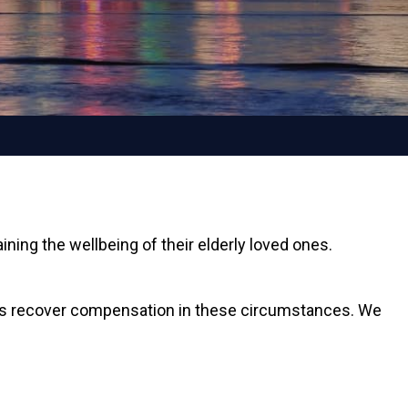
ing the wellbeing of their elderly loved ones.
tims recover compensation in these circumstances. We