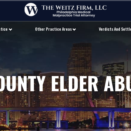
ctice
Other Practice Areas
Verdicts And Sett
OUNTY ELDER AB