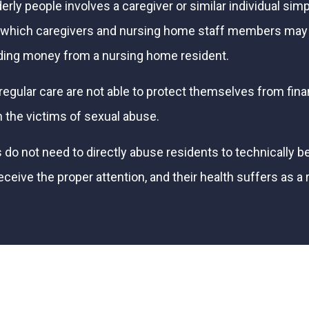
rly people involves a caregiver or similar individual simp
in which caregivers and nursing home staff members may
lding money from a nursing home resident.
egular care are not able to protect themselves from finan
 the victims of sexual abuse.
not need to directly abuse residents to technically be g
ve the proper attention, and their health suffers as a re