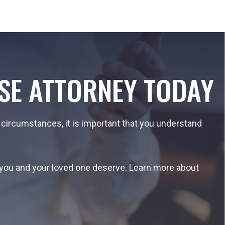
SE ATTORNEY TODAY
 circumstances, it is important that you understand
n you and your loved one deserve. Learn more about