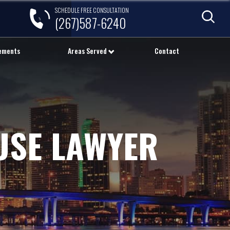
SCHEDULE FREE CONSULTATION
(267)587-6240
lements
Areas Served
Contact
USE LAWYER