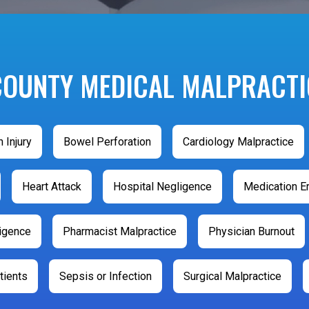
COUNTY MEDICAL MALPRACTI
h Injury
Bowel Perforation
Cardiology Malpractice
Heart Attack
Hospital Negligence
Medication Er
ligence
Pharmacist Malpractice
Physician Burnout
tients
Sepsis or Infection
Surgical Malpractice