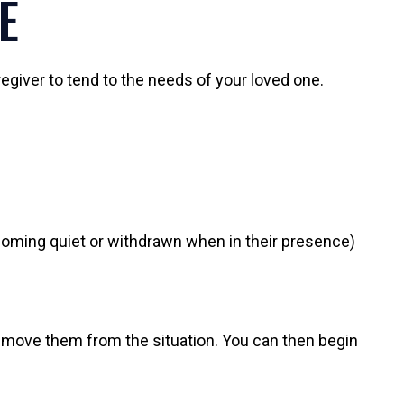
E
egiver to tend to the needs of your loved one.
coming quiet or withdrawn when in their presence)
o remove them from the situation. You can then begin