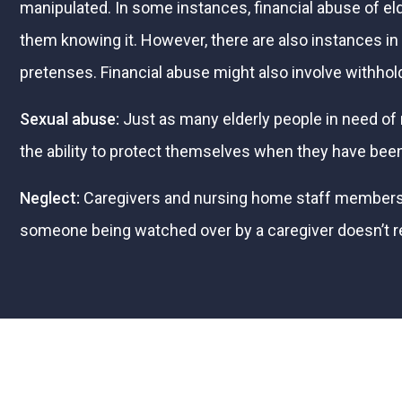
manipulated. In some instances, financial abuse of elde
them knowing it. However, there are also instances 
pretenses. Financial abuse might also involve withho
Sexual abuse:
Just as many elderly people in need of r
the ability to protect themselves when they have been
Neglect:
Caregivers and nursing home staff members do 
someone being watched over by a caregiver doesn’t recei