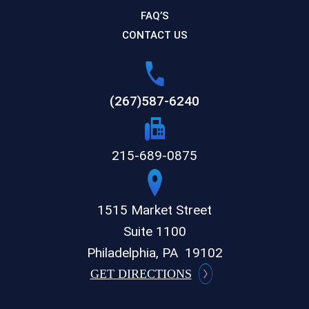
FAQ’S
CONTACT US
(267)587-6240
215-689-0875
1515 Market Street
Suite 1100
Philadelphia,
PA
19102
GET DIRECTIONS