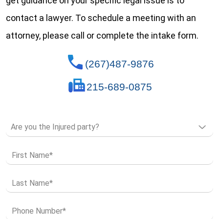
get guidance on your specific legal issue is to
contact a lawyer. To schedule a meeting with an
attorney, please call or complete the intake form.
(267)487-9876
215-689-0875