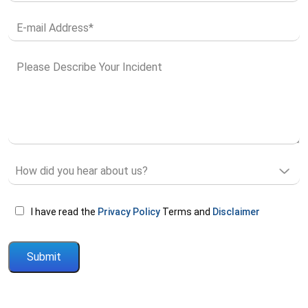
I have read the
Privacy Policy
Terms and
Disclaimer
Please