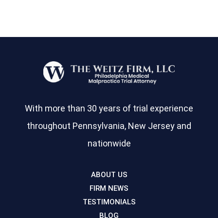
With more than 30 years of trial experience
throughout Pennsylvania, New Jersey and
nationwide
ABOUT US
FIRM NEWS
TESTIMONIALS
BLOG