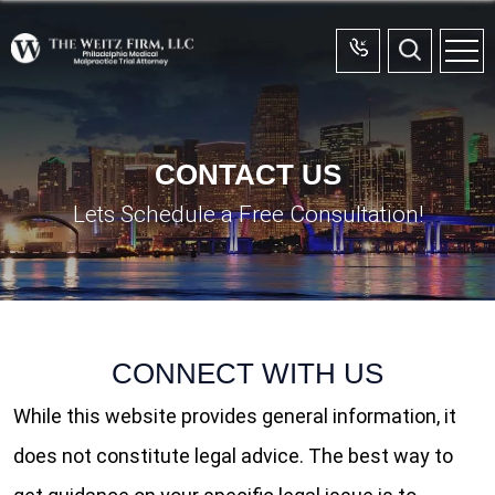
CONTACT US
Lets Schedule a Free Consultation!
CONTACT US
Home
CONNECT
WITH US
While this website provides general information, it
does not constitute legal advice. The best way to