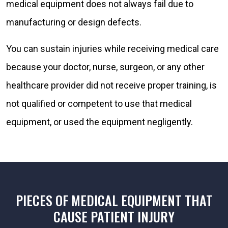
medical equipment does not always fail due to
manufacturing or design defects.
You can sustain injuries while receiving medical care
because your doctor, nurse, surgeon, or any other
healthcare provider did not receive proper training, is
not qualified or competent to use that medical
equipment, or used the equipment negligently.
PIECES OF MEDICAL EQUIPMENT THAT
CAUSE PATIENT INJURY