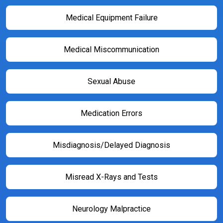
Medical Equipment Failure
Medical Miscommunication
Sexual Abuse
Medication Errors
Misdiagnosis/Delayed Diagnosis
Misread X-Rays and Tests
Neurology Malpractice