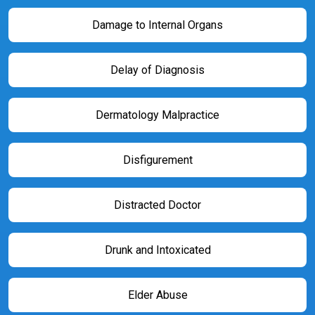
Damage to Internal Organs
Delay of Diagnosis
Dermatology Malpractice
Disfigurement
Distracted Doctor
Drunk and Intoxicated
Elder Abuse