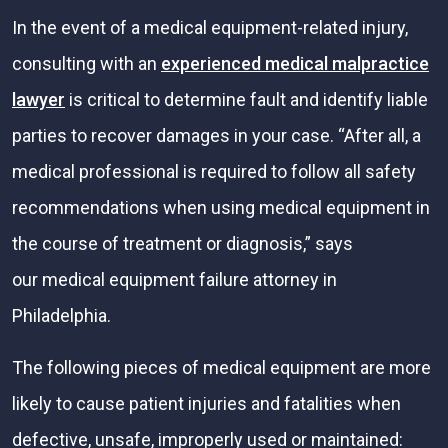
In the event of a medical equipment-related injury,
consulting with an
experienced medical malpractice
lawyer
is critical to determine fault and identify liable
parties to recover damages in your case. “After all, a
medical professional is required to follow all safety
recommendations when using medical equipment in
the course of treatment or diagnosis,” says
our medical equipment failure attorney in
Philadelphia.
The following pieces of medical equipment are more
likely to cause patient injuries and fatalities when
defective, unsafe, improperly used or maintained: