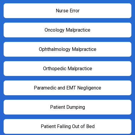
Nurse Error
Oncology Malpractice
Ophthalmology Malpractice
Orthopedic Malpractice
Paramedic and EMT Negligence
Patient Dumping
Patient Falling Out of Bed