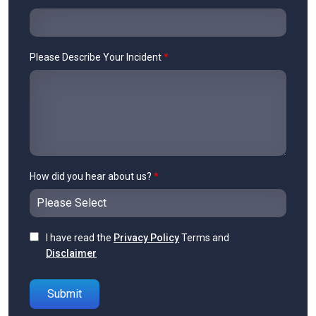
Please Describe Your Incident
*
How did you hear about us?
*
I have read the
Privacy Policy
Terms and
Disclaimer