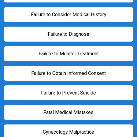
Failure to Consider Medical History
Failure to Diagnose
Failure to Monitor Treatment
Failure to Obtain Informed Consent
Failure to Prevent Suicide
Fatal Medical Mistakes
Gynecology Malpractice