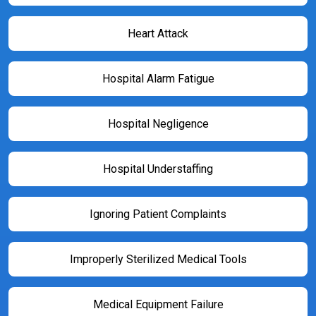
Heart Attack
Hospital Alarm Fatigue
Hospital Negligence
Hospital Understaffing
Ignoring Patient Complaints
Improperly Sterilized Medical Tools
Medical Equipment Failure