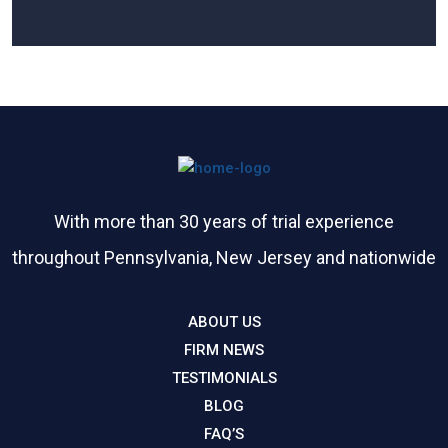
Please leave this field empty.
With more than 30 years of trial experience
throughout Pennsylvania, New Jersey and nationwide
ABOUT US
FIRM NEWS
TESTIMONIALS
BLOG
FAQ’S