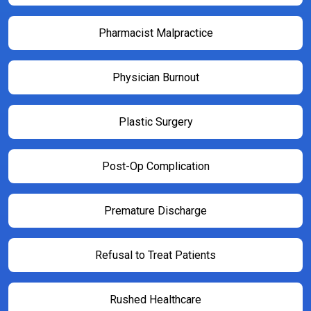
Pharmacist Malpractice
Physician Burnout
Plastic Surgery
Post-Op Complication
Premature Discharge
Refusal to Treat Patients
Rushed Healthcare