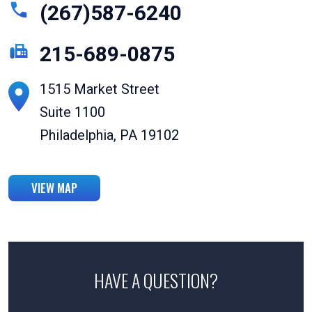
(267)587-6240
215-689-0875
1515 Market Street
Suite 1100
Philadelphia, PA 19102
VIEW MAP
HAVE A QUESTION?