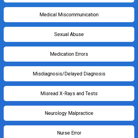
Medical Miscommunication
Sexual Abuse
Medication Errors
Misdiagnosis/Delayed Diagnosis
Misread X-Rays and Tests
Neurology Malpractice
Nurse Error