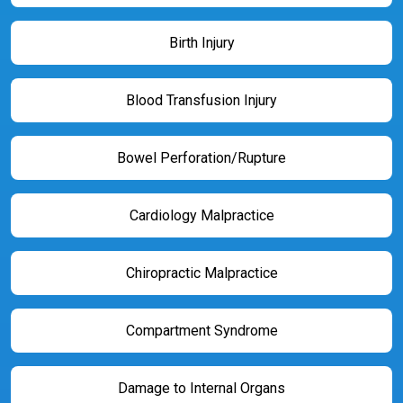
Birth Injury
Blood Transfusion Injury
Bowel Perforation/Rupture
Cardiology Malpractice
Chiropractic Malpractice
Compartment Syndrome
Damage to Internal Organs