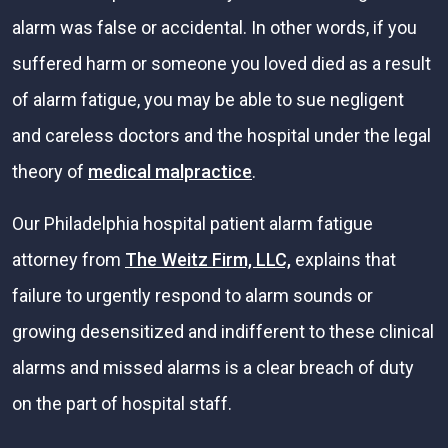
alarm was false or accidental. In other words, if you
suffered harm or someone you loved died as a result
of alarm fatigue, you may be able to sue negligent
and careless doctors and the hospital under the legal
theory of
medical malpractice
.
Our Philadelphia hospital patient alarm fatigue
attorney from
The Weitz Firm, LLC,
explains that
failure to urgently respond to alarm sounds or
growing desensitized and indifferent to these clinical
alarms and missed alarms is a clear breach of duty
on the part of hospital staff.