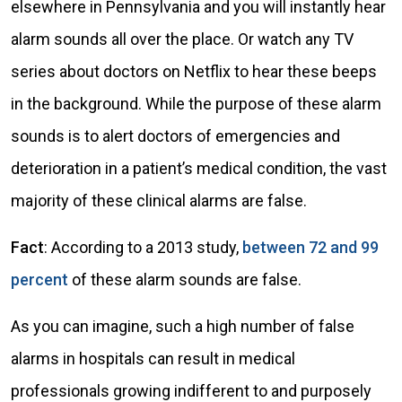
elsewhere in Pennsylvania and you will instantly hear
alarm sounds all over the place. Or watch any TV
series about doctors on Netflix to hear these beeps
in the background. While the purpose of these alarm
sounds is to alert doctors of emergencies and
deterioration in a patient’s medical condition, the vast
majority of these clinical alarms are false.
Fact
: According to a 2013 study,
between 72 and 99
percent
of these alarm sounds are false.
As you can imagine, such a high number of false
alarms in hospitals can result in medical
professionals growing indifferent to and purposely