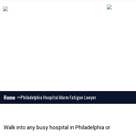
PHILADELPHIA HOSPITAL ALARM
FATIGUE LAWYER
Home
Philadelphia Hospital Alarm Fatigue Lawyer
Walk into any busy hospital in Philadelphia or