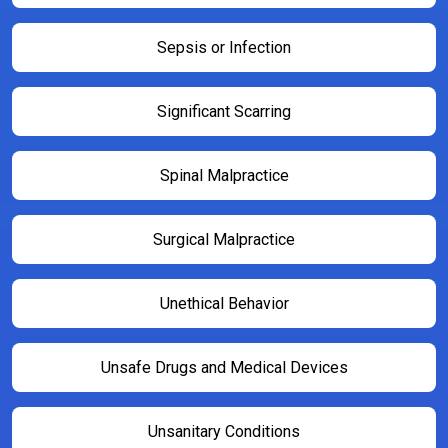
Sepsis or Infection
Significant Scarring
Spinal Malpractice
Surgical Malpractice
Unethical Behavior
Unsafe Drugs and Medical Devices
Unsanitary Conditions