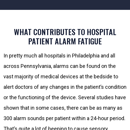
WHAT CONTRIBUTES TO HOSPITAL
PATIENT ALARM FATIGUE
In pretty much all hospitals in Philadelphia and all
across Pennsylvania, alarms can be found on the
vast majority of medical devices at the bedside to
alert doctors of any changes in the patient’s condition
or the functioning of the device. Several studies have
shown that in some cases, there can be as many as
300 alarm sounds per patient within a 24-hour period.
That’s quite a lot of beeping to cause sensory