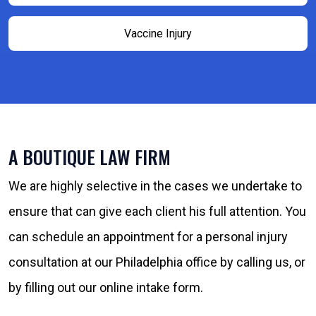
Vaccine Injury
A BOUTIQUE LAW FIRM
We are highly selective in the cases we undertake to
ensure that can give each client his full attention. You
can schedule an appointment for a personal injury
consultation at our Philadelphia office by calling us, or
by filling out our online intake form.