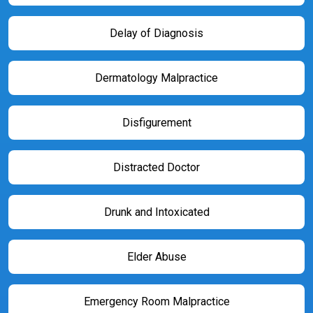
Delay of Diagnosis
Dermatology Malpractice
Disfigurement
Distracted Doctor
Drunk and Intoxicated
Elder Abuse
Emergency Room Malpractice