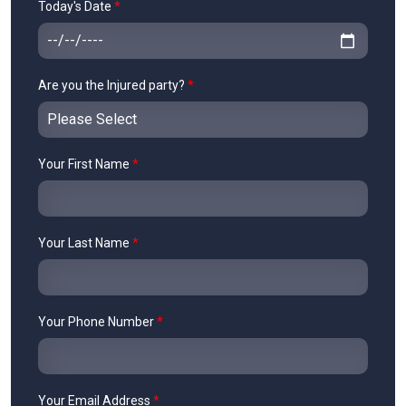
Today's Date
*
Are you the Injured party?
*
Your First Name
*
Your Last Name
*
Your Phone Number
*
Your Email Address
*