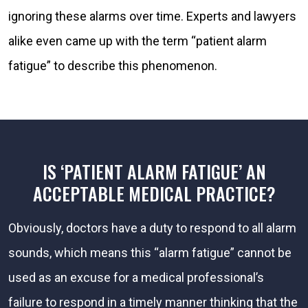
ignoring these alarms over time. Experts and lawyers
alike even came up with the term “patient alarm
fatigue” to describe this phenomenon.
IS ‘PATIENT ALARM FATIGUE’ AN
ACCEPTABLE MEDICAL PRACTICE?
Obviously, doctors have a duty to respond to all alarm
sounds, which means this “alarm fatigue” cannot be
used as an excuse for a medical professional’s
failure to respond in a timely manner thinking that the