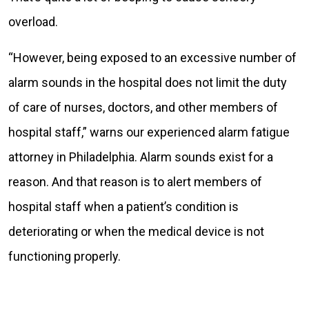
overload.
“However, being exposed to an excessive number of
alarm sounds in the hospital does not limit the duty
of care of nurses, doctors, and other members of
hospital staff,” warns our experienced alarm fatigue
attorney in Philadelphia. Alarm sounds exist for a
reason. And that reason is to alert members of
hospital staff when a patient’s condition is
deteriorating or when the medical device is not
functioning properly.