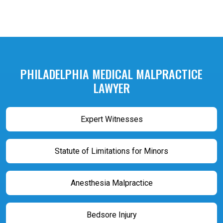
PHILADELPHIA MEDICAL MALPRACTICE
LAWYER
Expert Witnesses
Statute of Limitations for Minors
Anesthesia Malpractice
Bedsore Injury