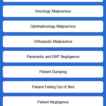
Oncology Malpractice
Ophthalmology Malpractice
Orthopedic Malpractice
Paramedic and EMT Negligence
Patient Dumping
Patient Falling Out of Bed
Patient Negligence