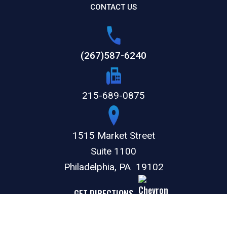
CONTACT US
(267)587-6240
215-689-0875
1515 Market Street
Suite 1100
Philadelphia,
PA
19102
GET DIRECTIONS