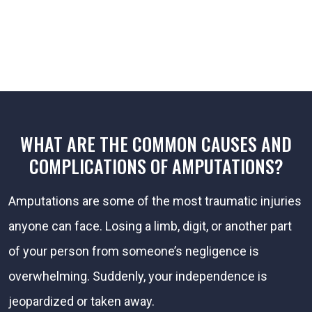
WHAT ARE THE COMMON CAUSES AND
COMPLICATIONS OF AMPUTATIONS?
Amputations are some of the most traumatic injuries
anyone can face. Losing a limb, digit, or another part
of your person from someone’s negligence is
overwhelming. Suddenly, your independence is
jeopardized or taken away.