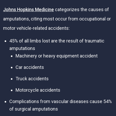
Johns Hopkins Medicine
categorizes the causes of
amputations, citing most occur from occupational or
motor vehicle-related accidents:
45% of all limbs lost are the result of traumatic
amputations
Machinery or heavy equipment accident
Car accidents
Truck accidents
Motorcycle accidents
Complications from vascular diseases cause 54%
of surgical amputations