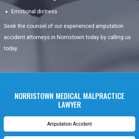
Emotional distress
Seek the counsel of our experienced amputation
accident attorneys in Norristown today by calling us
today.
NORRISTOWN MEDICAL MALPRACTICE
LAWYER
Amputation Accident