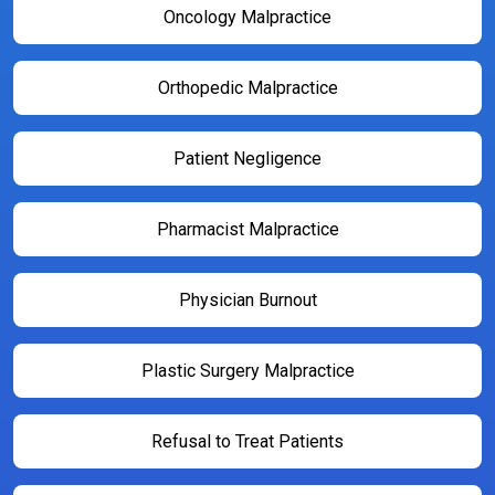
Oncology Malpractice
Orthopedic Malpractice
Patient Negligence
Pharmacist Malpractice
Physician Burnout
Plastic Surgery Malpractice
Refusal to Treat Patients