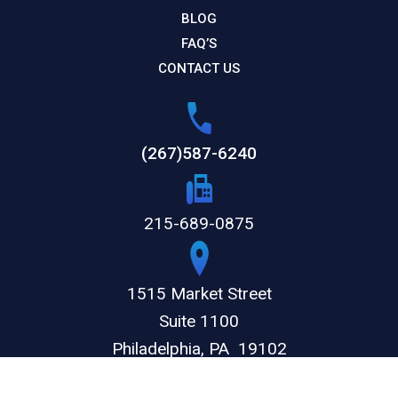
BLOG
FAQ’S
CONTACT US
(267)587-6240
215-689-0875
1515 Market Street
Suite 1100
Philadelphia,
PA
19102
GET DIRECTIONS