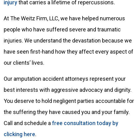
injury
that carries a lifetime of repercussions.
At The Weitz Firm, LLC, we have helped numerous
people who have suffered severe and traumatic
injuries. We understand the devastation because we
have seen first-hand how they affect every aspect of
our clients’ lives.
Our amputation accident attorneys represent your
best interests with aggressive advocacy and dignity.
You deserve to hold negligent parties accountable for
the suffering they have caused you and your family.
Call and schedule a
free consultation today by
clicking here
.