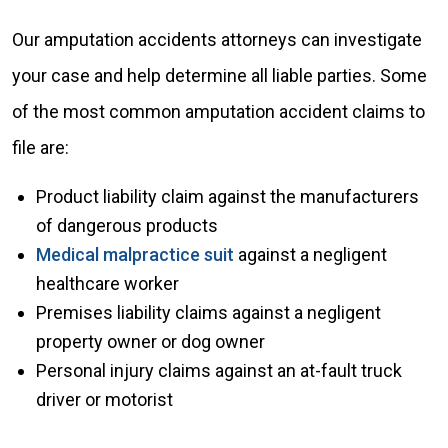
Our amputation accidents attorneys can investigate
your case and help determine all liable parties. Some
of the most common amputation accident claims to
file are:
Product liability claim against the manufacturers
of dangerous products
Medical malpractice suit
against a negligent
healthcare worker
Premises liability claims against a negligent
property owner or dog owner
Personal injury claims against an at-fault truck
driver or motorist