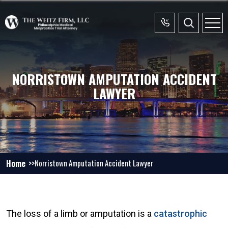
NORRISTOWN AMPUTATION ACCIDENT
LAWYER
Home
Norristown Amputation Accident Lawyer
The loss of a limb or amputation is a
catastrophic