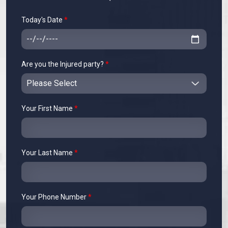
Today's Date
*
Are you the Injured party?
*
Your First Name
*
Your Last Name
*
Your Phone Number
*