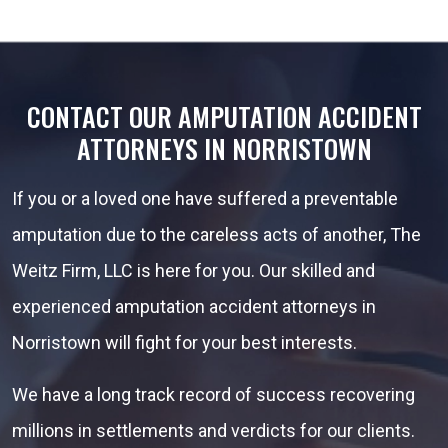
CONTACT OUR AMPUTATION ACCIDENT
ATTORNEYS IN NORRISTOWN
If you or a loved one have suffered a preventable
amputation due to the careless acts of another, The
Weitz Firm, LLC is here for you. Our skilled and
experienced amputation accident attorneys in
Norristown will fight for your best interests.
We have a long track record of success recovering
millions in settlements and verdicts for our clients.