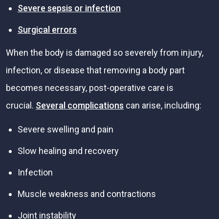
Severe sepsis or infection
Surgical errors
When the body is damaged so severely from injury,
infection, or disease that removing a body part
becomes necessary, post-operative care is
crucial.
Several complications
can arise, including:
Severe swelling and pain
Slow healing and recovery
Infection
Muscle weakness and contractions
Joint instability