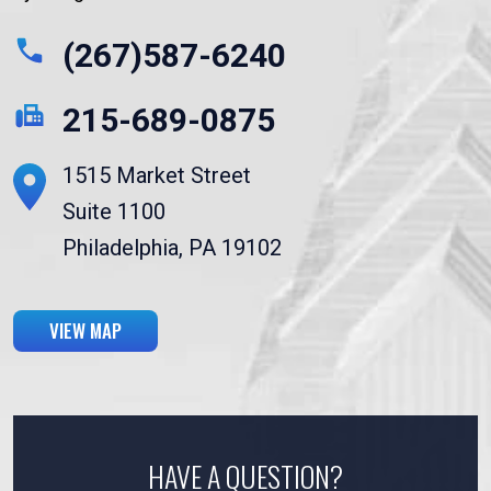
(267)587-6240
215-689-0875
1515 Market Street
Suite 1100
Philadelphia, PA 19102
VIEW MAP
HAVE A QUESTION?