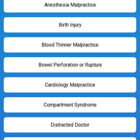
Anesthesia Malpractice
Birth Injury
Blood Thinner Malpractice
Bowel Perforation or Rupture
Cardiology Malpractice
Compartment Syndrome
Distracted Doctor