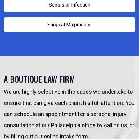
Sepsis or Infection
Surgical Malpractice
A BOUTIQUE LAW FIRM
We are highly selective in the cases we undertake to
ensure that can give each client his full attention. You
can schedule an appointment for a personal injury
consultation at our Philadelphia office by calling us, or
by filling out our online intake form.