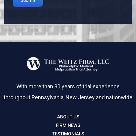
Please leave this field empty.
With more than 30 years of trial experience
throughout Pennsylvania, New Jersey and nationwide
ABOUT US
FIRM NEWS
TESTIMONIALS