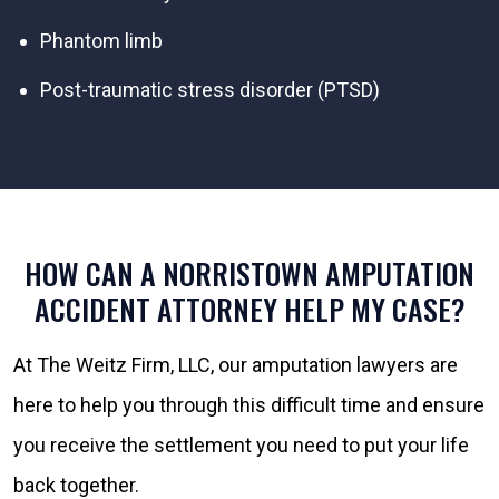
Phantom limb
Post-traumatic stress disorder (PTSD)
HOW CAN A NORRISTOWN AMPUTATION
ACCIDENT ATTORNEY HELP MY CASE?
At The Weitz Firm, LLC, our amputation lawyers are
here to help you through this difficult time and ensure
you receive the settlement you need to put your life
back together.