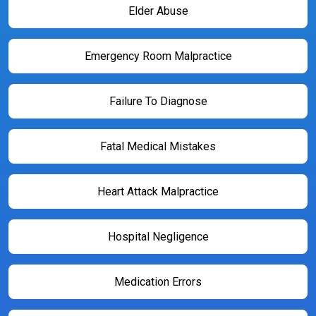
Elder Abuse
Emergency Room Malpractice
Failure To Diagnose
Fatal Medical Mistakes
Heart Attack Malpractice
Hospital Negligence
Medication Errors