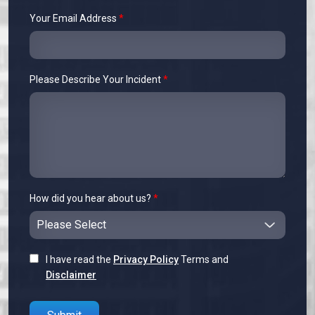
Your Email Address
*
Please Describe Your Incident
*
How did you hear about us?
*
I have read the
Privacy Policy
Terms and
Disclaimer