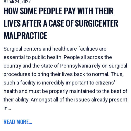
March 24, 2022
HOW SOME PEOPLE PAY WITH THEIR
LIVES AFTER A CASE OF SURGICENTER
MALPRACTICE
Surgical centers and healthcare facilities are
essential to public health. People all across the
country and the state of Pennsylvania rely on surgical
procedures to bring their lives back to normal. Thus,
such a facility is incredibly important to citizens’
health and must be properly maintained to the best of
their ability. Amongst all of the issues already present
in...
READ MORE...