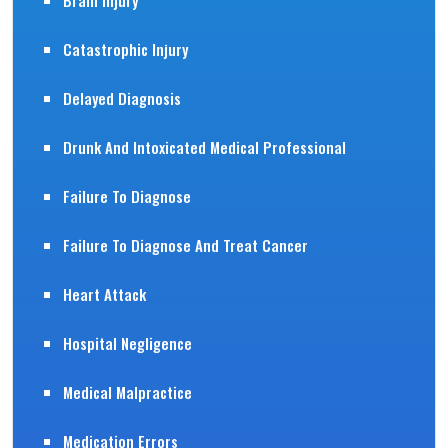
Brain Injury
Catastrophic Injury
Delayed Diagnosis
Drunk And Intoxicated Medical Professional
Failure To Diagnose
Failure To Diagnose And Treat Cancer
Heart Attack
Hospital Negligence
Medical Malpractice
Medication Errors