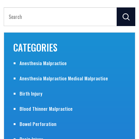
Search
for:
CATEGORIES
Anesthesia Malpractice
Anesthesia Malpractice Medical Malpractice
Birth Injury
Blood Thinner Malpractice
Bowel Perforation