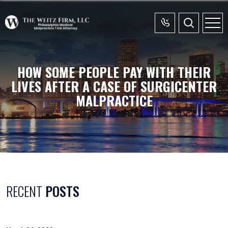
HOW SOME PEOPLE PAY WITH THEIR
LIVES AFTER A CASE OF SURGICENTER
MALPRACTICE
RECENT
POSTS