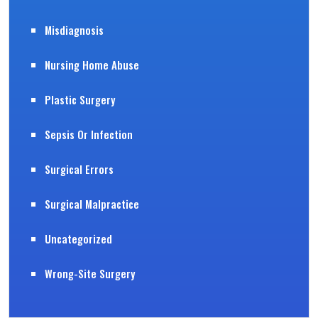
Misdiagnosis
Nursing Home Abuse
Plastic Surgery
Sepsis Or Infection
Surgical Errors
Surgical Malpractice
Uncategorized
Wrong-Site Surgery