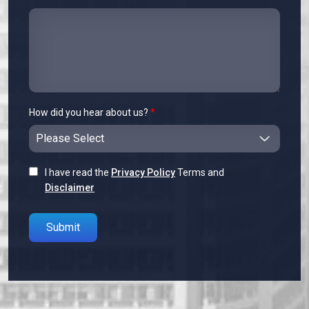
How did you hear about us?
*
I have read the
Privacy Policy
Terms and
Disclaimer
Please leave this field empty.