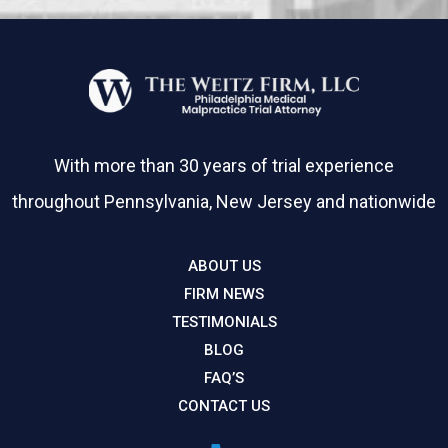
With more than 30 years of trial experience
throughout Pennsylvania, New Jersey and nationwide
ABOUT US
FIRM NEWS
TESTIMONIALS
BLOG
FAQ’S
CONTACT US