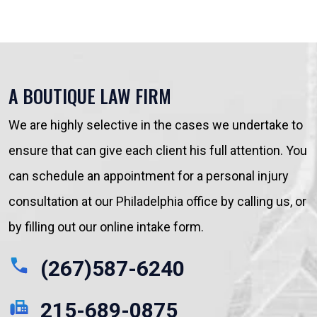
A BOUTIQUE LAW FIRM
We are highly selective in the cases we undertake to
ensure that can give each client his full attention. You
can schedule an appointment for a personal injury
consultation at our Philadelphia office by calling us, or
by filling out our online intake form.
(267)587-6240
215-689-0875