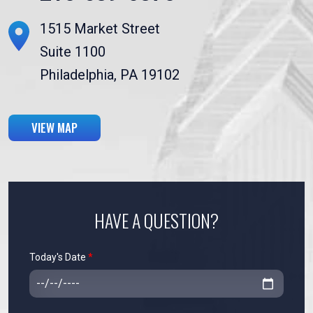
1515 Market Street
Suite 1100
Philadelphia, PA 19102
VIEW MAP
HAVE A QUESTION?
Today's Date
*