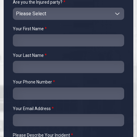
Are you the Injured party?
*
Your First Name
*
Your Last Name
*
Your Phone Number
*
Your Email Address
*
Please Describe Your Incident
*