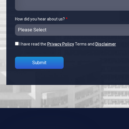
How did you hear about us?
*
I have read the
Privacy Policy
Terms and
Disclaimer
Please leave this field empty.