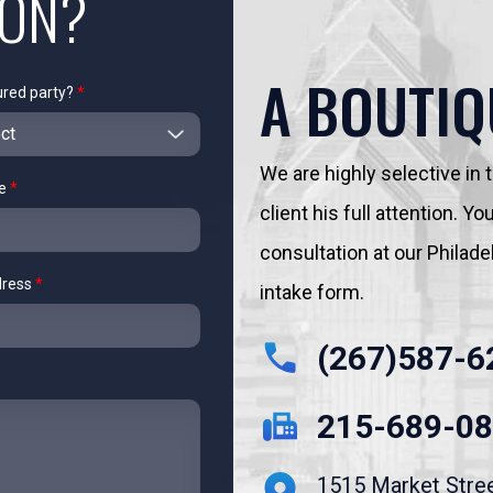
ION?
A BOUTIQ
ured party?
*
We are highly selective in
me
*
client his full attention. 
consultation at our Philadelp
dress
*
intake form.
(267)587-6
215-689-0
1515 Market Stre