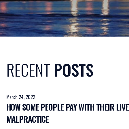
RECENT
POSTS
March 24, 2022
HOW SOME PEOPLE PAY WITH THEIR LIVE
MALPRACTICE