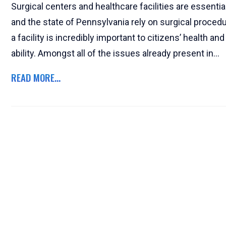
Surgical centers and healthcare facilities are essential
and the state of Pennsylvania rely on surgical procedu
a facility is incredibly important to citizens’ health a
ability. Amongst all of the issues already present in...
READ MORE...