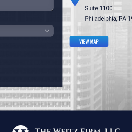
Suite 1100
Philadelphia, PA 
VIEW MAP