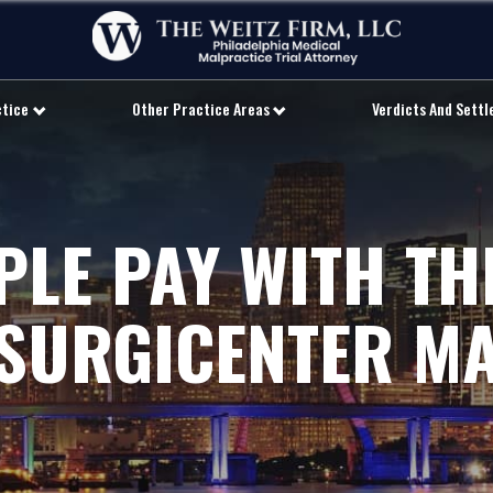
ctice
Other Practice Areas
Verdicts And Sett
LE PAY WITH THE
 SURGICENTER M