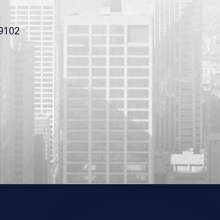
19102