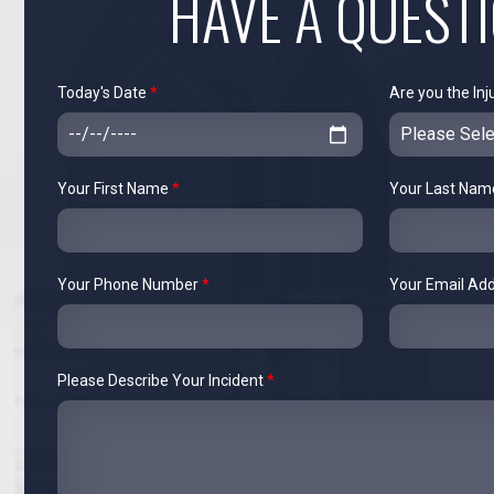
HAVE A QUEST
Today's Date
*
Are you the Inj
Your First Name
*
Your Last Na
Your Phone Number
*
Your Email Ad
Please Describe Your Incident
*