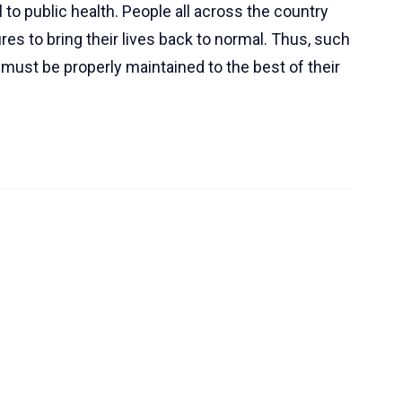
 to public health. People all across the country
res to bring their lives back to normal. Thus, such
nd must be properly maintained to the best of their