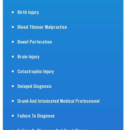
Birth Injury
Blood Thinner Malpractice
Bowel Perforation
Brain Injury
Catastrophic Injury
Delayed Diagnosis
Drunk And Intoxicated Medical Professional
Failure To Diagnose