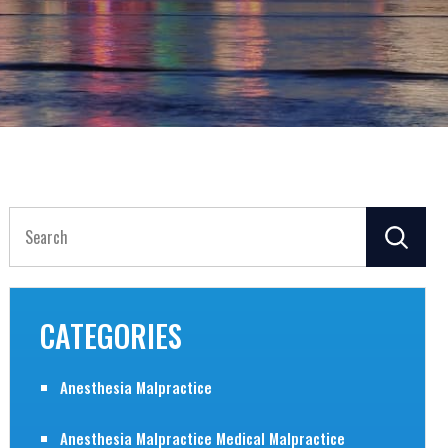
Search
for:
CATEGORIES
Anesthesia Malpractice
Anesthesia Malpractice Medical Malpractice