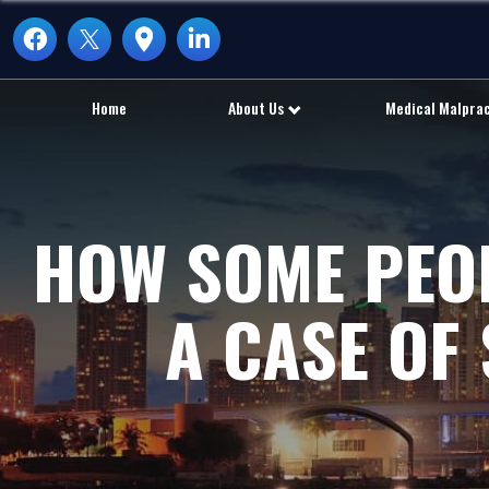
Home
About Us
Medical Malpra
HOW SOME PEOP
A CASE OF