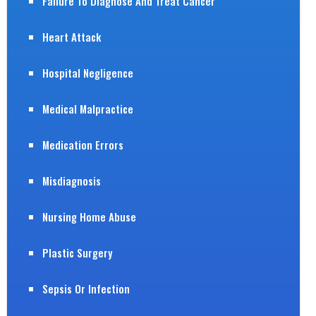
Failure To Diagnose And Treat Cancer
Heart Attack
Hospital Negligence
Medical Malpractice
Medication Errors
Misdiagnosis
Nursing Home Abuse
Plastic Surgery
Sepsis Or Infection