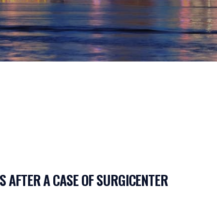
S AFTER A CASE OF SURGICENTER