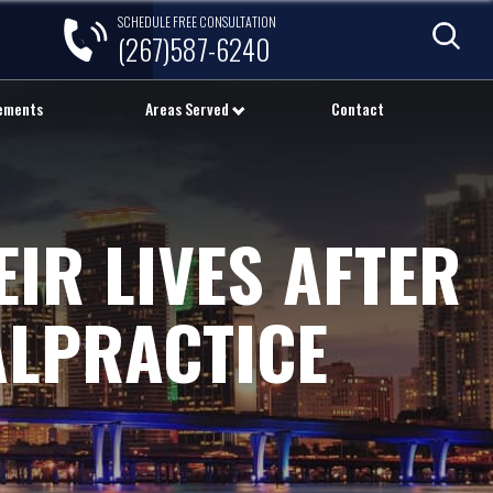
SCHEDULE FREE CONSULTATION
(267)587-6240
lements
Areas Served
Contact
IR LIVES AFTER
ALPRACTICE