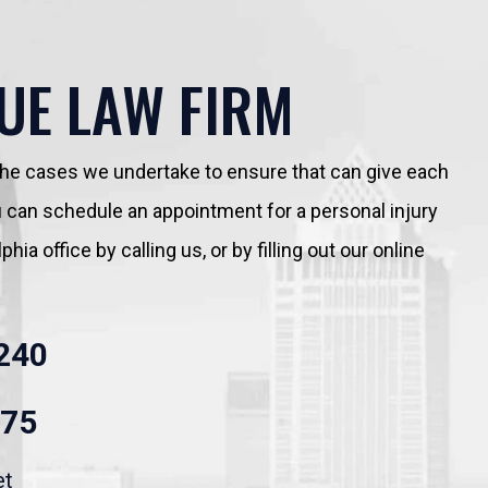
UE LAW FIRM
 the cases we undertake to ensure that can give each
You can schedule an appointment for a personal injury
hia office by calling us, or by filling out our online
240
875
et