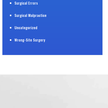
Surgical Errors
Surgical Malpractice
Uncategorized
Wrong-Site Surgery