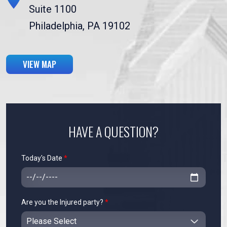
Suite 1100
Philadelphia, PA 19102
VIEW MAP
HAVE A QUESTION?
Today's Date
*
Are you the Injured party?
*