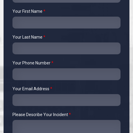
Your First Name
*
Your Last Name
*
Your Phone Number
*
Your Email Address
*
Please Describe Your Incident
*