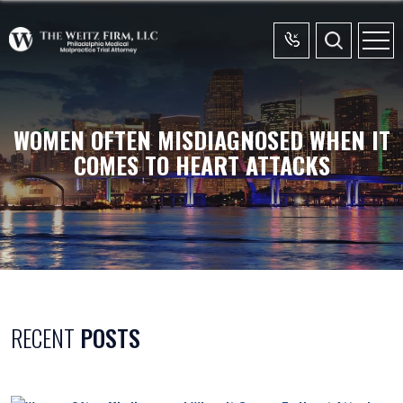
WOMEN OFTEN MISDIAGNOSED WHEN IT
COMES TO HEART ATTACKS
RECENT
POSTS