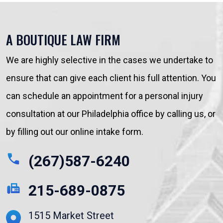
A BOUTIQUE LAW FIRM
We are highly selective in the cases we undertake to
ensure that can give each client his full attention. You
can schedule an appointment for a personal injury
consultation at our Philadelphia office by calling us, or
by filling out our online intake form.
(267)587-6240
215-689-0875
1515 Market Street