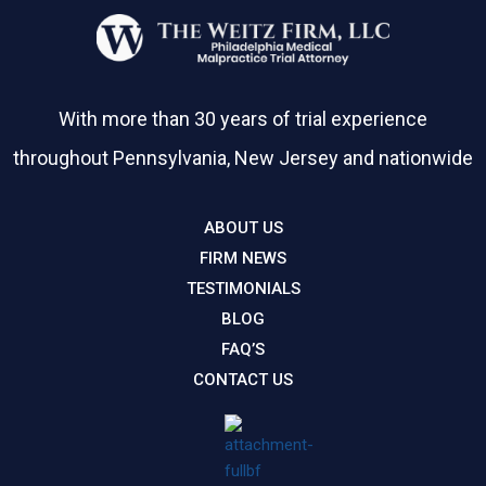
With more than 30 years of trial experience
throughout Pennsylvania, New Jersey and nationwide
ABOUT US
FIRM NEWS
TESTIMONIALS
BLOG
FAQ’S
CONTACT US