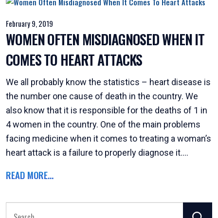
February 9, 2019
WOMEN OFTEN MISDIAGNOSED WHEN IT
COMES TO HEART ATTACKS
We all probably know the statistics – heart disease is
the number one cause of death in the country. We
also know that it is responsible for the deaths of 1 in
4 women in the country. One of the main problems
facing medicine when it comes to treating a woman’s
heart attack is a failure to properly diagnose it....
READ MORE...
Search