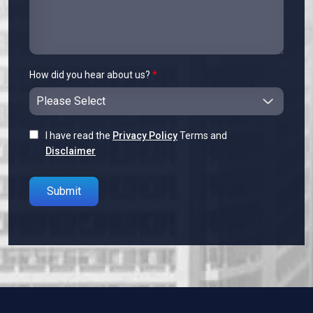
How did you hear about us?
*
I have read the
Privacy Policy
Terms and
Disclaimer
Please leave this field empty.