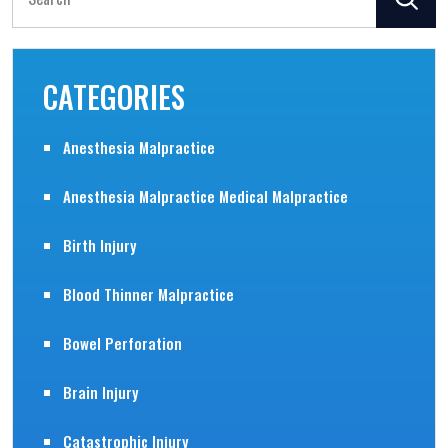
for:
CATEGORIES
Anesthesia Malpractice
Anesthesia Malpractice Medical Malpractice
Birth Injury
Blood Thinner Malpractice
Bowel Perforation
Brain Injury
Catastrophic Injury