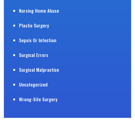
Nursing Home Abuse
Plastic Surgery
Sepsis Or Infection
Surgical Errors
Surgical Malpractice
Uncategorized
Wrong-Site Surgery