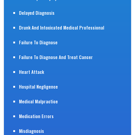
Delayed Diagnosis
Drunk And Intoxicated Medical Professional
Failure To Diagnose
Failure To Diagnose And Treat Cancer
Heart Attack
Hospital Negligence
Medical Malpractice
Medication Errors
Misdiagnosis