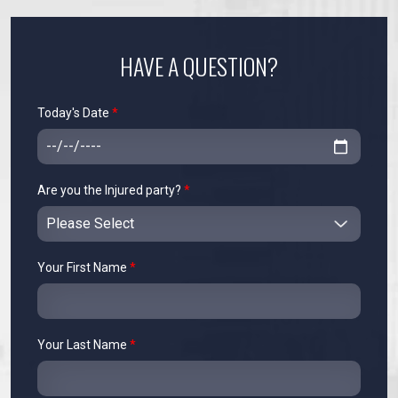
HAVE A QUESTION?
Today's Date
*
Are you the Injured party?
*
Your First Name
*
Your Last Name
*