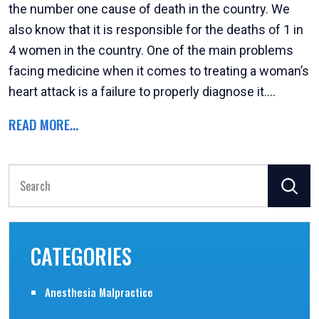
the number one cause of death in the country. We
also know that it is responsible for the deaths of 1 in
4 women in the country. One of the main problems
facing medicine when it comes to treating a woman’s
heart attack is a failure to properly diagnose it....
READ MORE...
Search
for:
CATEGORIES
Anesthesia Malpractice