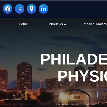
Home
About Us
Medical Malpra
PHILAD
PHYSI