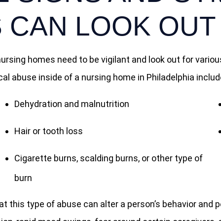
 CAN LOOK OUT
 nursing homes need to be vigilant and look out for var
 abuse inside of a nursing home in Philadelphia include
Dehydration and malnutrition
Hair or tooth loss
Cigarette burns, scalding burns, or other type of
burn
 this type of abuse can alter a person’s behavior and pe