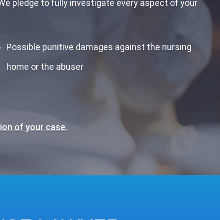
e pledge to fully investigate every aspect of your
Possible punitive damages against the nursing
home or the abuser
ion of your case.