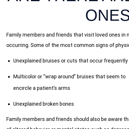
ONES
Family members and friends that visit loved ones in
occurring. Some of the most common signs of physical
Unexplained bruises or cuts that occur frequently
Multicolor or “wrap around” bruises that seem to
encircle a patient’s arms
Unexplained broken bones
Family members and friends should also be aware that