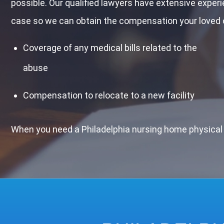
possible. Our qualified lawyers have extensive exper
case so we can obtain the compensation your loved o
Coverage of any medical bills related to the
abuse
Compensation to relocate to a new facility
When you need a Philadelphia nursing home physical 