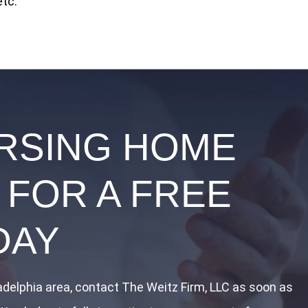
etc.
URSING HOME
 FOR A FREE
DAY
ladelphia area, contact The Weitz Firm, LLC as soon as