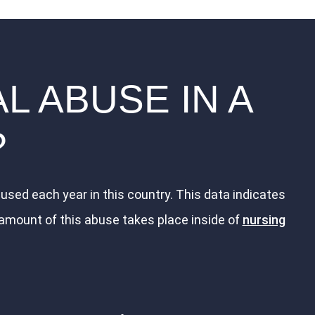
L ABUSE IN A
?
used each year in this country. This data indicates
 amount of this abuse takes place inside of
nursing