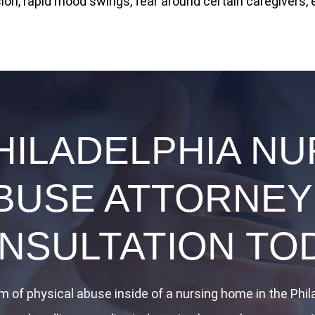
on, rapid mood swings, fear around certain caregivers, 
HILADELPHIA N
BUSE ATTORNEY
NSULTATION TO
im of physical abuse inside of a nursing home in the Phi