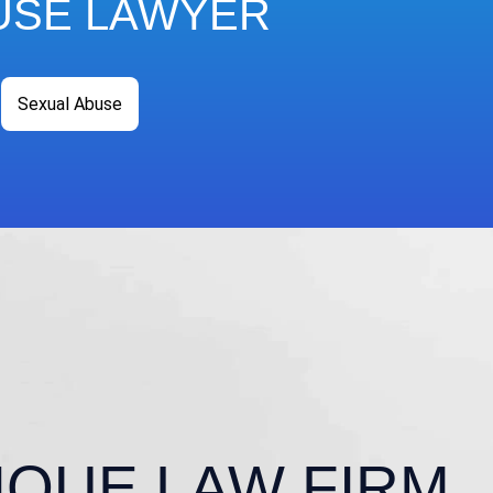
USE LAWYER
Sexual Abuse
IQUE LAW FIRM