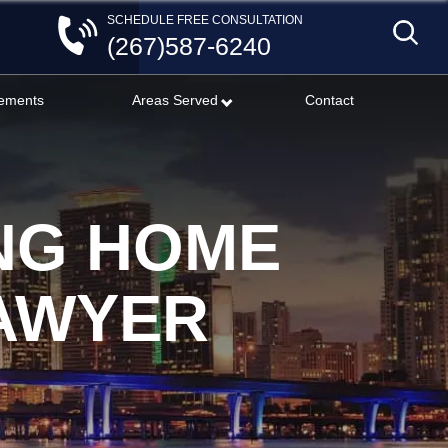
SCHEDULE FREE CONSULTATION
(267)587-6240
lements
Areas Served
Contact
NG HOME
LAWYER