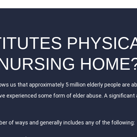
TUTES PHYSICA
NURSING HOME
ws us that approximately 5 million elderly people are ab
ve experienced some form of elder abuse. A significant
er of ways and generally includes any of the following: