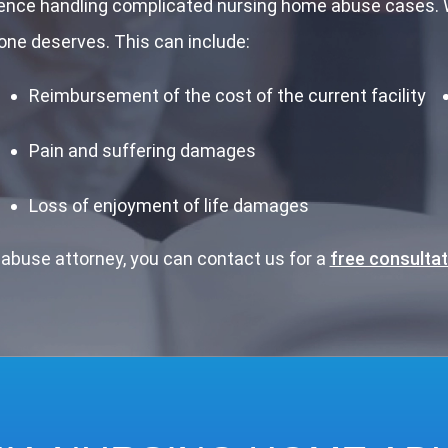
ience handling complicated nursing home abuse cases. W
ne deserves. This can include:
Reimbursement of the cost of the current facility
Pain and suffering damages
Loss of enjoyment of life damages
abuse attorney, you can contact us for a
free consultat