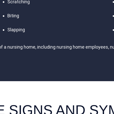
Scratching
Biting
Slapping
of a nursing home, including nursing home employees, n
E SIGNS AND S