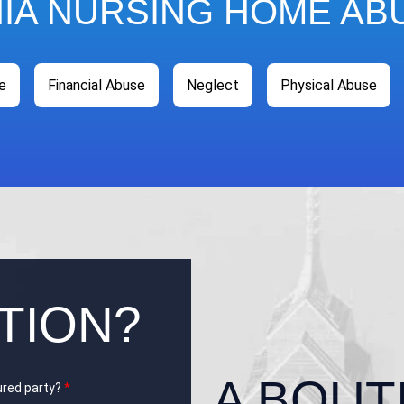
HIA NURSING HOME AB
e
Financial Abuse
Neglect
Physical Abuse
TION?
A BOUT
jured party?
*