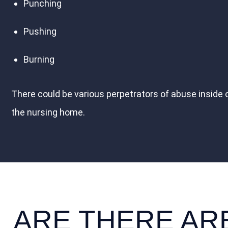
Punching
Pushing
Burning
There could be various perpetrators of abuse inside 
the nursing home.
ARE THERE AR