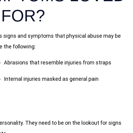
 FOR?
ious signs and symptoms that physical abuse may be
 the following:
Abrasions that resemble injuries from straps
Internal injuries masked as general pain
rsonality. They need to be on the lookout for signs