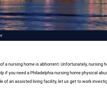
er
de of a nursing home is abhorrent. Unfortunately, nurs
help if you need a Philadelphia nursing home physical abu
of an assisted living facility, let us get to work invest