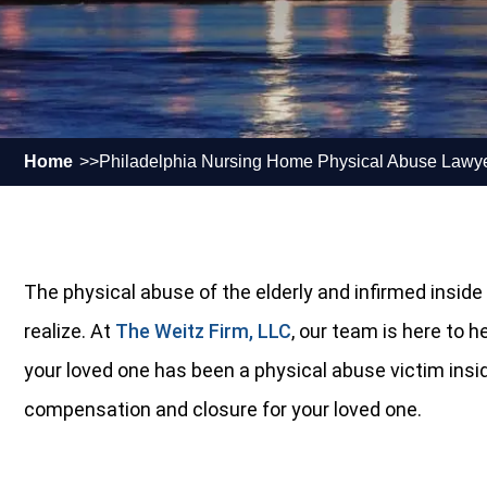
Home
Philadelphia Nursing Home Physical Abuse Lawy
The physical abuse of the elderly and infirmed insi
realize. At
The Weitz Firm, LLC
, our team is here to 
your loved one has been a physical abuse victim inside 
compensation and closure for your loved one.