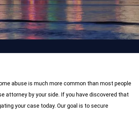
ing home abuse is much more common than most people
se attorney by your side. If you have discovered that
igating your case today. Our goal is to secure