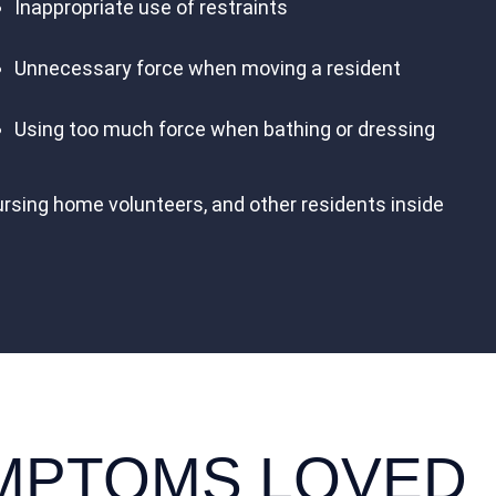
Inappropriate use of restraints
Unnecessary force when moving a resident
Using too much force when bathing or dressing
ursing home volunteers, and other residents inside
YMPTOMS LOVED