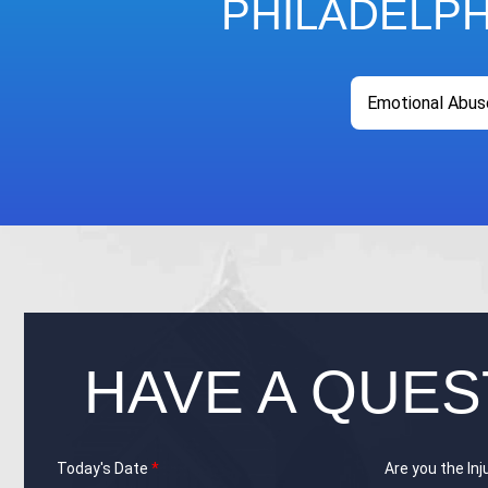
PHILADELP
Emotional Abus
HAVE A QUES
Today's Date
*
Are you the In