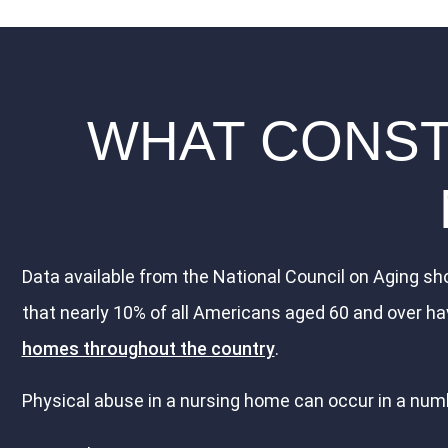
WHAT CONSTI
Data available from the National Council on Aging sho
that nearly 10% of all Americans aged 60 and over ha
homes throughout the country
.
Physical abuse in a nursing home can occur in a numb