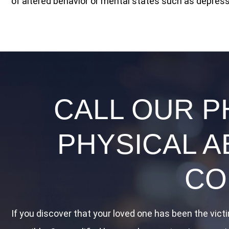
of altered behavior or mental states such as depressi
CALL OUR P
PHYSICAL A
CO
If you discover that your loved one has been the vict