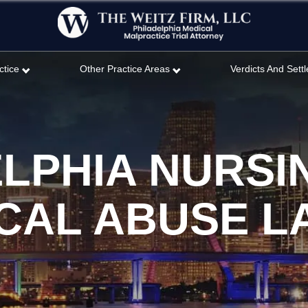
ctice
Other Practice Areas
Verdicts And Sett
ELPHIA NURSI
CAL ABUSE 