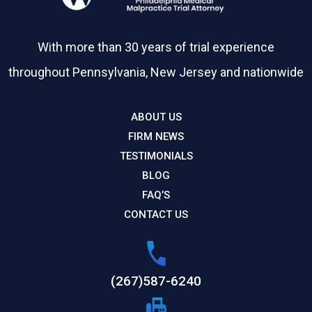
With more than 30 years of trial experience
throughout Pennsylvania, New Jersey and nationwide
ABOUT US
FIRM NEWS
TESTIMONIALS
BLOG
FAQ’S
CONTACT US
(267)587-6240