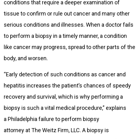
conditions that require a deeper examination of
tissue to confirm or rule out cancer and many other
serious conditions and illnesses. When a doctor fails
to perform a biopsy in a timely manner, a condition
like cancer may progress, spread to other parts of the
body, and worsen.
“Early detection of such conditions as cancer and
hepatitis increases the patient’s chances of speedy
recovery and survival, which is why performing a
biopsy is such a vital medical procedure,” explains
a Philadelphia failure to perform biopsy
attorney at The Weitz Firm, LLC. A biopsy is