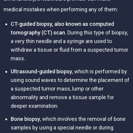
medical mistakes when performing any of them:
CT-guided biopsy, also known as computed
tomography (CT) scan
. During this type of biopsy,
a very thin needle and a syringe are used to
withdraw a tissue or fluid from a suspected tumor
mass.
Ultrasound-guided biopsy
, which is performed by
using sound waves to determine the placement of
a suspected tumor mass, lump or other
abnormality and remove a tissue sample for
deeper examination.
Bone biopsy
, which involves the removal of bone
samples by using a special needle or during