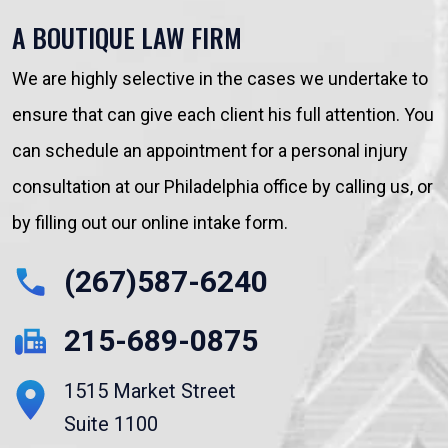
A BOUTIQUE LAW FIRM
We are highly selective in the cases we undertake to
ensure that can give each client his full attention. You
can schedule an appointment for a personal injury
consultation at our Philadelphia office by calling us, or
by filling out our online intake form.
(267)587-6240
215-689-0875
1515 Market Street
Suite 1100