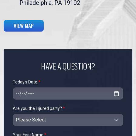
Philadelphia, PA 19102
VIEW MAP
HAVE A QUESTION?
Today's Date
*
Are you the Injured party?
*
Your First Name
*