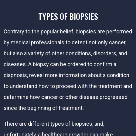
TYPES OF BIOPSIES
Contrary to the popular belief, biopsies are performed
by medical professionals to detect not only cancer,
but also a variety of other conditions, disorders, and
diseases. A biopsy can be ordered to confirm a
diagnosis, reveal more information about a condition
to understand how to proceed with the treatment and
determine how cancer or other disease progressed
since the beginning of treatment.
There are different types of biopsies, and,
unfortunately, a healthcare provider can make