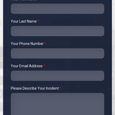
Your Last Name
*
Your Phone Number
*
Your Email Address
*
Please Describe Your Incident
*