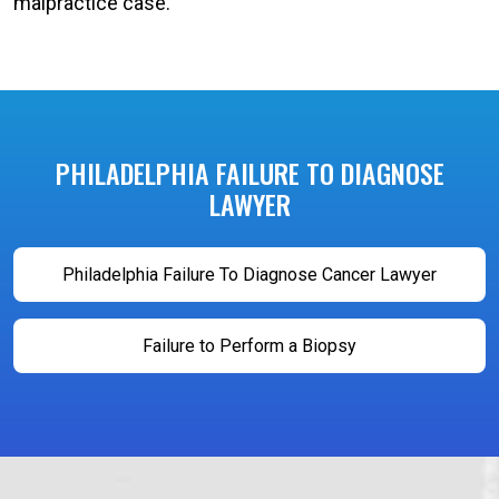
malpractice case.
PHILADELPHIA FAILURE TO DIAGNOSE
LAWYER
Philadelphia Failure To Diagnose Cancer Lawyer
Failure to Perform a Biopsy