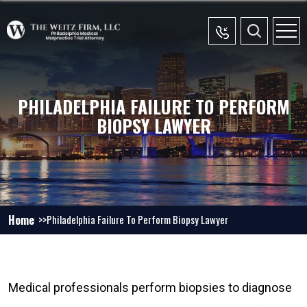
PHILADELPHIA FAILURE TO PERFORM
BIOPSY LAWYER
Home
Philadelphia Failure To Perform Biopsy Lawyer
Medical professionals perform biopsies to diagnose