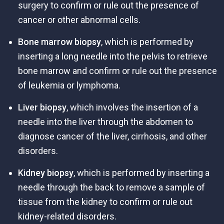
surgery to confirm or rule out the presence of
cancer or other abnormal cells.
Bone marrow biopsy
, which is performed by
inserting a long needle into the pelvis to retrieve
bone marrow and confirm or rule out the presence
of leukemia or lymphoma.
Liver biopsy
, which involves the insertion of a
needle into the liver through the abdomen to
diagnose cancer of the liver, cirrhosis, and other
disorders.
Kidney biopsy
, which is performed by inserting a
needle through the back to remove a sample of
tissue from the kidney to confirm or rule out
kidney-related disorders.