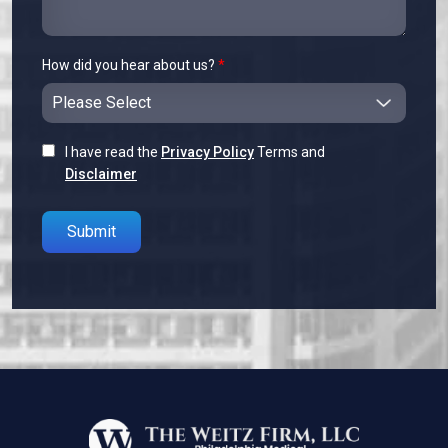
How did you hear about us?
*
I have read the
Privacy Policy
Terms and
Disclaimer
Please leave this field empty.