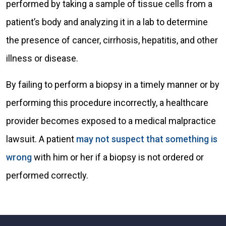
performed by taking a sample of tissue cells from a
patient’s body and analyzing it in a lab to determine
the presence of cancer, cirrhosis, hepatitis, and other
illness or disease.
By failing to perform a biopsy in a timely manner or by
performing this procedure incorrectly, a healthcare
provider becomes exposed to a medical malpractice
lawsuit. A patient
may not suspect that something is
wrong
with him or her if a biopsy is not ordered or
performed correctly.