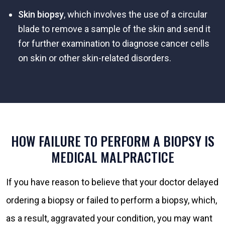
Skin biopsy
, which involves the use of a circular
blade to remove a sample of the skin and send it
for further examination to diagnose cancer cells
on skin or other skin-related disorders.
HOW FAILURE TO PERFORM A BIOPSY IS
MEDICAL MALPRACTICE
If you have reason to believe that your doctor delayed
ordering a biopsy or failed to perform a biopsy, which,
as a result, aggravated your condition, you may want