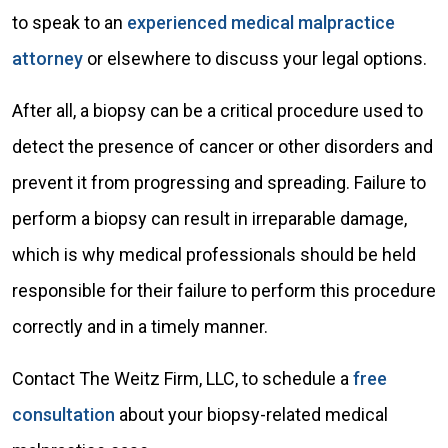
to speak to an
experienced medical malpractice
attorney
or elsewhere to discuss your legal options.
After all, a biopsy can be a critical procedure used to
detect the presence of cancer or other disorders and
prevent it from progressing and spreading. Failure to
perform a biopsy can result in irreparable damage,
which is why medical professionals should be held
responsible for their failure to perform this procedure
correctly and in a timely manner.
Contact The Weitz Firm, LLC, to schedule a
free
consultation
about your biopsy-related medical