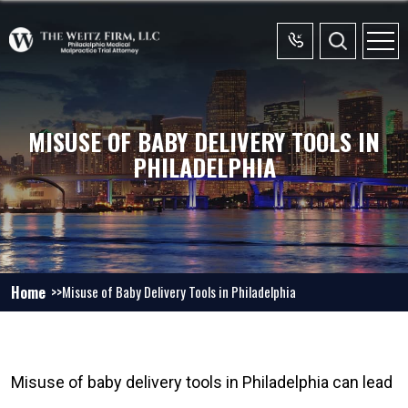
MISUSE OF BABY DELIVERY TOOLS IN
PHILADELPHIA
Home
Misuse of Baby Delivery Tools in Philadelphia
Misuse of baby delivery tools in Philadelphia can lead