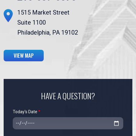
1515 Market Street
Suite 1100
Philadelphia, PA 19102
VIEW MAP
HAVE A QUESTION?
Today's Date
*