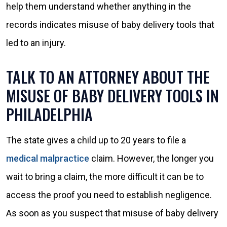
help them understand whether anything in the
records indicates misuse of baby delivery tools that
led to an injury.
TALK TO AN ATTORNEY ABOUT THE
MISUSE OF BABY DELIVERY TOOLS IN
PHILADELPHIA
The state gives a child up to 20 years to file a
medical malpractice
claim. However, the longer you
wait to bring a claim, the more difficult it can be to
access the proof you need to establish negligence.
As soon as you suspect that misuse of baby delivery