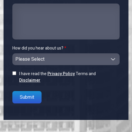
How did you hear about us?
*
I have read the
Privacy Policy
Terms and
Disclaimer
Please leave this field empty.