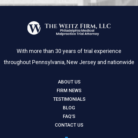
With more than 30 years of trial experience
throughout Pennsylvania, New Jersey and nationwide
ABOUT US
FIRM NEWS
TESTIMONIALS
BLOG
FAQ’S
CONTACT US