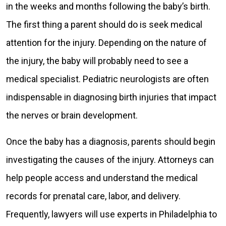
in the weeks and months following the baby’s birth.
The first thing a parent should do is seek medical
attention for the injury. Depending on the nature of
the injury, the baby will probably need to see a
medical specialist. Pediatric neurologists are often
indispensable in diagnosing birth injuries that impact
the nerves or brain development.
Once the baby has a diagnosis, parents should begin
investigating the causes of the injury. Attorneys can
help people access and understand the medical
records for prenatal care, labor, and delivery.
Frequently, lawyers will use experts in Philadelphia to