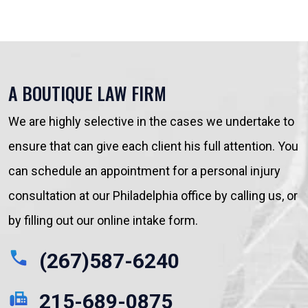
A BOUTIQUE LAW FIRM
We are highly selective in the cases we undertake to
ensure that can give each client his full attention. You
can schedule an appointment for a personal injury
consultation at our Philadelphia office by calling us, or
by filling out our online intake form.
(267)587-6240
215-689-0875