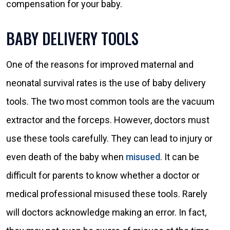
compensation for your baby.
BABY DELIVERY TOOLS
One of the reasons for improved maternal and
neonatal survival rates is the use of baby delivery
tools. The two most common tools are the vacuum
extractor and the forceps. However, doctors must
use these tools carefully. They can lead to injury or
even death of the baby when
misused
. It can be
difficult for parents to know whether a doctor or
medical professional misused these tools. Rarely
will doctors acknowledge making an error. In fact,