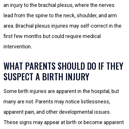
an injury to the brachial plexus, where the nerves
lead from the spine to the neck, shoulder, and arm
area. Brachial plexus injuries may self-correct in the
first few months but could require medical
intervention.
WHAT PARENTS SHOULD DO IF THEY
SUSPECT A BIRTH INJURY
Some birth injuries are apparent in the hospital, but
many are not. Parents may notice listlessness,
apparent pain, and other developmental issues.
These signs may appear at birth or become apparent