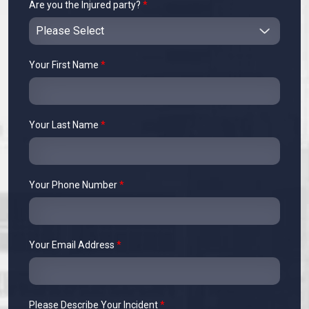
Are you the Injured party?
*
Your First Name
*
Your Last Name
*
Your Phone Number
*
Your Email Address
*
Please Describe Your Incident
*