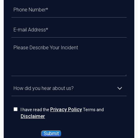
Privacy Policy
I have read the
Terms and
Disclaimer