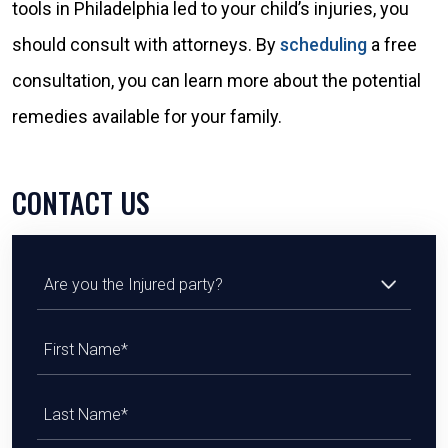
tools in Philadelphia led to your child’s injuries, you
should consult with attorneys. By
scheduling
a free
consultation, you can learn more about the potential
remedies available for your family.
CONTACT US