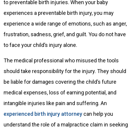
to preventable birth injuries. When your baby
experiences a preventable birth injury, you may
experience a wide range of emotions, such as anger,
frustration, sadness, grief, and guilt. You do not have
to face your child’s injury alone.
The medical professional who misused the tools
should take responsibility for the injury. They should
be liable for damages covering the child’s future
medical expenses, loss of earning potential, and
intangible injuries like pain and suffering. An
experienced birth injury attorney
can help you
understand the role of a malpractice claim in seeking