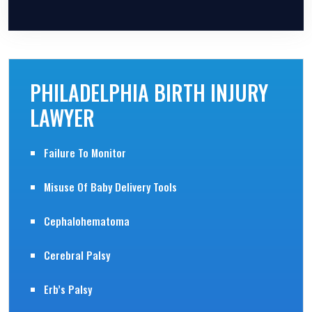
Please leave this field empty.
PHILADELPHIA BIRTH INJURY
LAWYER
Failure To Monitor
Misuse Of Baby Delivery Tools
Cephalohematoma
Cerebral Palsy
Erb’s Palsy