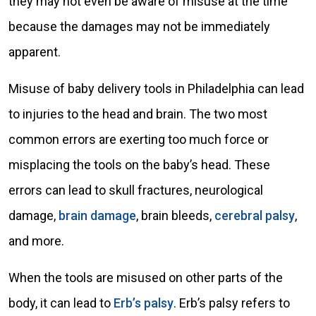
they may not even be aware of misuse at the time
because the damages may not be immediately
apparent.
Misuse of baby delivery tools in Philadelphia can lead
to injuries to the head and brain. The two most
common errors are exerting too much force or
misplacing the tools on the baby’s head. These
errors can lead to skull fractures, neurological
damage,
brain damage
, brain bleeds,
cerebral palsy
,
and more.
When the tools are misused on other parts of the
body, it can lead to
Erb’s palsy
. Erb’s palsy refers to