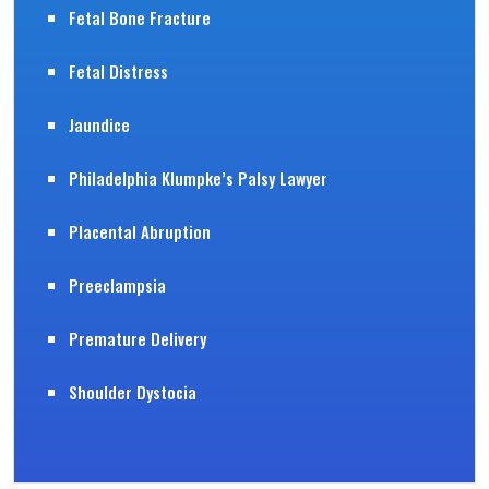
Fetal Bone Fracture
Fetal Distress
Jaundice
Philadelphia Klumpke’s Palsy Lawyer
Placental Abruption
Preeclampsia
Premature Delivery
Shoulder Dystocia