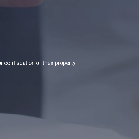
r confiscation of their property