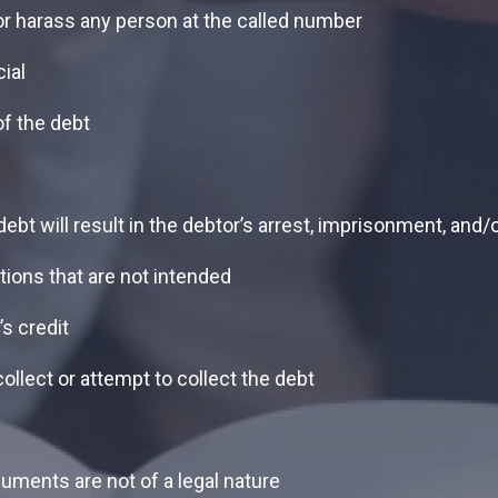
 or harass any person at the called number
ial
of the debt
bt will result in the debtor’s arrest, imprisonment, and/o
tions that are not intended
s credit
llect or attempt to collect the debt
cuments are not of a legal nature