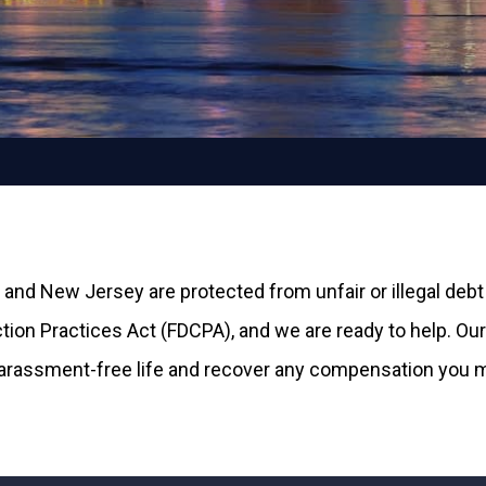
 and New Jersey are protected from unfair or illegal debt
ion Practices Act (FDCPA), and we are ready to help. Our 
harassment-free life and recover any compensation you ma