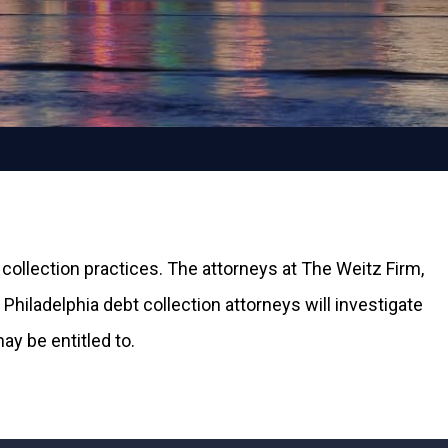
 collection practices. The attorneys at The Weitz Firm,
Philadelphia debt collection attorneys will investigate
y be entitled to.