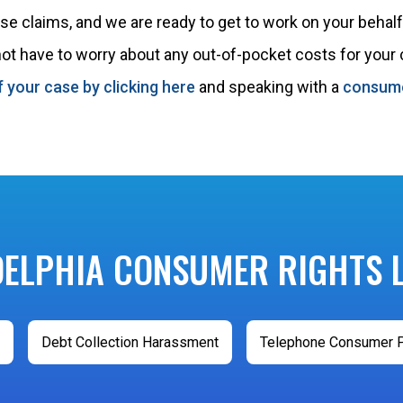
 claims, and we are ready to get to work on your behalf.
 not have to worry about any out-of-pocket costs for your
f your case by clicking here
and speaking with a
consume
DELPHIA CONSUMER RIGHTS 
Debt Collection Harassment
Telephone Consumer P