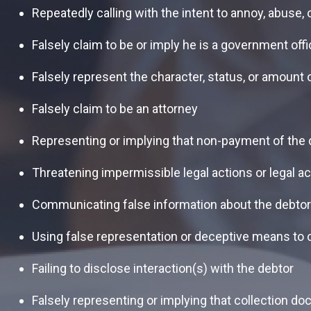
Repeatedly calling with the intent to annoy, abuse,
Falsely claim to be or imply he is a government offic
Falsely represent the character, status, or amount 
Falsely claim to be an attorney
Representing or implying that non-payment of the de
Threatening impermissible legal actions or legal ac
Communicating false information about the debtor’
Using false representation or deceptive means to co
Failing to disclose interaction(s) with the debtor
Falsely representing or implying that collection do