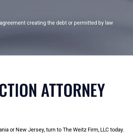
al agreement creating the debt or permitted by law
ECTION ATTORNEY
ania or New Jersey, turn to The Weitz Firm, LLC today.