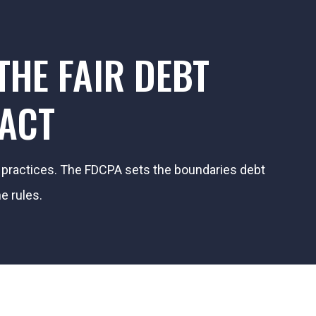
HE FAIR DEBT
 ACT
on practices. The FDCPA sets the boundaries debt
e rules.