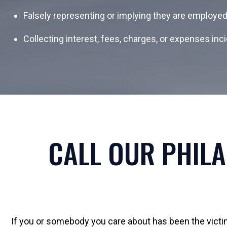
Falsely representing or implying they are employe
Collecting interest, fees, charges, or expenses inci
CALL OUR PHILA
If you or somebody you care about has been the victim 