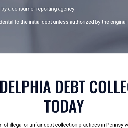
d by a consumer reporting agency
dental to the initial debt unless authorized by the origin
DELPHIA DEBT COLL
TODAY
of illegal or unfair debt collection practices in Pennsylv