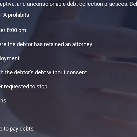
ceptive, and unconscionable debt collection practices.
PA prohibits:
ter 8:00 pm
are the debtor has retained an attorney
ployment
th the debtor’s debt without consent
er requested to stop
ans
e to pay debts