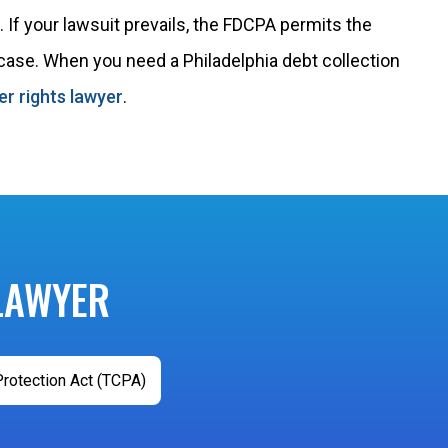
 If your lawsuit prevails, the FDCPA permits the
 case. When you need a Philadelphia debt collection
r rights lawyer
.
LAWYER
rotection Act (TCPA)