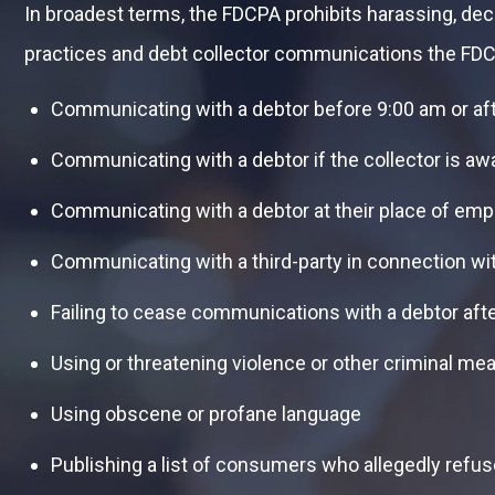
In broadest terms, the FDCPA prohibits harassing, de
practices and debt collector communications the FDC
Communicating with a debtor before 9:00 am or af
Communicating with a debtor if the collector is aw
Communicating with a debtor at their place of em
Communicating with a third-party in connection wi
Failing to cease communications with a debtor aft
Using or threatening violence or other criminal me
Using obscene or profane language
Publishing a list of consumers who allegedly refus