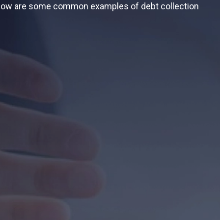
 Below are some common examples of debt collection