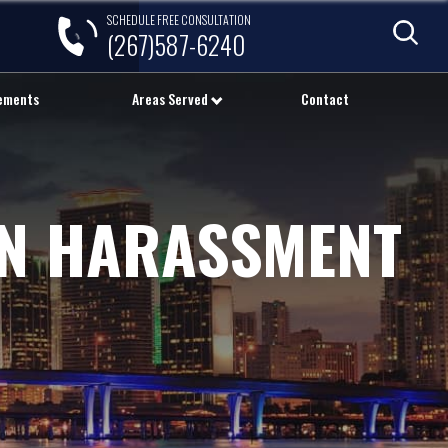
SCHEDULE FREE CONSULTATION
(267)587-6240
lements
Areas Served
Contact
ON HARASSMENT