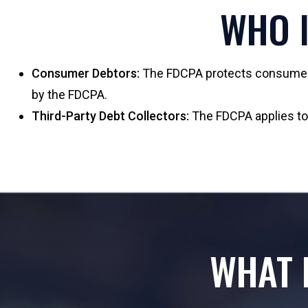
WHO I
Consumer Debtors:
The FDCPA protects consumers 
by the FDCPA.
Third-Party Debt Collectors:
The FDCPA applies to e
WHAT 