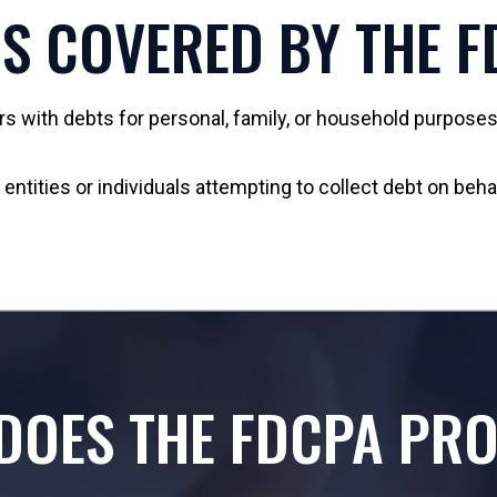
S COVERED BY THE 
with debts for personal, family, or household purposes.
ntities or individuals attempting to collect debt on beha
DOES THE FDCPA PRO