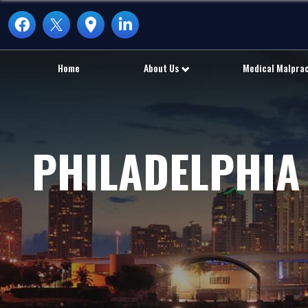
Home
About Us
Medical Malpra
PHILADELPHIA