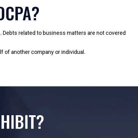
FDCPA?
 Debts related to business matters are not covered
lf of another company or individual.
HIBIT?