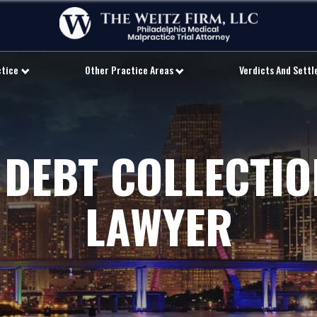
ctice
Other Practice Areas
Verdicts And Sett
 DEBT COLLECTI
LAWYER