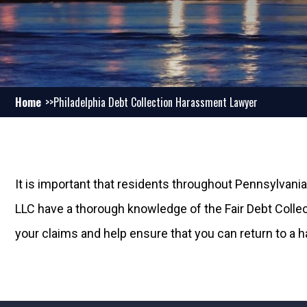
Home
Philadelphia Debt Collection Harassment Lawyer
It is important that residents throughout Pennsylvania
LLC have a thorough knowledge of the Fair Debt Collect
your claims and help ensure that you can return to a 