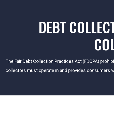
DEBT COLLEC
COL
The Fair Debt Collection Practices Act (FDCPA) prohib
collectors must operate in and provides consumers wit