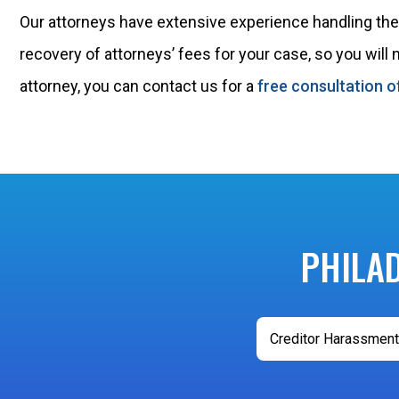
Our attorneys have extensive experience handling these
recovery of attorneys’ fees for your case, so you will
attorney, you can contact us for a
free consultation o
PHILA
Creditor Harassment