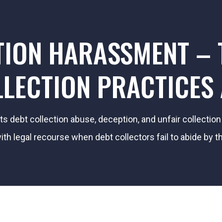
TION HARASSMENT – T
LECTION PRACTICES
its debt collection abuse, deception, and unfair collecti
h legal recourse when debt collectors fail to abide by th