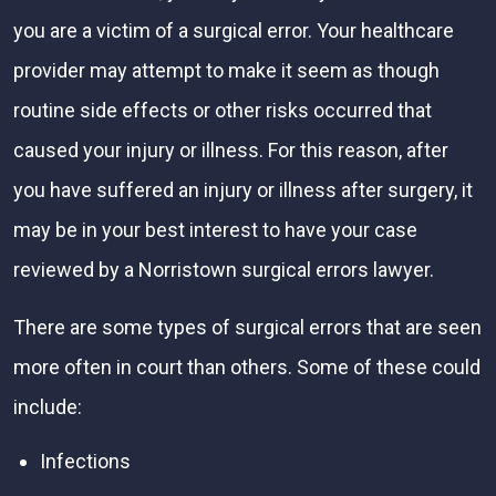
you are a victim of a surgical error. Your healthcare
provider may attempt to make it seem as though
routine side effects or other risks occurred that
caused your injury or illness. For this reason, after
you have suffered an injury or illness after surgery, it
may be in your best interest to have your case
reviewed by a Norristown surgical errors lawyer.
There are some types of surgical errors that are seen
more often in court than others. Some of these could
include:
Infections