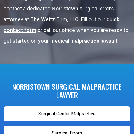
contact a dedicated Norristown surgical errors
attorney at
The Weitz Firm, LLC
. Fill out our
quick
contact form
or call our office when you are ready to
get started on
your medical malpractice lawsuit
.
NORRISTOWN SURGICAL MALPRACTICE
LAWYER
Surgical Center Malpractice
Surgical Errors