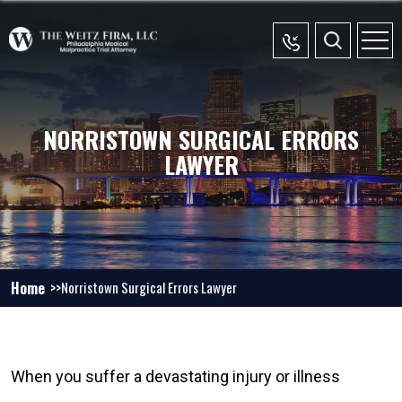
NORRISTOWN SURGICAL ERRORS
LAWYER
Home
Norristown Surgical Errors Lawyer
When you suffer a devastating injury or illness