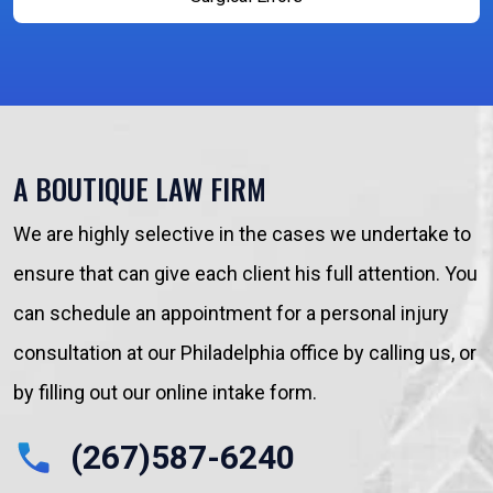
A BOUTIQUE LAW FIRM
We are highly selective in the cases we undertake to
ensure that can give each client his full attention. You
can schedule an appointment for a personal injury
consultation at our Philadelphia office by calling us, or
by filling out our online intake form.
(267)587-6240