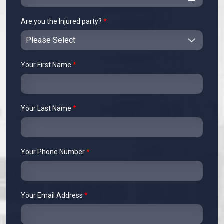
Are you the Injured party?
*
Your First Name
*
Your Last Name
*
Your Phone Number
*
Your Email Address
*