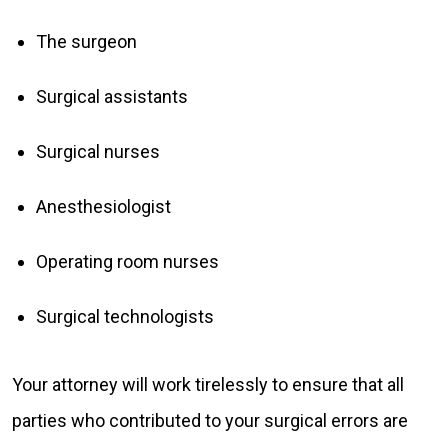
The surgeon
Surgical assistants
Surgical nurses
Anesthesiologist
Operating room nurses
Surgical technologists
Your attorney will work tirelessly to ensure that all
parties who contributed to your surgical errors are