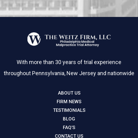
With more than 30 years of trial experience
throughout Pennsylvania, New Jersey and nationwide
ABOUT US
FIRM NEWS
TESTIMONIALS
BLOG
FAQ’S
CONTACT US