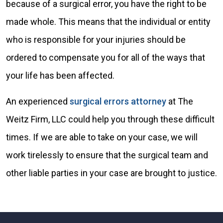
because of a surgical error, you have the right to be
made whole. This means that the individual or entity
who is responsible for your injuries should be
ordered to compensate you for all of the ways that
your life has been affected.
An experienced
surgical errors attorney
at The
Weitz Firm, LLC could help you through these difficult
times. If we are able to take on your case, we will
work tirelessly to ensure that the surgical team and
other liable parties in your case are brought to justice.