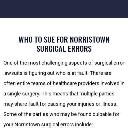
WHO TO SUE FOR NORRISTOWN
SURGICAL ERRORS
One of the most challenging aspects of surgical error
lawsuits is figuring out who is at fault. There are
often entire teams of healthcare providers involved in
a single surgery. This means that multiple parties
may share fault for causing your injuries or illness.
Some of the parties who may be found culpable for
your Norristown surgical errors include: