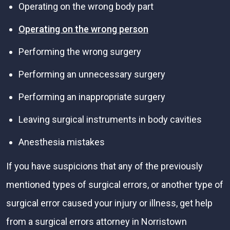
Operating on the wrong body part
Operating on the wrong person
Performing the wrong surgery
Performing an unnecessary surgery
Performing an inappropriate surgery
Leaving surgical instruments in body cavities
Anesthesia mistakes
If you have suspicions that any of the previously
mentioned types of surgical errors, or another type of
surgical error caused your injury or illness, get help
from a surgical errors attorney in Norristown