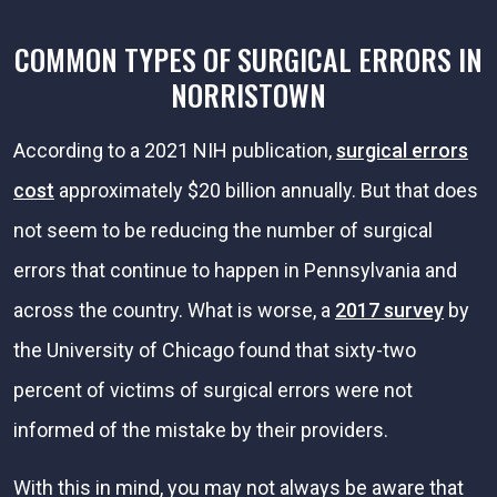
COMMON TYPES OF SURGICAL ERRORS IN
NORRISTOWN
According to a 2021 NIH publication,
surgical errors
cost
approximately $20 billion annually. But that does
not seem to be reducing the number of surgical
errors that continue to happen in Pennsylvania and
across the country. What is worse, a
2017 survey
by
the University of Chicago found that sixty-two
percent of victims of surgical errors were not
informed of the mistake by their providers.
With this in mind, you may not always be aware that