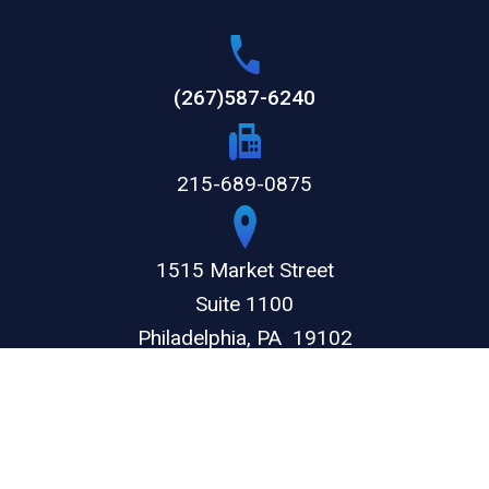
(267)587-6240
215-689-0875
1515 Market Street
Suite 1100
Philadelphia,
PA
19102
GET DIRECTIONS
© 2026 by The Weitz Firm, LLC. All rights reserved.
Disclaimer
Privacy Policy