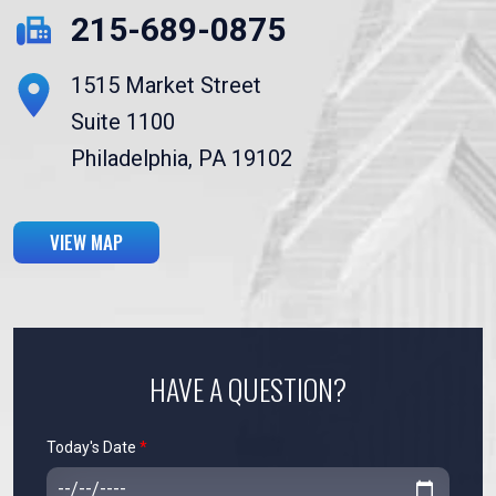
215-689-0875
1515 Market Street
Suite 1100
Philadelphia, PA 19102
VIEW MAP
HAVE A QUESTION?
Today's Date
*