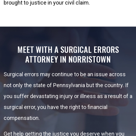
brought to justice in your civil claim.
MEET WITH A SURGICAL ERRORS
ATTORNEY IN NORRISTOWN
Surgical errors may continue to be an issue across
not only the state of Pennsylvania but the country. If
you suffer devastating injury or illness as a result of a
surgical error, you have the right to financial
compensation.
Get help getting the justice you deserve when you