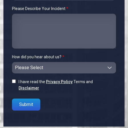
Please Describe Your Incident
*
How did you hear about us?
*
I have read the
Privacy Policy
Terms and
Disclaimer
Please leave this field empty.