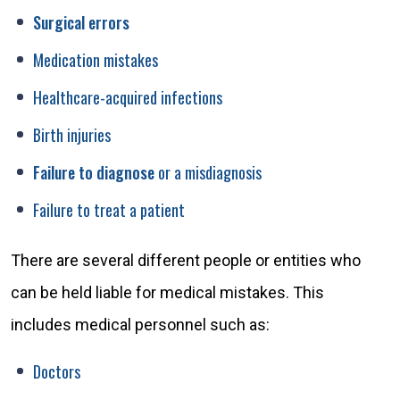
Surgical errors
Medication mistakes
Healthcare-acquired infections
Birth injuries
Failure to diagnose
or a misdiagnosis
Failure to treat a patient
There are several different people or entities who
can be held liable for medical mistakes. This
includes medical personnel such as:
Doctors