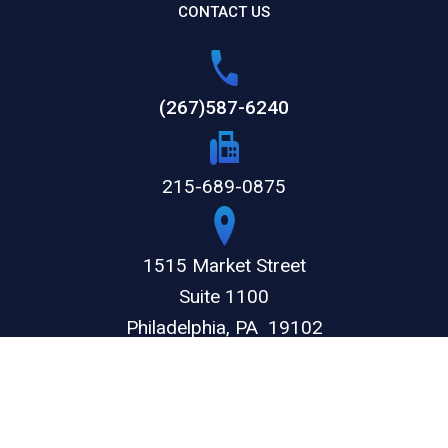
CONTACT US
(267)587-6240
215-689-0875
1515 Market Street
Suite 1100
Philadelphia,
PA
19102
GET DIRECTIONS
© 2026 by The Weitz Firm, LLC. All rights reserved.