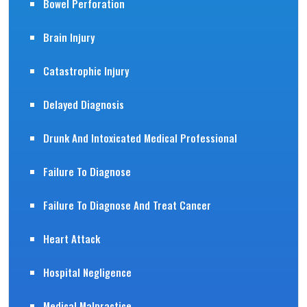
Bowel Perforation
Brain Injury
Catastrophic Injury
Delayed Diagnosis
Drunk And Intoxicated Medical Professional
Failure To Diagnose
Failure To Diagnose And Treat Cancer
Heart Attack
Hospital Negligence
Medical Malpractice