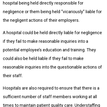
hospital being held directly responsible for
negligence or them being held “vicariously” liable for
the negligent actions of their employers.
A hospital could be held directly liable for negligence
if they fail to make reasonable inquiries into a
potential employee’s education and training. They
could also be held liable if they fail to make
reasonable inquiries into the questionable actions of
their staff.
Hospitals are also required to ensure that there is a
sufficient number of staff members working at all
times to maintain patient quality care. Understaffing