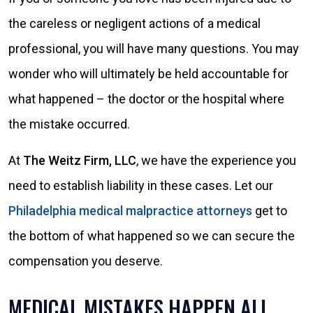
the careless or negligent actions of a medical
professional, you will have many questions. You may
wonder who will ultimately be held accountable for
what happened – the doctor or the hospital where
the mistake occurred.
At
The Weitz Firm, LLC
, we have the experience you
need to establish liability in these cases. Let our
Philadelphia medical malpractice attorneys
get to
the bottom of what happened so we can secure the
compensation you deserve.
MEDICAL MISTAKES HAPPEN ALL