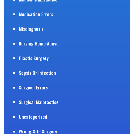
Medication Errors
Misdiagnosis
Nursing Home Abuse
Plastic Surgery
Sepsis Or Infection
Surgical Errors
Surgical Malpractice
Uncategorized
Wrong-Site Surgery