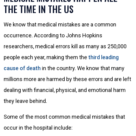
THE TIME IN THE US
We know that medical mistakes are a common
occurrence. According to Johns Hopkins
researchers, medical errors kill as many as 250,000
people each year, making them the
third leading
cause of death
in the country. We know that many
millions more are harmed by these errors and are left
dealing with financial, physical, and emotional harm
they leave behind.
Some of the most common medical mistakes that
occur in the hospital include: