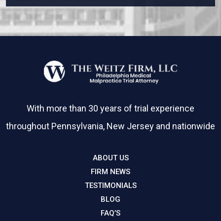
With more than 30 years of trial experience
throughout Pennsylvania, New Jersey and nationwide
ABOUT US
FIRM NEWS
TESTIMONIALS
BLOG
FAQ’S