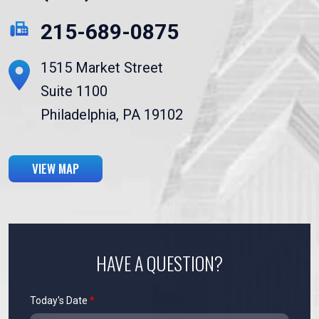
215-689-0875
1515 Market Street
Suite 1100
Philadelphia, PA 19102
VIEW MAP
HAVE A QUESTION?
Today's Date
*