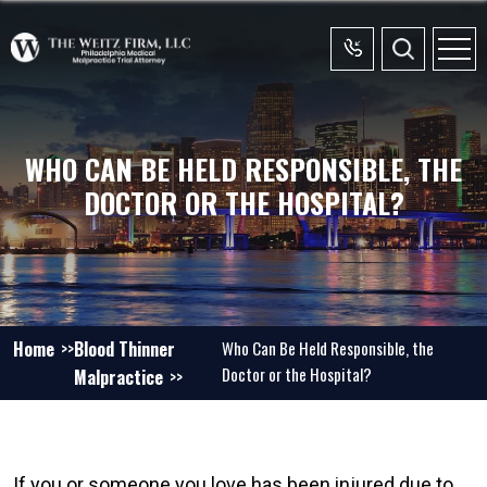
WHO CAN BE HELD RESPONSIBLE, THE
DOCTOR OR THE HOSPITAL?
Home
Blood Thinner
Who Can Be Held Responsible, the
Doctor or the Hospital?
Malpractice
If you or someone you love has been injured due to