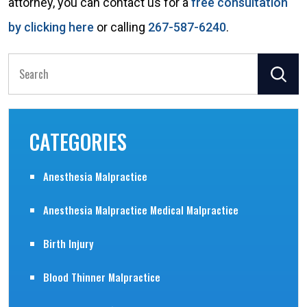
attorney, you can contact us for a
free consultation
by clicking here
or calling
267-587-6240
.
Search
for:
CATEGORIES
Anesthesia Malpractice
Anesthesia Malpractice Medical Malpractice
Birth Injury
Blood Thinner Malpractice