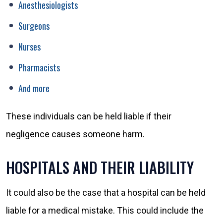
Anesthesiologists
Surgeons
Nurses
Pharmacists
And more
These individuals can be held liable if their
negligence causes someone harm.
HOSPITALS AND THEIR LIABILITY
It could also be the case that a hospital can be held
liable for a medical mistake. This could include the