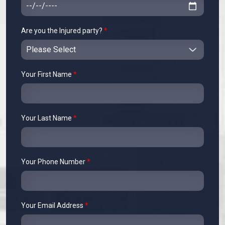
Are you the Injured party?
*
Your First Name
*
Your Last Name
*
Your Phone Number
*
Your Email Address
*