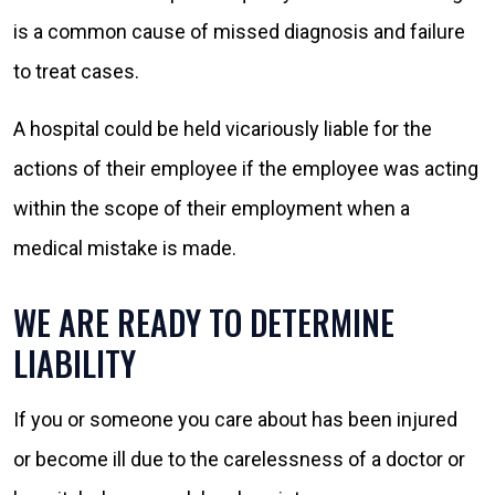
is a common cause of missed diagnosis and failure
to treat cases.
A hospital could be held vicariously liable for the
actions of their employee if the employee was acting
within the scope of their employment when a
medical mistake is made.
WE ARE READY TO DETERMINE
LIABILITY
If you or someone you care about has been injured
or become ill due to the carelessness of a doctor or