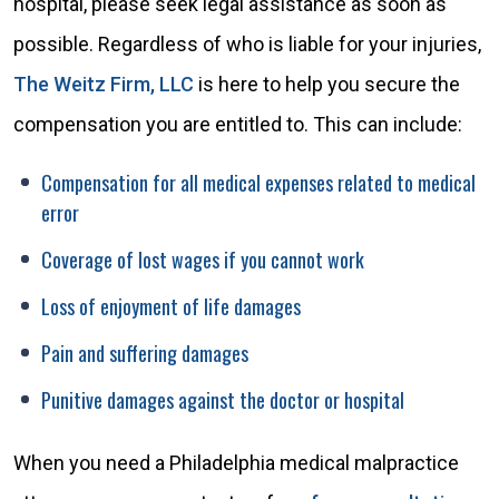
hospital, please seek legal assistance as soon as
possible. Regardless of who is liable for your injuries,
The Weitz Firm, LLC
is here to help you secure the
compensation you are entitled to. This can include:
Compensation for all medical expenses related to medical
error
Coverage of lost wages if you cannot work
Loss of enjoyment of life damages
Pain and suffering damages
Punitive damages against the doctor or hospital
When you need a Philadelphia medical malpractice