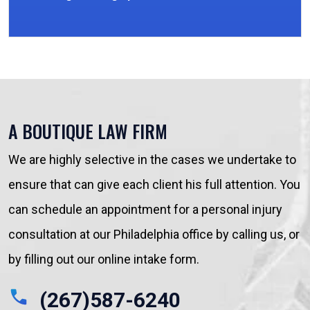
A BOUTIQUE LAW FIRM
We are highly selective in the cases we undertake to
ensure that can give each client his full attention. You
can schedule an appointment for a personal injury
consultation at our Philadelphia office by calling us, or
by filling out our online intake form.
(267)587-6240