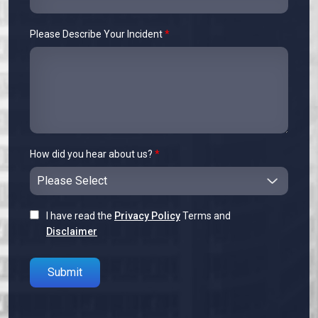
Please Describe Your Incident
*
How did you hear about us?
*
I have read the
Privacy Policy
Terms and
Disclaimer
Please leave this field empty.