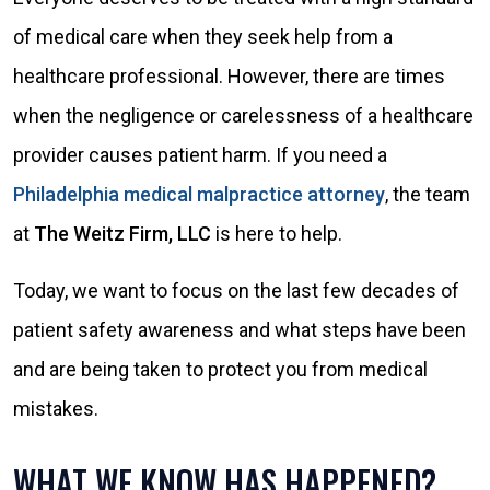
of medical care when they seek help from a
healthcare professional. However, there are times
when the negligence or carelessness of a healthcare
provider causes patient harm. If you need a
Philadelphia medical malpractice attorney
, the team
at
The Weitz Firm, LLC
is here to help.
Today, we want to focus on the last few decades of
patient safety awareness and what steps have been
and are being taken to protect you from medical
mistakes.
WHAT WE KNOW HAS HAPPENED?