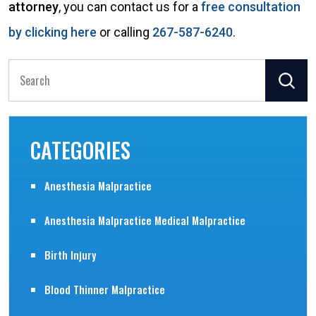
attorney
, you can contact us for a
free consultation
by clicking here
or calling
267-587-6240
.
Search
for:
CATEGORIES
Anesthesia Malpractice
Anesthesia Malpractice Medical Malpractice
Birth Injury
Blood Thinner Malpractice