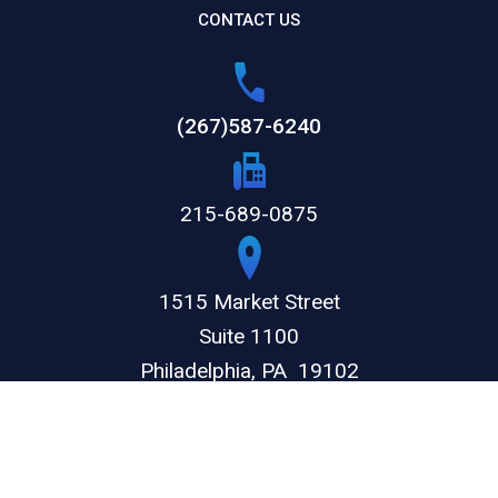
CONTACT US
(267)587-6240
215-689-0875
1515 Market Street
Suite 1100
Philadelphia,
PA
19102
GET DIRECTIONS
© 2026 by The Weitz Firm, LLC. All rights reserved.