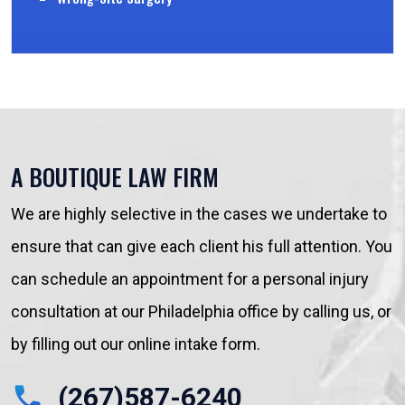
A BOUTIQUE LAW FIRM
We are highly selective in the cases we undertake to
ensure that can give each client his full attention. You
can schedule an appointment for a personal injury
consultation at our Philadelphia office by calling us, or
by filling out our online intake form.
(267)587-6240