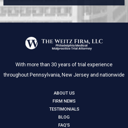
With more than 30 years of trial experience
throughout Pennsylvania, New Jersey and nationwide
ABOUT US
FIRM NEWS
TESTIMONIALS
BLOG
FAQ’S