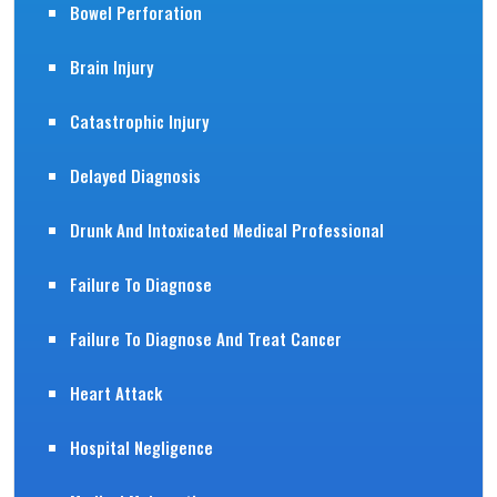
Bowel Perforation
Brain Injury
Catastrophic Injury
Delayed Diagnosis
Drunk And Intoxicated Medical Professional
Failure To Diagnose
Failure To Diagnose And Treat Cancer
Heart Attack
Hospital Negligence