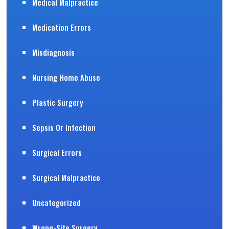
Medical Malpractice
Medication Errors
Misdiagnosis
Nursing Home Abuse
Plastic Surgery
Sepsis Or Infection
Surgical Errors
Surgical Malpractice
Uncategorized
Wrong-Site Surgery