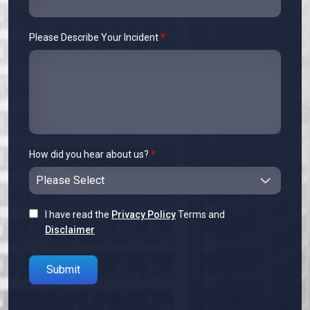
Please Describe Your Incident
*
How did you hear about us?
*
I have read the
Privacy Policy
Terms and
Disclaimer
Please leave this field empty.