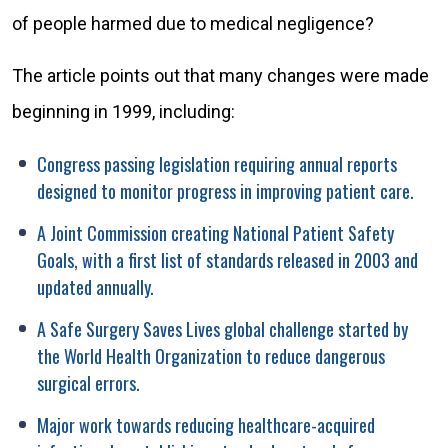
of people harmed due to medical negligence?
The article points out that many changes were made
beginning in 1999, including:
Congress passing legislation requiring annual reports
designed to monitor progress in improving patient care.
A Joint Commission creating National Patient Safety
Goals, with a first list of standards released in 2003 and
updated annually.
A Safe Surgery Saves Lives global challenge started by
the World Health Organization to reduce dangerous
surgical errors.
Major work towards reducing healthcare-acquired