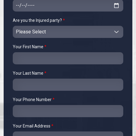
Are you the Injured party?
*
Your First Name
*
Your Last Name
*
Your Phone Number
*
Your Email Address
*