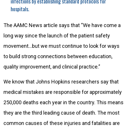
infections by establishing standard protocols for
hospitals.
The AAMC News article says that “We have come a
long way since the launch of the patient safety
movement…but we must continue to look for ways
to build strong connections between education,
quality improvement, and clinical practice.”
We know that Johns Hopkins researchers say that
medical mistakes are responsible for approximately
250,000 deaths each year in the country. This means
they are the third leading cause of death. The most
common causes of these injuries and fatalities are