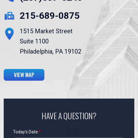
215-689-0875
1515 Market Street
Suite 1100
Philadelphia, PA 19102
VIEW MAP
HAVE A QUESTION?
Today's Date
*