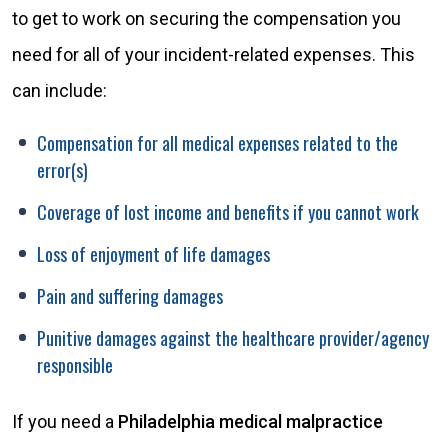
to get to work on securing the compensation you
need for all of your incident-related expenses. This
can include:
Compensation for all medical expenses related to the
error(s)
Coverage of lost income and benefits if you cannot work
Loss of enjoyment of life damages
Pain and suffering damages
Punitive damages against the healthcare provider/agency
responsible
If you need a
Philadelphia medical malpractice