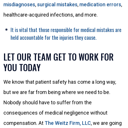
misdiagnoses
,
surgical mistakes
,
medication errors
,
healthcare-acquired infections, and more.
It is vital that those responsible for medical mistakes are
held accountable for the injuries they cause.
LET OUR TEAM GET TO WORK FOR
YOU TODAY
We know that patient safety has come a long way,
but we are far from being where we need to be.
Nobody should have to suffer from the
consequences of medical negligence without
compensation. At
The Weitz Firm, LLC
, we are going