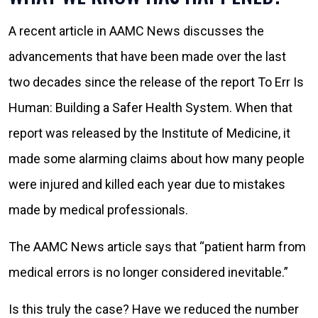
A recent article in AAMC News discusses the
advancements that have been made over the last
two decades since the release of the report To Err Is
Human: Building a Safer Health System. When that
report was released by the Institute of Medicine, it
made some alarming claims about how many people
were injured and killed each year due to mistakes
made by medical professionals.
The AAMC News article says that “patient harm from
medical errors is no longer considered inevitable.”
Is this truly the case? Have we reduced the number