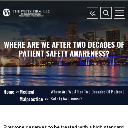
WHERE ARE WE AFTER TWO DECADES OF
PATIENT SAFETY AWARENESS?
Home
Medical
Where Are We After Two Decades Of Patient
Safety Awareness?
Malpractice
Everyone deserves to be treated with a high standard