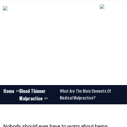
WHAT ARE THE MAIN ELEMENTS OF
MEDICAL MALPRACTICE?
Home
Blood Thinner
What Are The Main Elements Of
Medical Malpractice?
Malpractice
Nobody should ever have to worry about being