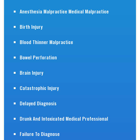
Anesthesia Malpractice Medical Malpractice
Birth Injury
Blood Thinner Malpractice
Bowel Perforation
Brain Injury
Catastrophic Injury
Delayed Diagnosis
Drunk And Intoxicated Medical Professional
Failure To Diagnose