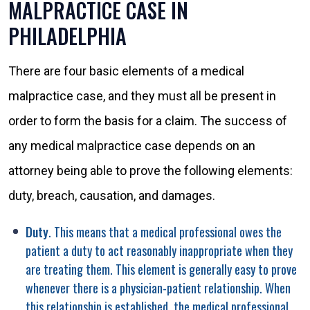
MALPRACTICE CASE IN
PHILADELPHIA
There are four basic elements of a medical
malpractice case, and they must all be present in
order to form the basis for a claim. The success of
any medical malpractice case depends on an
attorney being able to prove the following elements:
duty, breach, causation, and damages.
Duty
. This means that a medical professional owes the
patient a duty to act reasonably inappropriate when they
are treating them. This element is generally easy to prove
whenever there is a physician-patient relationship. When
this relationship is established, the medical professional