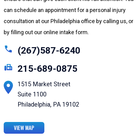
can schedule an appointment for a personal injury
consultation at our Philadelphia office by calling us, or
by filling out our online intake form.
(267)587-6240
215-689-0875
1515 Market Street
Suite 1100
Philadelphia, PA 19102
VIEW MAP