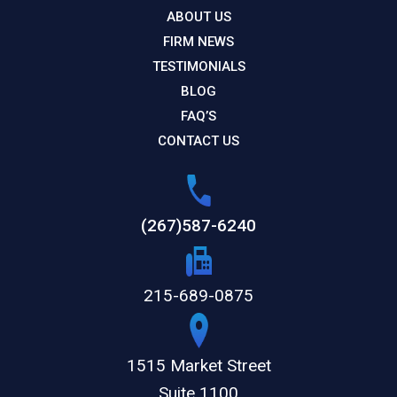
ABOUT US
FIRM NEWS
TESTIMONIALS
BLOG
FAQ’S
CONTACT US
(267)587-6240
215-689-0875
1515 Market Street
Suite 1100