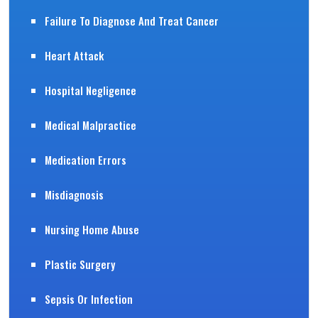
Failure To Diagnose And Treat Cancer
Heart Attack
Hospital Negligence
Medical Malpractice
Medication Errors
Misdiagnosis
Nursing Home Abuse
Plastic Surgery
Sepsis Or Infection