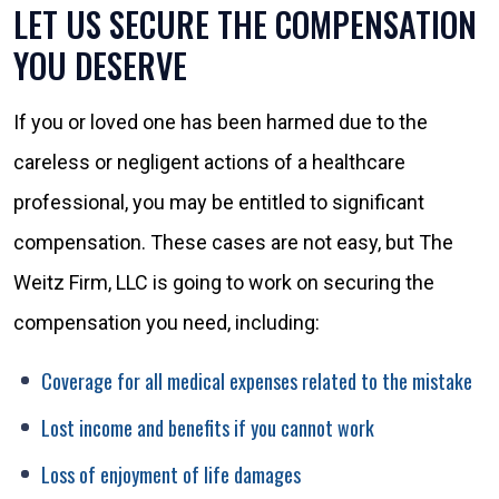
LET US SECURE THE COMPENSATION
YOU DESERVE
If you or loved one has been harmed due to the
careless or negligent actions of a healthcare
professional, you may be entitled to significant
compensation. These cases are not easy, but The
Weitz Firm, LLC is going to work on securing the
compensation you need, including:
Coverage for all medical expenses related to the mistake
Lost income and benefits if you cannot work
Loss of enjoyment of life damages