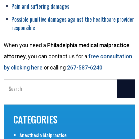
Pain and suffering damages
Possible punitive damages against the healthcare provider
responsible
When you need a
Philadelphia medical malpractice
attorney
, you can contact us for a
free consultation
by clicking here
or calling
267-587-6240
.
Search
for:
CATEGORIES
Anesthesia Malpractice