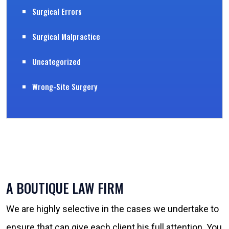
Surgical Errors
Surgical Malpractice
Uncategorized
Wrong-Site Surgery
A BOUTIQUE LAW FIRM
We are highly selective in the cases we undertake to
ensure that can give each client his full attention. You