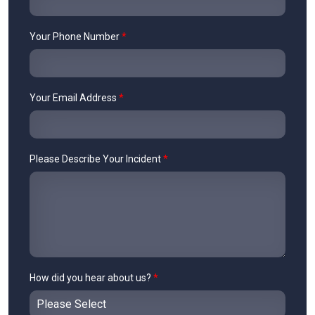
Your Phone Number
*
Your Email Address
*
Please Describe Your Incident
*
How did you hear about us?
*