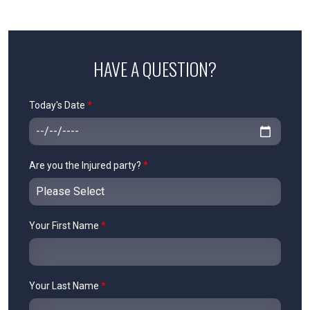
HAVE A QUESTION?
Today's Date
*
Are you the Injured party?
*
Your First Name
*
Your Last Name
*