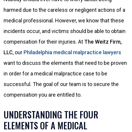
harmed due to the careless or negligent actions of a
medical professional. However, we know that these
incidents occur, and victims should be able to obtain
compensation for their injuries. At
The Weitz Firm,
LLC
, our
Philadelphia medical malpractice lawyers
want to discuss the elements that need to be proven
in order for a medical malpractice case to be
successful. The goal of our team is to secure the
compensation you are entitled to.
UNDERSTANDING THE FOUR
ELEMENTS OF A MEDICAL