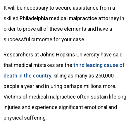
It will be necessary to secure assistance from a
skilled
Philadelphia medical malpractice attorney
in
order to prove all of these elements and have a
successful outcome for your case.
Researchers at Johns Hopkins University have said
that medical mistakes are the
third leading cause of
death in the country
, killing as many as 250,000
people a year and injuring perhaps millions more.
Victims of medical malpractice often sustain lifelong
injuries and experience significant emotional and
physical suffering.