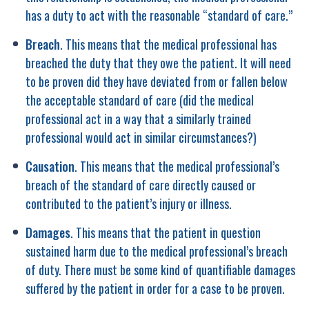
has a duty to act with the reasonable “standard of care.”
Breach
. This means that the medical professional has
breached the duty that they owe the patient. It will need
to be proven did they have deviated from or fallen below
the acceptable standard of care (did the medical
professional act in a way that a similarly trained
professional would act in similar circumstances?)
Causation
. This means that the medical professional’s
breach of the standard of care directly caused or
contributed to the patient’s injury or illness.
Damages
. This means that the patient in question
sustained harm due to the medical professional’s breach
of duty. There must be some kind of quantifiable damages
suffered by the patient in order for a case to be proven.