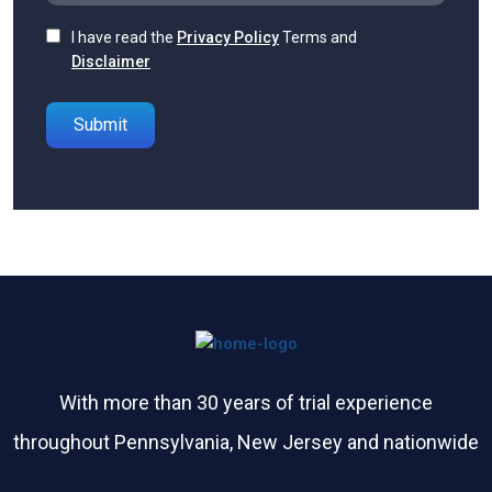
I have read the
Privacy Policy
Terms and
Disclaimer
Please leave this field empty.
With more than 30 years of trial experience
throughout Pennsylvania, New Jersey and nationwide