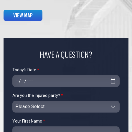
VIEW MAP
HAVE A QUESTION?
Today's Date
*
Are you the Injured party?
*
Your First Name
*