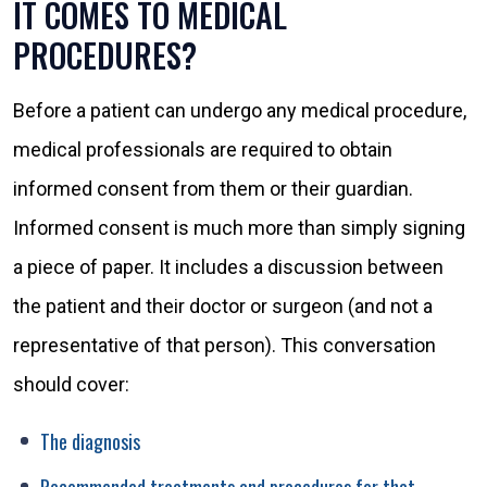
IT COMES TO MEDICAL
PROCEDURES?
Before a patient can undergo any medical procedure,
medical professionals are required to obtain
informed consent from them or their guardian.
Informed consent is much more than simply signing
a piece of paper. It includes a discussion between
the patient and their doctor or surgeon (and not a
representative of that person). This conversation
should cover:
The diagnosis