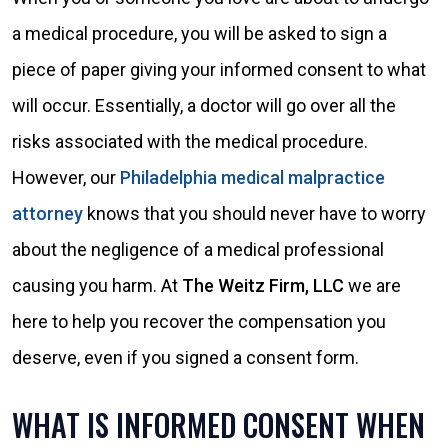
a medical procedure, you will be asked to sign a
piece of paper giving your informed consent to what
will occur. Essentially, a doctor will go over all the
risks associated with the medical procedure.
However, our
Philadelphia medical malpractice
attorney
knows that you should never have to worry
about the negligence of a medical professional
causing you harm. At
The Weitz Firm, LLC
we are
here to help you recover the compensation you
deserve, even if you signed a consent form.
WHAT IS INFORMED CONSENT WHEN