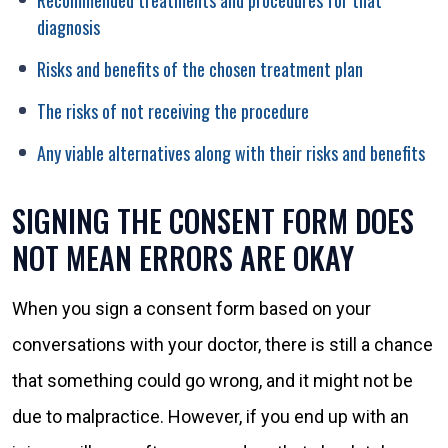
Recommended treatments and procedures for that
diagnosis
Risks and benefits of the chosen treatment plan
The risks of not receiving the procedure
Any viable alternatives along with their risks and benefits
SIGNING THE CONSENT FORM DOES
NOT MEAN ERRORS ARE OKAY
When you sign a consent form based on your
conversations with your doctor, there is still a chance
that something could go wrong, and it might not be
due to malpractice. However, if you end up with an