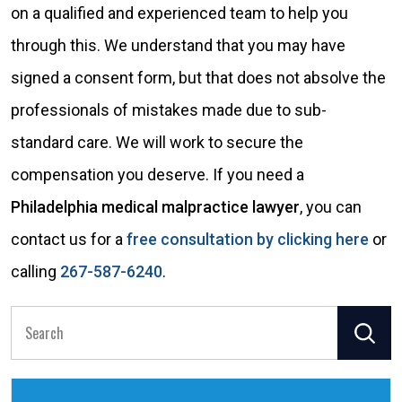
on a qualified and experienced team to help you
through this. We understand that you may have
signed a consent form, but that does not absolve the
professionals of mistakes made due to sub-
standard care. We will work to secure the
compensation you deserve. If you need a
Philadelphia medical malpractice lawyer
, you can
contact us for a
free consultation by clicking here
or
calling
267-587-6240
.
Search
for: