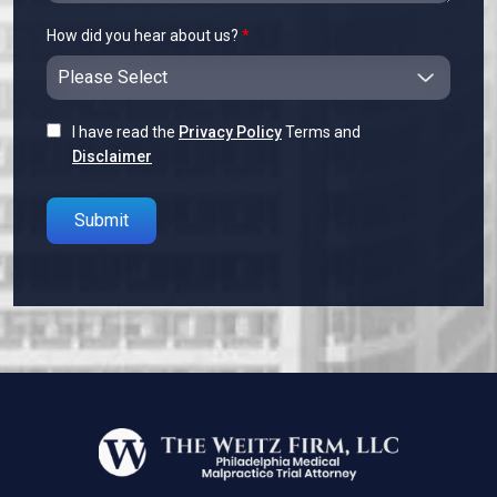
How did you hear about us?
*
I have read the
Privacy Policy
Terms and
Disclaimer
Please leave this field empty.