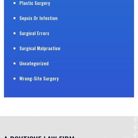
Plastic Surgery
Sepsis Or Infection
Surgical Errors
Surgical Malpractice
Uncategorized
Wrong-Site Surgery