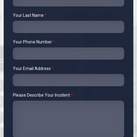
Your Last Name
*
Your Phone Number
*
Your Email Address
*
Please Describe Your Incident
*