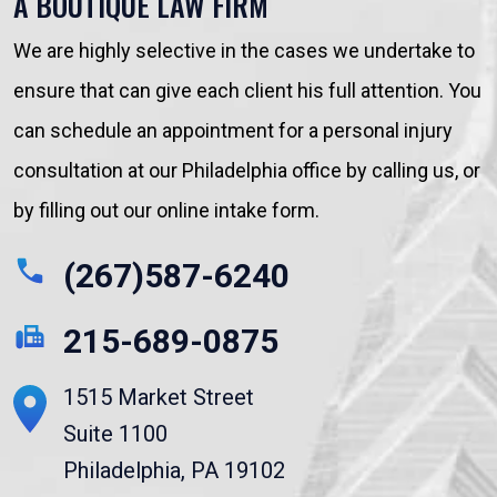
A BOUTIQUE LAW FIRM
We are highly selective in the cases we undertake to
ensure that can give each client his full attention. You
can schedule an appointment for a personal injury
consultation at our Philadelphia office by calling us, or
by filling out our online intake form.
(267)587-6240
215-689-0875
1515 Market Street
Suite 1100
Philadelphia, PA 19102