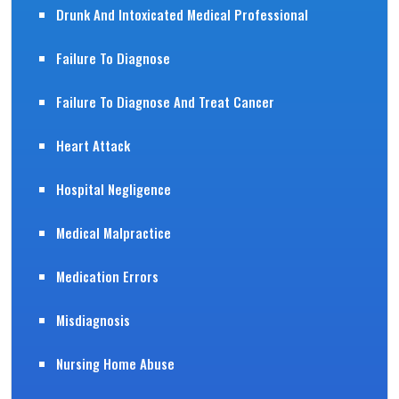
Drunk And Intoxicated Medical Professional
Failure To Diagnose
Failure To Diagnose And Treat Cancer
Heart Attack
Hospital Negligence
Medical Malpractice
Medication Errors
Misdiagnosis
Nursing Home Abuse