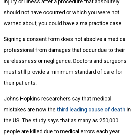
injury or illness after a procedure that absolutely
should not have occurred or which you were not
warned about, you could have a malpractice case.
Signing a consent form does not absolve a medical
professional from damages that occur due to their
carelessness or negligence. Doctors and surgeons
must still provide a minimum standard of care for
their patients.
Johns Hopkins researchers say that medical
mistakes are now the
third leading cause of death
in
the US. The study says that as many as 250,000
people are killed due to medical errors each year.