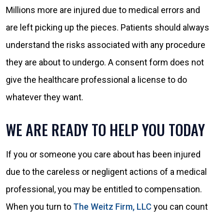
Millions more are injured due to medical errors and
are left picking up the pieces. Patients should always
understand the risks associated with any procedure
they are about to undergo. A consent form does not
give the healthcare professional a license to do
whatever they want.
WE ARE READY TO HELP YOU TODAY
If you or someone you care about has been injured
due to the careless or negligent actions of a medical
professional, you may be entitled to compensation.
When you turn to
The Weitz Firm, LLC
you can count