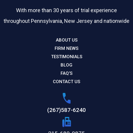
With more than 30 years of trial experience
throughout Pennsylvania, New Jersey and nationwide
ABOUT US
FIRM NEWS
TESTIMONIALS
BLOG
FAQ’S
CONTACT US
(267)587-6240