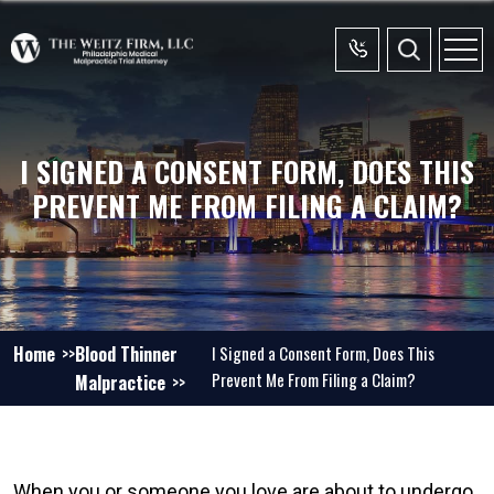
I SIGNED A CONSENT FORM, DOES THIS
PREVENT ME FROM FILING A CLAIM?
Home
Blood Thinner
I Signed a Consent Form, Does This
Prevent Me From Filing a Claim?
Malpractice
When you or someone you love are about to undergo