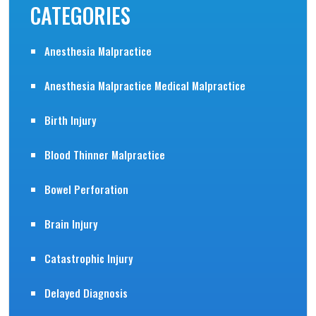
CATEGORIES
Anesthesia Malpractice
Anesthesia Malpractice Medical Malpractice
Birth Injury
Blood Thinner Malpractice
Bowel Perforation
Brain Injury
Catastrophic Injury
Delayed Diagnosis