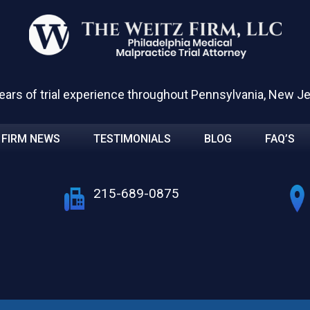
ears of trial experience throughout Pennsylvania, New J
FIRM NEWS
TESTIMONIALS
BLOG
FAQ’S
215-689-0875