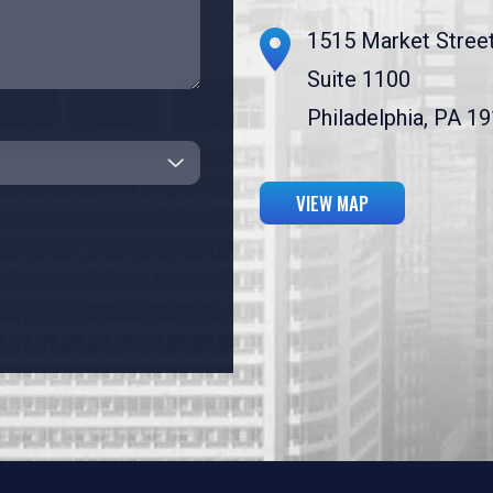
1515 Market Stree
Suite 1100
Philadelphia, PA 1
VIEW MAP