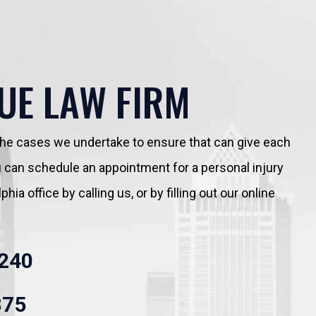
UE LAW FIRM
 the cases we undertake to ensure that can give each
You can schedule an appointment for a personal injury
hia office by calling us, or by filling out our online
240
875