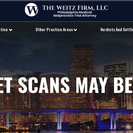
ctice
Other Practice Areas
Verdicts And Sett
ET SCANS MAY BE