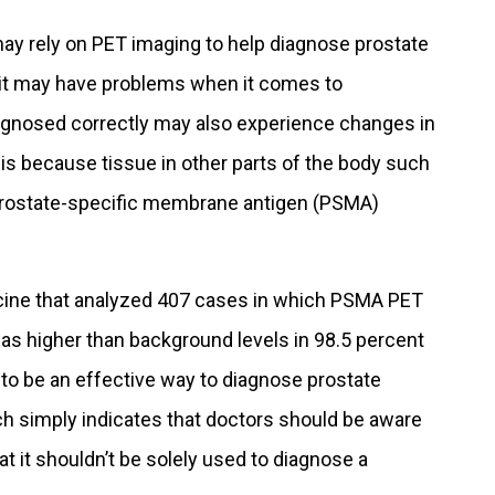
ay rely on PET imaging to help diagnose prostate
 it may have problems when it comes to
agnosed correctly may also experience changes in
 is because tissue in other parts of the body such
 prostate-specific membrane antigen (PSMA)
icine that analyzed 407 cases in which PSMA PET
as higher than background levels in 98.5 percent
d to be an effective way to diagnose prostate
h simply indicates that doctors should be aware
at it shouldn’t be solely used to diagnose a