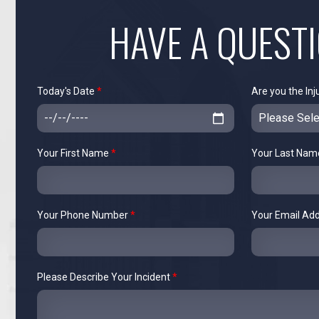
HAVE A QUEST
Today's Date
*
Are you the Inj
Your First Name
*
Your Last Na
Your Phone Number
*
Your Email Ad
Please Describe Your Incident
*