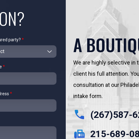
ION?
A BOUTIQ
ured party?
*
We are highly selective in
me
*
client his full attention. 
consultation at our Philadelp
dress
*
intake form.
(267)587-6
215-689-0