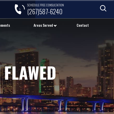
SCHEDULE FREE CONSULTATION
(267)587-6240
lements
Areas Served
Contact
 FLAWED