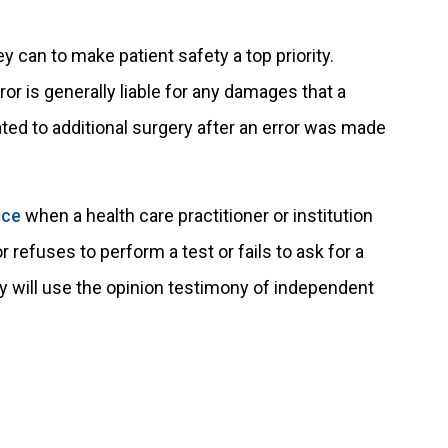
 can to make patient safety a top priority.
r is generally liable for any damages that a
ted to additional surgery after an error was made
ice
when a health care practitioner or institution
refuses to perform a test or fails to ask for a
y will use the opinion testimony of independent