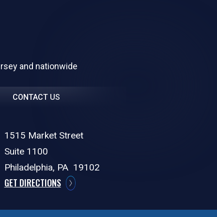
ersey and nationwide
CONTACT US
1515 Market Street
Suite 1100
Philadelphia,
PA
19102
GET DIRECTIONS