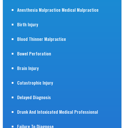
Anesthesia Malpractice Medical Malpractice
Birth Injury
Blood Thinner Malpractice
Bowel Perforation
Brain Injury
Catastrophic Injury
Delayed Diagnosis
Drunk And Intoxicated Medical Professional
Failure To Diagnose