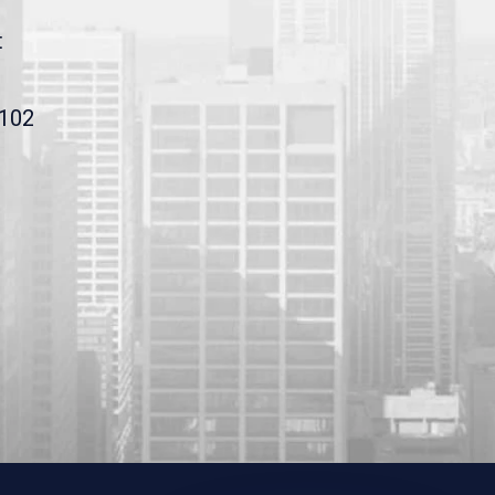
t
9102