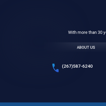
With more than 30 y
ABOUT US
(267)587-6240