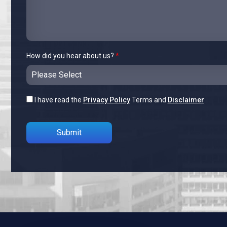
How did you hear about us?
*
I have read the
Privacy Policy
Terms and
Disclaimer
Please leave this field empty.