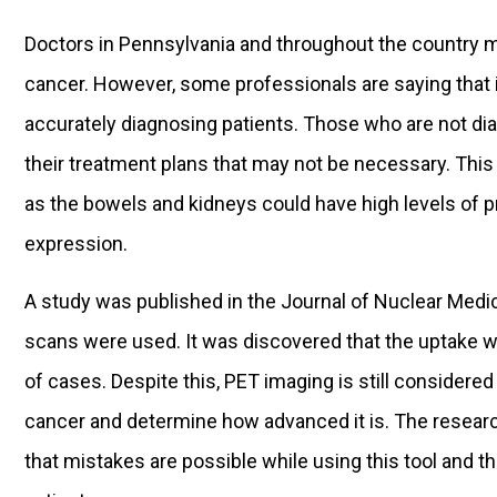
Doctors in Pennsylvania and throughout the country m
cancer. However, some professionals are saying that
accurately diagnosing patients. Those who are not di
their treatment plans that may not be necessary. This
as the bowels and kidneys could have high levels of
expression.
A study was published in the Journal of Nuclear Med
scans were used. It was discovered that the uptake w
of cases. Despite this, PET imaging is still considere
cancer and determine how advanced it is. The researc
that mistakes are possible while using this tool and th