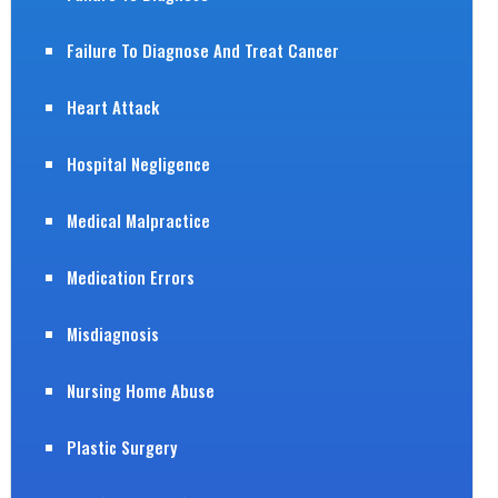
Failure To Diagnose And Treat Cancer
Heart Attack
Hospital Negligence
Medical Malpractice
Medication Errors
Misdiagnosis
Nursing Home Abuse
Plastic Surgery