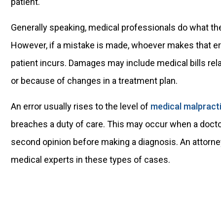
patient.
Generally speaking, medical professionals do what they
However, if a mistake is made, whoever makes that erro
patient incurs. Damages may include medical bills rela
or because of changes in a treatment plan.
An error usually rises to the level of
medical malpract
breaches a duty of care. This may occur when a doctor 
second opinion before making a diagnosis. An attorne
medical experts in these types of cases.