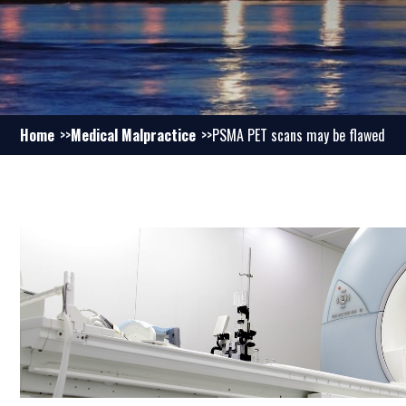
Home
Medical Malpractice
PSMA PET scans may be flawed