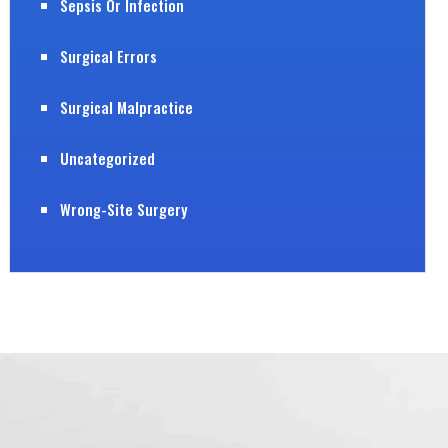
Sepsis Or Infection
Surgical Errors
Surgical Malpractice
Uncategorized
Wrong-Site Surgery