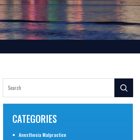
Search
for:
CATEGORIES
Anesthesia Malpractice