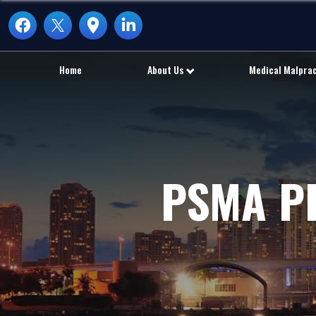
Home
About Us
Medical Malpra
PSMA P