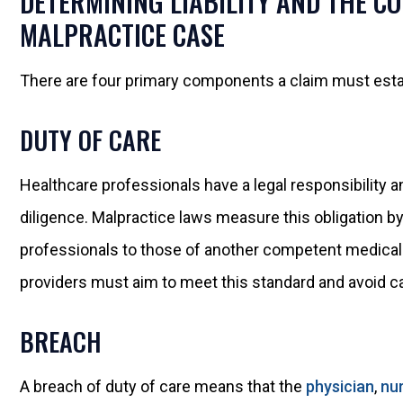
DETERMINING LIABILITY AND THE C
MALPRACTICE CASE
There are four primary components a claim must esta
DUTY OF CARE
Healthcare professionals have a legal responsibility and
diligence. Malpractice laws measure this obligation by
professionals to those of another competent medical pr
providers must aim to meet this standard and avoid c
BREACH
A breach of duty of care means that the
physician
,
nu