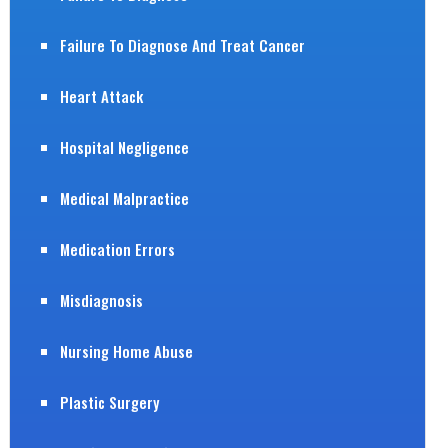
Failure To Diagnose And Treat Cancer
Heart Attack
Hospital Negligence
Medical Malpractice
Medication Errors
Misdiagnosis
Nursing Home Abuse
Plastic Surgery