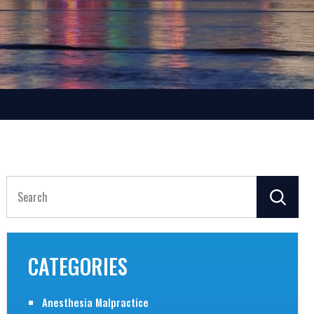
Search
for:
CATEGORIES
Anesthesia Malpractice