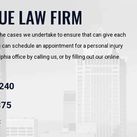
UE LAW FIRM
 the cases we undertake to ensure that can give each
You can schedule an appointment for a personal injury
hia office by calling us, or by filling out our online
240
875
t