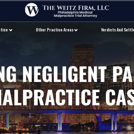
ctice
Other Practice Areas
Verdicts And Sett
NG NEGLIGENT PA
ALPRACTICE CA