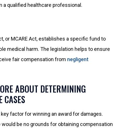
 a qualified healthcare professional.
ct, or MCARE Act, establishes a specific fund to
ble medical harm. The legislation helps to ensure
eceive fair compensation from
negligent
MORE ABOUT DETERMINING
E CASES
 a key factor for winning an award for damages.
e would be no grounds for obtaining compensation