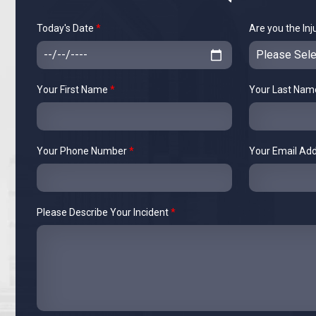
Today's Date
*
Are you the Inj
Your First Name
*
Your Last Na
Your Phone Number
*
Your Email Ad
Please Describe Your Incident
*