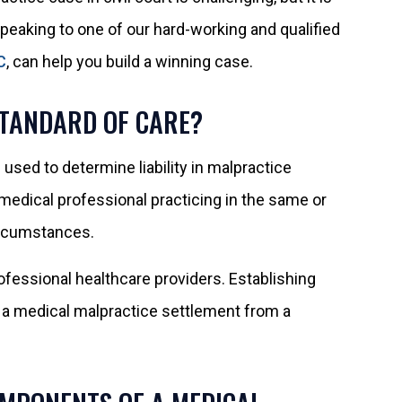
 Speaking to one of our hard-working and qualified
C
, can help you build a winning case.
STANDARD OF CARE?
 used to determine liability in malpractice
 medical professional practicing in the same or
ircumstances.
rofessional healthcare providers. Establishing
g a medical malpractice settlement from a