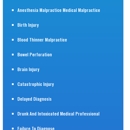
Anesthesia Malpractice Medical Malpractice
Birth Injury
Blood Thinner Malpractice
Bowel Perforation
Brain Injury
Catastrophic Injury
Delayed Diagnosis
Drunk And Intoxicated Medical Professional
Failure To Diagnose