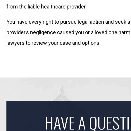
from the liable healthcare provider.
You have every right to pursue legal action and seek a 
provider’s negligence caused you or a loved one harm
lawyers to review your case and options.
HAVE A QUEST