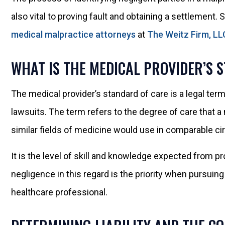
also vital to proving fault and obtaining a settlement.
medical malpractice attorneys
at
The Weitz Firm, LL
WHAT IS THE MEDICAL PROVIDER’S 
The medical provider’s standard of care is a legal term
lawsuits. The term refers to the degree of care that a
similar fields of medicine would use in comparable c
It is the level of skill and knowledge expected from p
negligence in this regard is the priority when pursuin
healthcare professional.