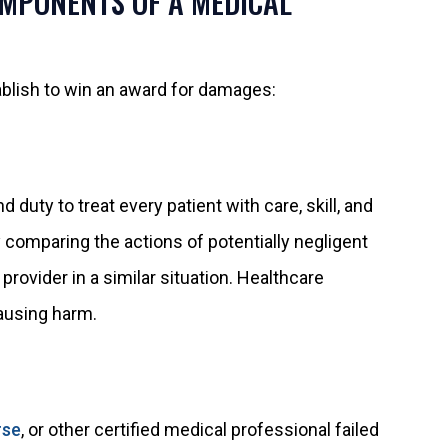
OMPONENTS OF A MEDICAL
blish to win an award for damages:
 duty to treat every patient with care, skill, and
 comparing the actions of potentially negligent
ovider in a similar situation. Healthcare
ausing harm.
rse
, or other certified medical professional failed