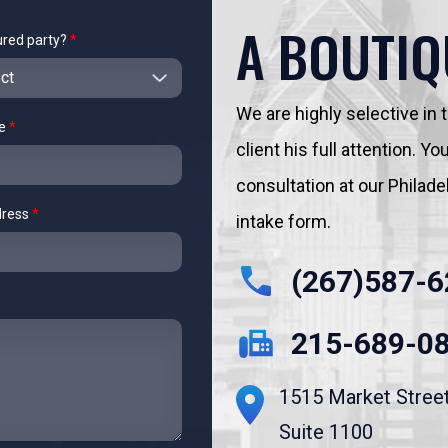
A BOUTIQ
ured party?
*
We are highly selective in
me
*
client his full attention. 
consultation at our Philadelp
dress
*
intake form.
(267)587-6
215-689-0
1515 Market Stree
Suite 1100