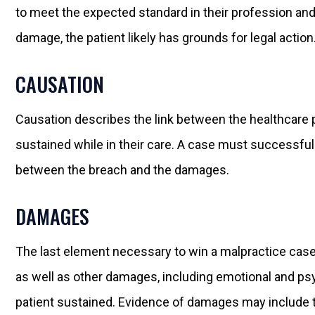
to meet the expected standard in their profession a
damage, the patient likely has grounds for legal action
CAUSATION
Causation describes the link between the healthcare 
sustained while in their care. A case must successful
between the breach and the damages.
DAMAGES
The last element necessary to win a malpractice case
as well as other damages, including emotional and psyc
patient sustained. Evidence of damages may include the