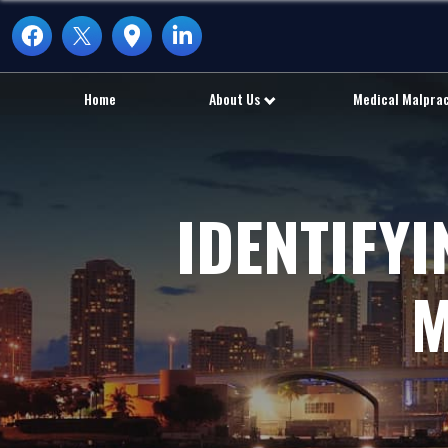
Home
About Us
Medical Malpra
IDENTIFYI
M