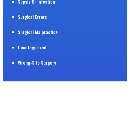
Sepsis Or Infection
Surgical Errors
Surgical Malpractice
Uncategorized
Wrong-Site Surgery