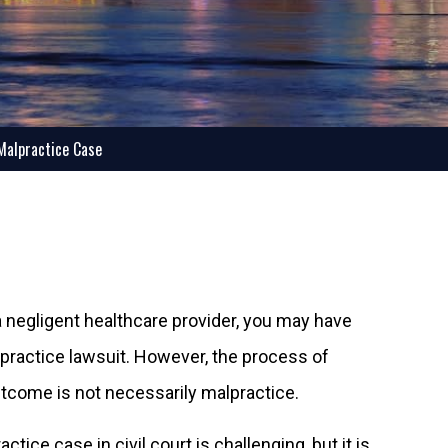
 Malpractice Case
negligent healthcare provider, you may have
practice lawsuit. However, the process of
outcome is not necessarily malpractice.
tice case in civil court is challenging, but it is