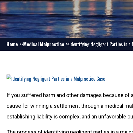
Home
Medical Malpractice
Identifying Negligent Parties in a
If you suffered harm and other damages because of a 
cause for winning a settlement through a medical mal
establishing liability is complex, and an unfavorable 
The process of identifying negligent parties in a malprac