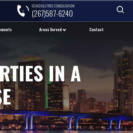
SCHEDULE FREE CONSULTATION
(267)587-6240
lements
Areas Served
Contact
RTIES IN A
SE