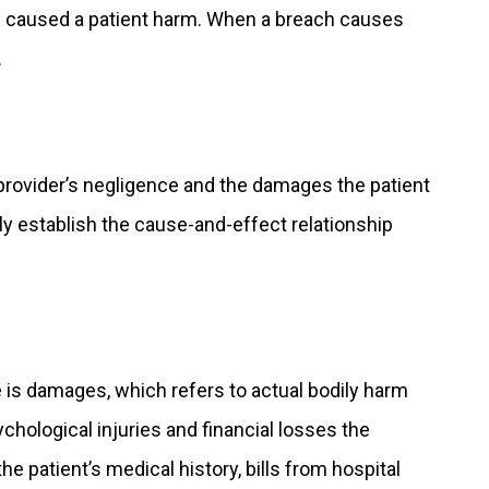
nd caused a patient harm. When a breach causes
.
provider’s negligence and the damages the patient
ly establish the cause-and-effect relationship
 is damages, which refers to actual bodily harm
hological injuries and financial losses the
 patient’s medical history, bills from hospital