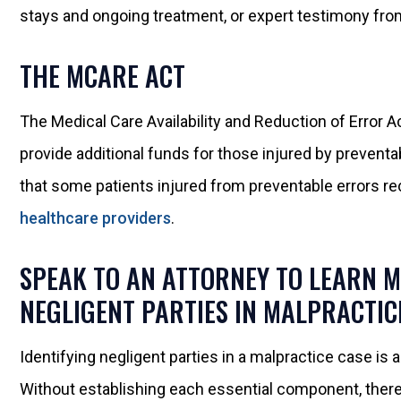
stays and ongoing treatment, or expert testimony from
THE MCARE ACT
The Medical Care Availability and Reduction of Error A
provide additional funds for those injured by preventa
that some patients injured from preventable errors r
healthcare providers
.
SPEAK TO AN ATTORNEY TO LEARN 
NEGLIGENT PARTIES IN MALPRACTIC
Identifying negligent parties in a malpractice case is
Without establishing each essential component, ther