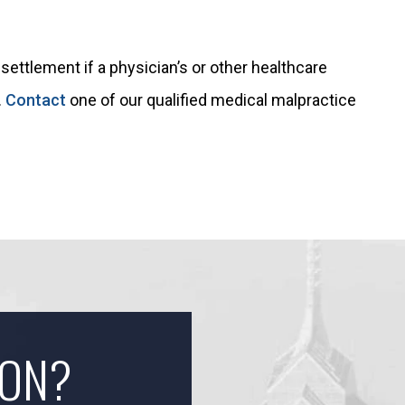
settlement if a physician’s or other healthcare
.
Contact
one of our qualified medical malpractice
ION?