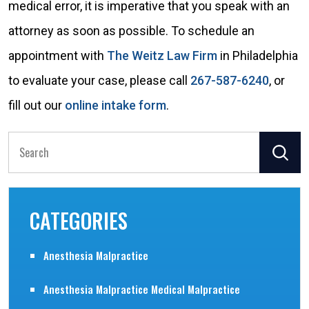
medical error, it is imperative that you speak with an
attorney as soon as possible. To schedule an
appointment with
The Weitz Law Firm
in Philadelphia
to evaluate your case, please call
267-587-6240
, or
fill out our
online intake form
.
Search
for:
CATEGORIES
Anesthesia Malpractice
Anesthesia Malpractice Medical Malpractice