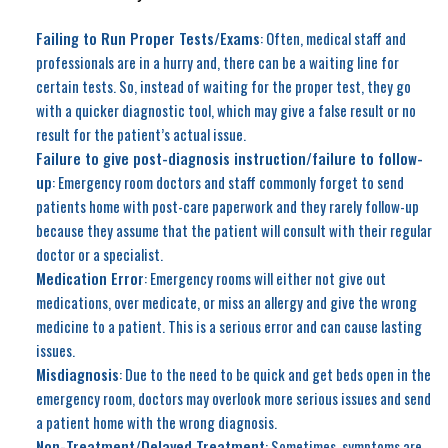
Failing to Run Proper Tests/Exams
: Often, medical staff and
professionals are in a hurry and, there can be a waiting line for
certain tests. So, instead of waiting for the proper test, they go
with a quicker diagnostic tool, which may give a false result or no
result for the patient’s actual issue.
Failure to give post-diagnosis instruction/failure to follow-
up
: Emergency room doctors and staff commonly forget to send
patients home with post-care paperwork and they rarely follow-up
because they assume that the patient will consult with their regular
doctor or a specialist.
Medication Error
: Emergency rooms will either not give out
medications, over medicate, or miss an allergy and give the wrong
medicine to a patient. This is a serious error and can cause lasting
issues.
Misdiagnosis
: Due to the need to be quick and get beds open in the
emergency room, doctors may overlook more serious issues and send
a patient home with the wrong diagnosis.
Non-Treatment/Delayed Treatment
: Sometimes, symptoms are