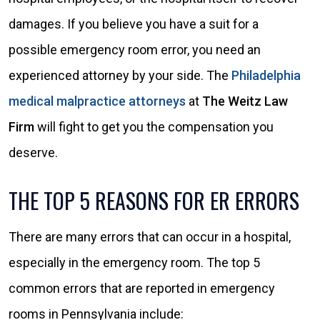
damages. If you believe you have a suit for a
possible emergency room error, you need an
experienced attorney by your side. The
Philadelphia
medical malpractice attorneys
at
The Weitz Law
Firm
will fight to get you the compensation you
deserve.
THE TOP 5 REASONS FOR ER ERRORS
There are many errors that can occur in a hospital,
especially in the emergency room. The top 5
common errors that are reported in emergency
rooms in Pennsylvania include: