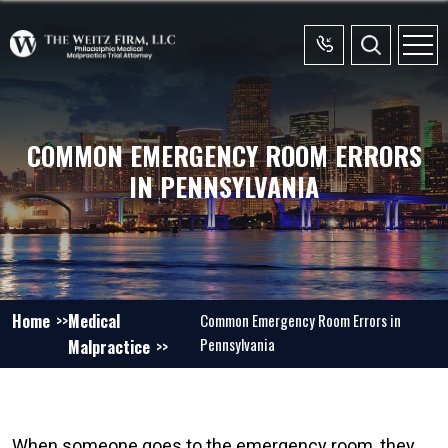
COMMON EMERGENCY ROOM ERRORS
IN PENNSYLVANIA
Home
Medical
Common Emergency Room Errors in
Pennsylvania
Malpractice
When someone goes to the emergency room, they