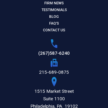
FIRM NEWS
TESTIMONIALS
BLOG
FAQ’S
CONTACT US
(267)587-6240
215-689-0875
1515 Market Street
Suite 1100
Philadelphia,
PA
19102