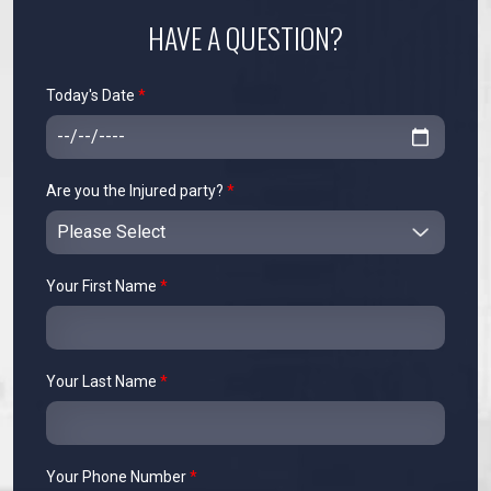
HAVE A QUESTION?
Today's Date
*
Are you the Injured party?
*
Your First Name
*
Your Last Name
*
Your Phone Number
*