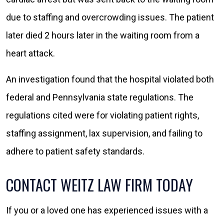
due to staffing and overcrowding issues. The patient
later died 2 hours later in the waiting room from a
heart attack.
An investigation found that the hospital violated both
federal and Pennsylvania state regulations. The
regulations cited were for violating patient rights,
staffing assignment, lax supervision, and failing to
adhere to patient safety standards.
CONTACT WEITZ LAW FIRM TODAY
If you or a loved one has experienced issues with a