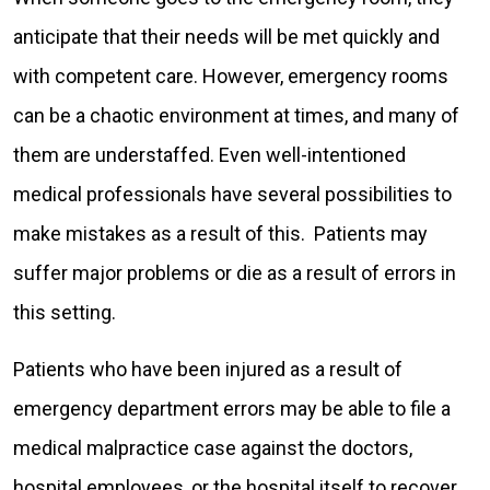
anticipate that their needs will be met quickly and
with competent care. However, emergency rooms
can be a chaotic environment at times, and many of
them are understaffed. Even well-intentioned
medical professionals have several possibilities to
make mistakes as a result of this. Patients may
suffer major problems or die as a result of errors in
this setting.
Patients who have been injured as a result of
emergency department errors may be able to file a
medical malpractice case against the doctors,
hospital employees, or the hospital itself to recover