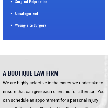
Surgical Malpractice
Uncategorized
Wrong-Site Surgery
A BOUTIQUE LAW FIRM
We are highly selective in the cases we undertake to
ensure that can give each client his full attention. You
can schedule an appointment for a personal injury