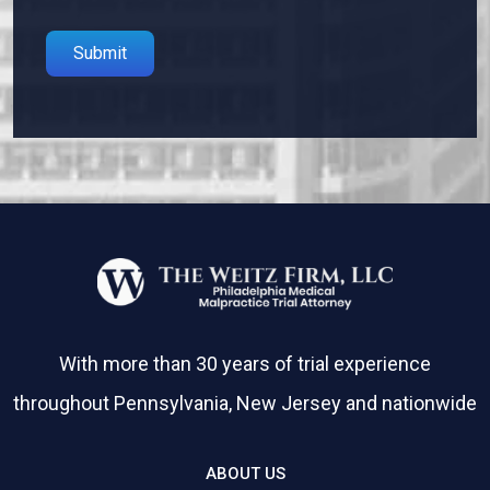
Please leave this field empty.
With more than 30 years of trial experience
throughout Pennsylvania, New Jersey and nationwide
ABOUT US