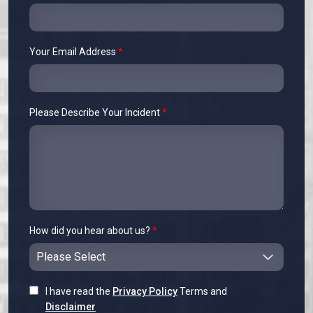
Your Email Address
*
Please Describe Your Incident
*
How did you hear about us?
*
I have read the
Privacy Policy
Terms and
Disclaimer