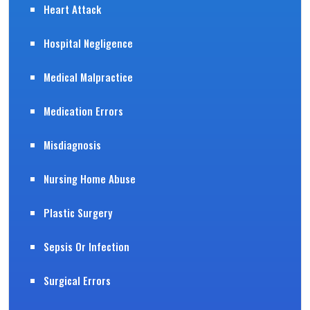
Heart Attack
Hospital Negligence
Medical Malpractice
Medication Errors
Misdiagnosis
Nursing Home Abuse
Plastic Surgery
Sepsis Or Infection
Surgical Errors