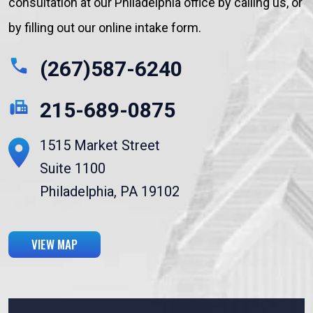
consultation at our Philadelphia office by calling us, or
by filling out our online intake form.
(267)587-6240
215-689-0875
1515 Market Street
Suite 1100
Philadelphia, PA 19102
VIEW MAP