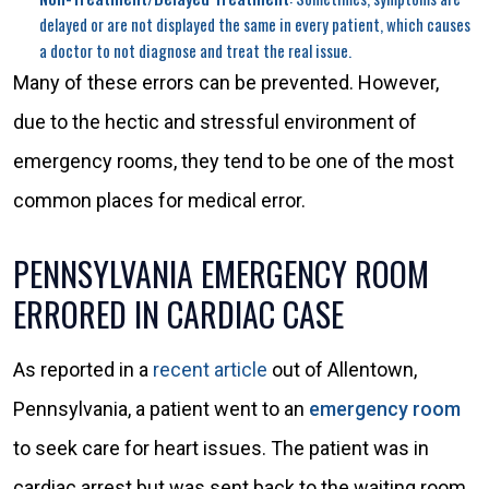
delayed or are not displayed the same in every patient, which causes
a doctor to not diagnose and treat the real issue.
Many of these errors can be prevented. However,
due to the hectic and stressful environment of
emergency rooms, they tend to be one of the most
common places for medical error.
PENNSYLVANIA EMERGENCY ROOM
ERRORED IN CARDIAC CASE
As reported in a
recent article
out of Allentown,
Pennsylvania, a patient went to an
emergency room
to seek care for heart issues. The patient was in
cardiac arrest but was sent back to the waiting room