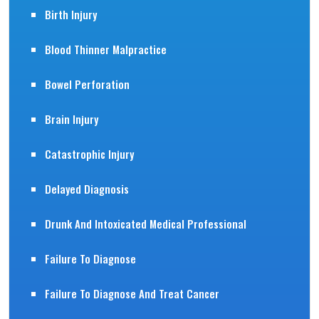
Birth Injury
Blood Thinner Malpractice
Bowel Perforation
Brain Injury
Catastrophic Injury
Delayed Diagnosis
Drunk And Intoxicated Medical Professional
Failure To Diagnose
Failure To Diagnose And Treat Cancer