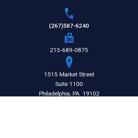
(267)587-6240
215-689-0875
1515 Market Street
Suite 1100
Philadelphia,
PA
19102
GET DIRECTIONS
© 2026 by The Weitz Firm, LLC. All rights reserved.
Disclaimer
Privacy Policy