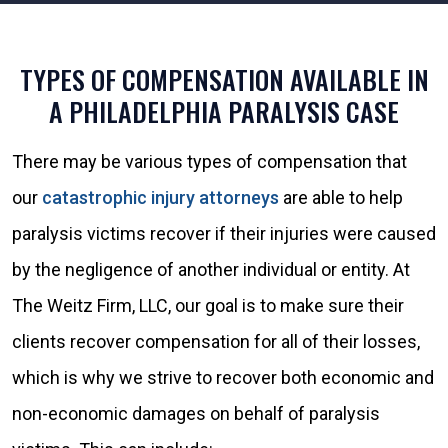
TYPES OF COMPENSATION AVAILABLE IN
A PHILADELPHIA PARALYSIS CASE
There may be various types of compensation that
our
catastrophic injury attorneys
are able to help
paralysis victims recover if their injuries were caused
by the negligence of another individual or entity. At
The Weitz Firm, LLC, our goal is to make sure their
clients recover compensation for all of their losses,
which is why we strive to recover both economic and
non-economic damages on behalf of paralysis