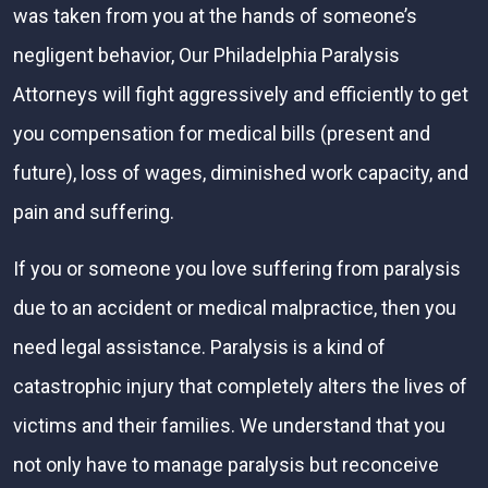
was taken from you at the hands of someone’s
negligent behavior, Our Philadelphia Paralysis
Attorneys will fight aggressively and efficiently to get
you compensation for medical bills (present and
future), loss of wages, diminished work capacity, and
pain and suffering.
If you or someone you love suffering from paralysis
due to an accident or medical malpractice, then you
need legal assistance. Paralysis is a kind of
catastrophic injury that completely alters the lives of
victims and their families. We understand that you
not only have to manage paralysis but reconceive