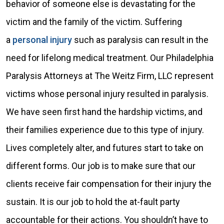
behavior of someone else is devastating for the
victim and the family of the victim. Suffering
a
personal injury
such as paralysis can result in the
need for lifelong medical treatment. Our Philadelphia
Paralysis Attorneys at The Weitz Firm, LLC represent
victims whose personal injury resulted in paralysis.
We have seen first hand the hardship victims, and
their families experience due to this type of injury.
Lives completely alter, and futures start to take on
different forms. Our job is to make sure that our
clients receive fair compensation for their injury the
sustain. It is our job to hold the at-fault party
accountable for their actions. You shouldn’t have to