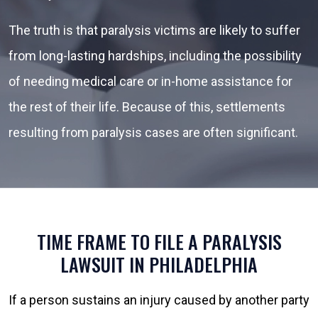
The truth is that paralysis victims are likely to suffer
from long-lasting hardships, including the possibility
of needing medical care or in-home assistance for
the rest of their life. Because of this, settlements
resulting from paralysis cases are often significant.
TIME FRAME TO FILE A PARALYSIS
LAWSUIT IN PHILADELPHIA
If a person sustains an injury caused by another party