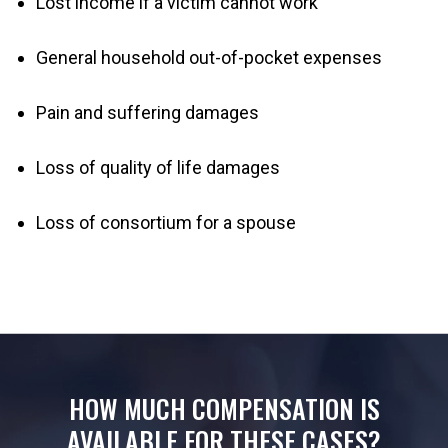
Lost income if a victim cannot work
General household out-of-pocket expenses
Pain and suffering damages
Loss of quality of life damages
Loss of consortium for a spouse
HOW MUCH COMPENSATION IS
AVAILABLE FOR THESE CASES?