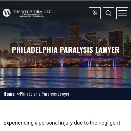
PHILADELPHIA PARALYSIS LAWYER
Home
Philadelphia Paralysis Lawyer
Experiencing a personal injury due to the negligent