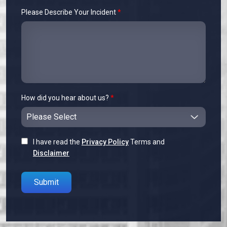
Please Describe Your Incident
*
How did you hear about us?
*
I have read the
Privacy Policy
Terms and
Disclaimer
Please leave this field empty.