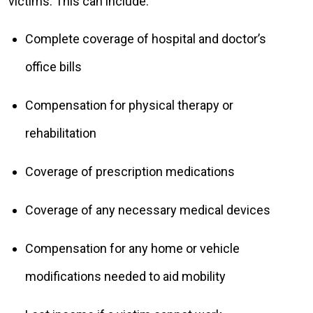
victims. This can include:
Complete coverage of hospital and doctor’s
office bills
Compensation for physical therapy or
rehabilitation
Coverage of prescription medications
Coverage of any necessary medical devices
Compensation for any home or vehicle
modifications needed to aid mobility