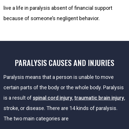
live a life in paralysis absent of financial support
because of someone’s negligent behavior.
PARALYSIS CAUSES AND INJURIES
Paralysis means that a person is unable to move
certain parts of the body or the whole body. Paralysis
is a result of
spinal cord injury
,
traumatic brain injury
,
stroke, or disease. There are 14 kinds of paralysis.
The two main categories are