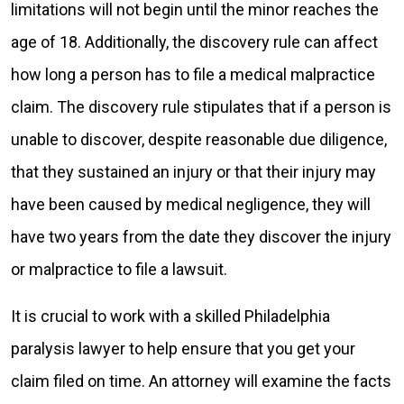
limitations will not begin until the minor reaches the
age of 18. Additionally, the discovery rule can affect
how long a person has to file a medical malpractice
claim. The discovery rule stipulates that if a person is
unable to discover, despite reasonable due diligence,
that they sustained an injury or that their injury may
have been caused by medical negligence, they will
have two years from the date they discover the injury
or malpractice to file a lawsuit.
It is crucial to work with a skilled Philadelphia
paralysis lawyer to help ensure that you get your
claim filed on time. An attorney will examine the facts