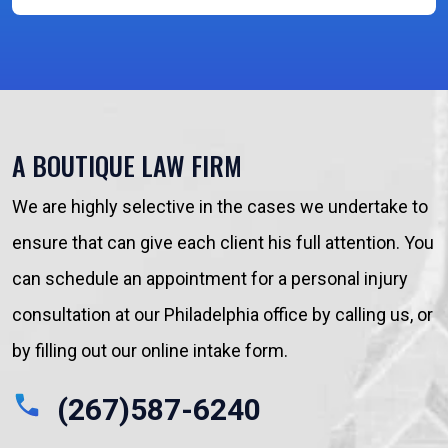
A BOUTIQUE LAW FIRM
We are highly selective in the cases we undertake to
ensure that can give each client his full attention. You
can schedule an appointment for a personal injury
consultation at our Philadelphia office by calling us, or
by filling out our online intake form.
(267)587-6240