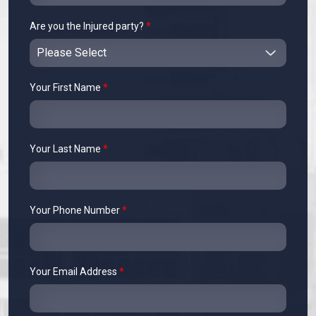
Are you the Injured party?
*
Your First Name
*
Your Last Name
*
Your Phone Number
*
Your Email Address
*