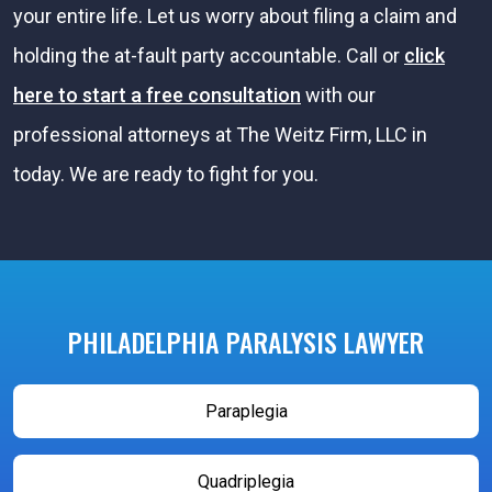
your entire life. Let us worry about filing a claim and
holding the at-fault party accountable. Call or
click
here to start a free consultation
with our
professional attorneys at The Weitz Firm, LLC in
today. We are ready to fight for you.
PHILADELPHIA PARALYSIS LAWYER
Paraplegia
Quadriplegia