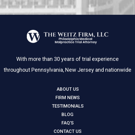
With more than 30 years of trial experience
throughout Pennsylvania, New Jersey and nationwide
ABOUT US
FIRM NEWS
TESTIMONIALS
BLOG
FAQ’S
CONTACT US