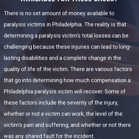
There is no set amount of money available to
paralysis victims in Philadelphia. The reality is that
determining a paralysis victim’s total losses can be
challenging because these injuries can lead to long-
lasting disabilities and a complete change in the
quality of life of the victim. There are various factors
that go into determining how much compensation a
Philadelphia paralysis victim will recover. Some of
these factors include the severity of the injury,
whether or not a victim can work, the level of the
victim’s pain and suffering, and whether or not there
was any shared fault for the incident.