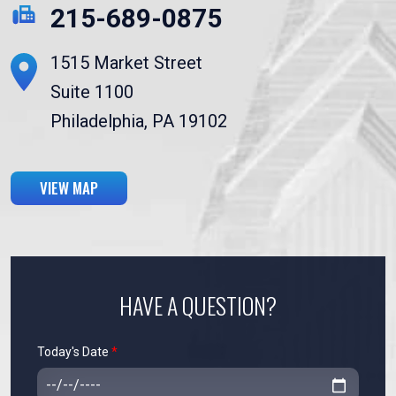
215-689-0875
1515 Market Street
Suite 1100
Philadelphia, PA 19102
VIEW MAP
HAVE A QUESTION?
Today's Date
*