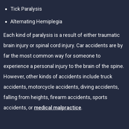
Tick Paralysis
Alternating Hemiplegia
Each kind of paralysis is a result of either traumatic
brain injury or spinal cord injury. Car accidents are by
far the most common way for someone to
experience a personal injury to the brain of the spine.
However, other kinds of accidents include truck
accidents, motorcycle accidents, diving accidents,
falling from heights, firearm accidents, sports
accidents, or
medical malpractice
.