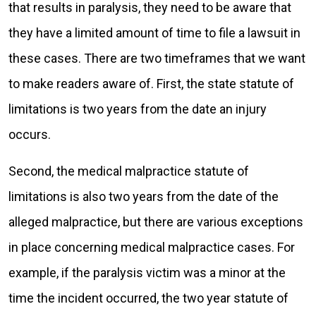
that results in paralysis, they need to be aware that
they have a limited amount of time to file a lawsuit in
these cases. There are two timeframes that we want
to make readers aware of. First, the state statute of
limitations is two years from the date an injury
occurs.
Second, the medical malpractice statute of
limitations is also two years from the date of the
alleged malpractice, but there are various exceptions
in place concerning medical malpractice cases. For
example, if the paralysis victim was a minor at the
time the incident occurred, the two year statute of