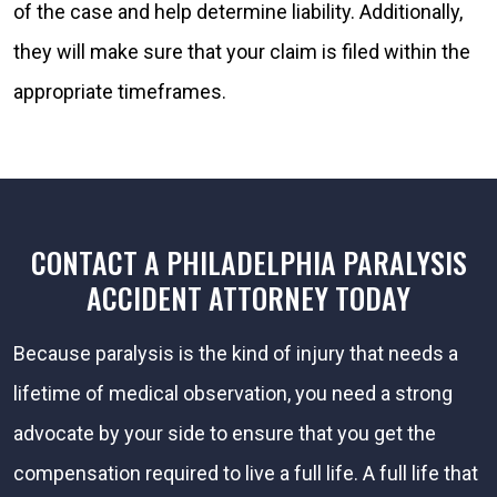
of the case and help determine liability. Additionally,
they will make sure that your claim is filed within the
appropriate timeframes.
CONTACT A PHILADELPHIA PARALYSIS
ACCIDENT ATTORNEY TODAY
Because paralysis is the kind of injury that needs a
lifetime of medical observation, you need a strong
advocate by your side to ensure that you get the
compensation required to live a full life. A full life that