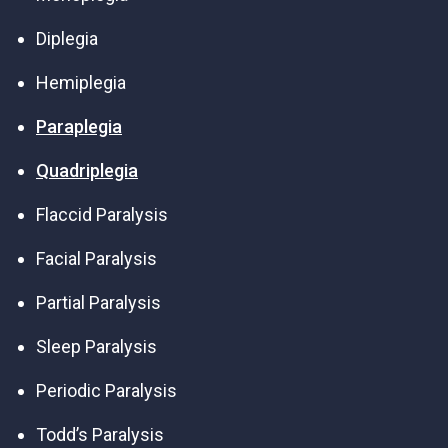
Diplegia
Hemiplegia
Paraplegia
Quadriplegia
Flaccid Paralysis
Facial Paralysis
Partial Paralysis
Sleep Paralysis
Periodic Paralysis
Todd’s Paralysis