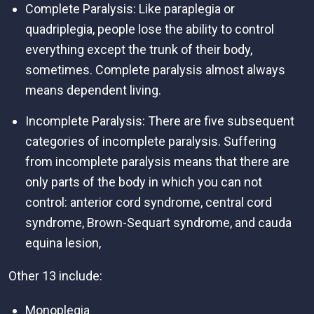
Complete Paralysis: Like paraplegia or
quadriplegia, people lose the ability to control
everything except the trunk of their body,
sometimes. Complete paralysis almost always
means dependent living.
Incomplete Paralysis: There are five subsequent
categories of incomplete paralysis. Suffering
from incomplete paralysis means that there are
only parts of the body in which you can not
control: anterior cord syndrome, central cord
syndrome, Brown-Sequart syndrome, and cauda
equina lesion,
Other 13 include:
Monoplegia