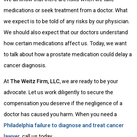
medications or seek treatment from a doctor. What
we expect is to be told of any risks by our physician.
We should also expect that our doctors understand
how certain medications affect us. Today, we want
to talk about how a prostate medication could delay a
cancer diagnosis.
At
The Weitz Firm, LLC
, we are ready to be your
advocate. Let us work diligently to secure the
compensation you deserve if the negligence of a
doctor has caused you harm. When you need a
Philadelphia failure to diagnose and treat cancer
lawyer
, call us today.