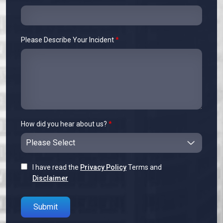
Please Describe Your Incident
*
How did you hear about us?
*
I have read the
Privacy Policy
Terms and
Disclaimer