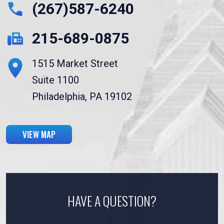
(267)587-6240
215-689-0875
1515 Market Street
Suite 1100
Philadelphia, PA 19102
VIEW MAP
HAVE A QUESTION?