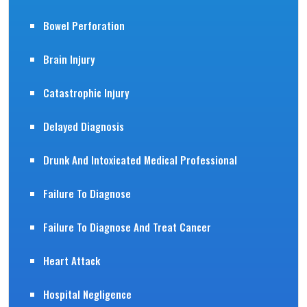
Bowel Perforation
Brain Injury
Catastrophic Injury
Delayed Diagnosis
Drunk And Intoxicated Medical Professional
Failure To Diagnose
Failure To Diagnose And Treat Cancer
Heart Attack
Hospital Negligence