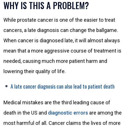
WHY IS THIS A PROBLEM?
While prostate cancer is one of the easier to treat
cancers, a late diagnosis can change the ballgame.
When cancer is diagnosed late, it will almost always
mean that a more aggressive course of treatment is
needed, causing much more patient harm and
lowering their quality of life.
A late cancer diagnosis can also lead to patient death
Medical mistakes are the third leading cause of
death in the US and
diagnostic errors
are among the
most harmful of all. Cancer claims the lives of more