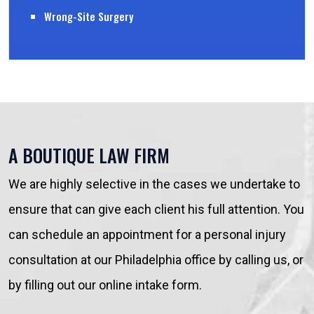
Wrong-Site Surgery
A BOUTIQUE LAW FIRM
We are highly selective in the cases we undertake to
ensure that can give each client his full attention. You
can schedule an appointment for a personal injury
consultation at our Philadelphia office by calling us, or
by filling out our online intake form.