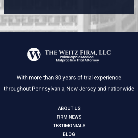
Please leave this field empty.
With more than 30 years of trial experience
throughout Pennsylvania, New Jersey and nationwide
ABOUT US
FIRM NEWS
TESTIMONIALS
BLOG