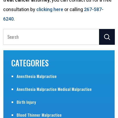
consultation by
clicking here
or calling
267-587-
6240
.
Search
for:
CATEGORIES
Anesthesia Malpractice
Anesthesia Malpractice Medical Malpractice
Birth Injury
Blood Thinner Malpractice