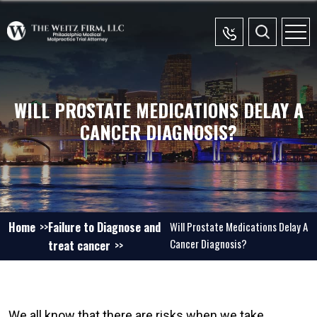
WILL PROSTATE MEDICATIONS DELAY A
CANCER DIAGNOSIS?
Home
Failure to Diagnose and
Will Prostate Medications Delay A
Cancer Diagnosis?
treat cancer
We all know that there are risks when we take