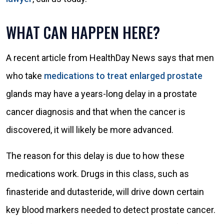
WHAT CAN HAPPEN HERE?
A recent article from HealthDay News says that men
who take
medications to treat enlarged prostate
glands may have a years-long delay in a prostate
cancer diagnosis and that when the cancer is
discovered, it will likely be more advanced.
The reason for this delay is due to how these
medications work. Drugs in this class, such as
finasteride and dutasteride, will drive down certain
key blood markers needed to detect prostate cancer.