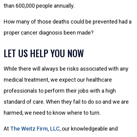
than 600,000 people annually.
How many of those deaths could be prevented had a
proper cancer diagnosis been made?
LET US HELP YOU NOW
While there will always be risks associated with any
medical treatment, we expect our healthcare
professionals to perform their jobs with a high
standard of care. When they fail to do so and we are
harmed, we need to know where to turn.
At
The Weitz Firm, LLC
, our knowledgeable and