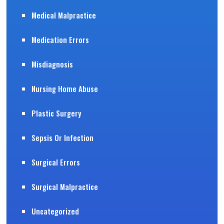
Medical Malpractice
Medication Errors
Misdiagnosis
Nursing Home Abuse
Plastic Surgery
Sepsis Or Infection
Surgical Errors
Surgical Malpractice
Uncategorized