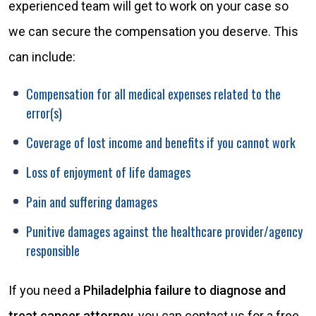
experienced team will get to work on your case so
we can secure the compensation you deserve. This
can include:
Compensation for all medical expenses related to the
error(s)
Coverage of lost income and benefits if you cannot work
Loss of enjoyment of life damages
Pain and suffering damages
Punitive damages against the healthcare provider/agency
responsible
If you need a
Philadelphia failure to diagnose and
treat cancer attorney
, you can contact us for a free