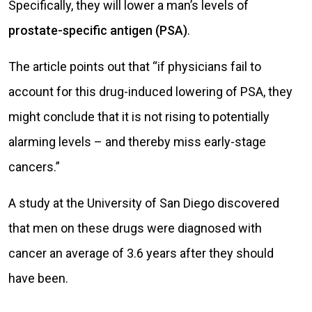
Specifically, they will lower a man’s levels of
prostate-specific antigen (PSA)
.
The article points out that “if physicians fail to
account for this drug-induced lowering of PSA, they
might conclude that it is not rising to potentially
alarming levels – and thereby miss early-stage
cancers.”
A study at the University of San Diego discovered
that men on these drugs were diagnosed with
cancer an average of 3.6 years after they should
have been.