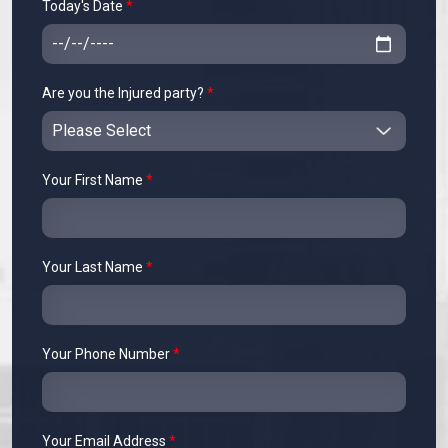
Today's Date
*
Are you the Injured party?
*
Your First Name
*
Your Last Name
*
Your Phone Number
*
Your Email Address
*