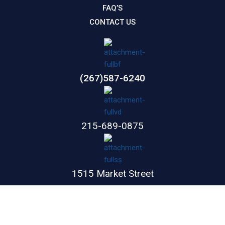
FAQ’S
CONTACT US
(267)587-6240
215-689-0875
1515 Market Street
Suite 1100
Philadelphia,
PA
19102
GET DIRECTIONS