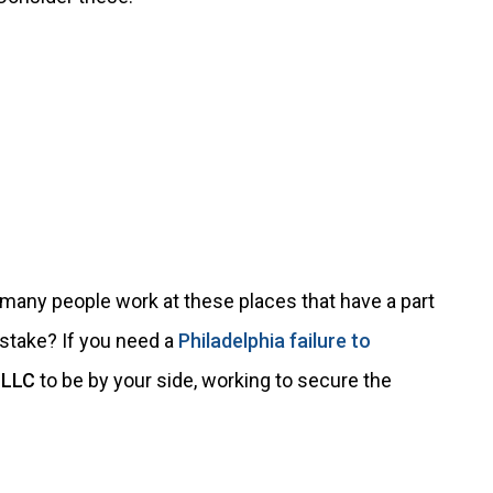
w many people work at these places that have a part
stake? If you need a
Philadelphia failure to
 LLC
to be by your side, working to secure the