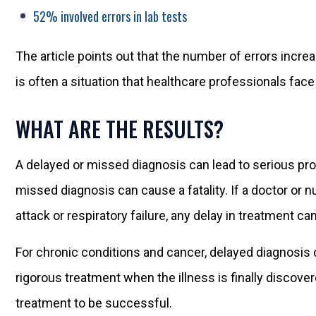
52% involved errors in lab tests
The article points out that the number of errors incr
is often a situation that healthcare professionals fa
WHAT ARE THE RESULTS?
A delayed or missed diagnosis can lead to serious prob
missed diagnosis can cause a fatality. If a doctor or
attack or respiratory failure, any delay in treatment can 
For chronic conditions and cancer, delayed diagnosi
rigorous treatment when the illness is finally discover
treatment to be successful.