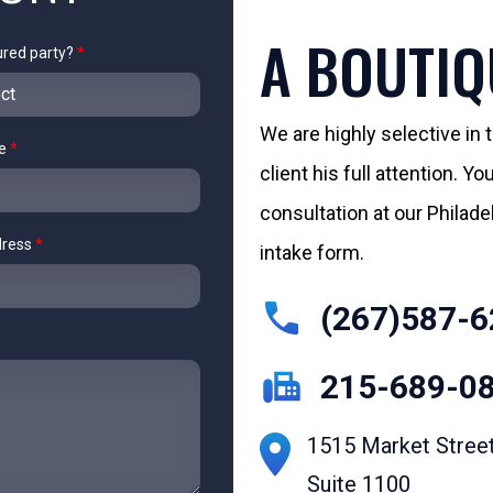
A BOUTIQ
ured party?
*
We are highly selective in
me
*
client his full attention. 
consultation at our Philadelp
dress
*
intake form.
(267)587-6
215-689-0
1515 Market Stree
Suite 1100