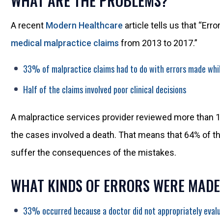
WHAT ARE THE PROBLEMS?
A recent
Modern Healthcare
article tells us that “Err
medical malpractice claims
from 2013 to 2017.”
33% of malpractice claims had to do with errors made whil
Half of the claims involved poor clinical decisions
A malpractice services provider reviewed more than 1
the cases involved a death. That means that 64% of th
suffer the consequences of the mistakes.
WHAT KINDS OF ERRORS WERE MADE
33% occurred because a doctor did not appropriately evalu