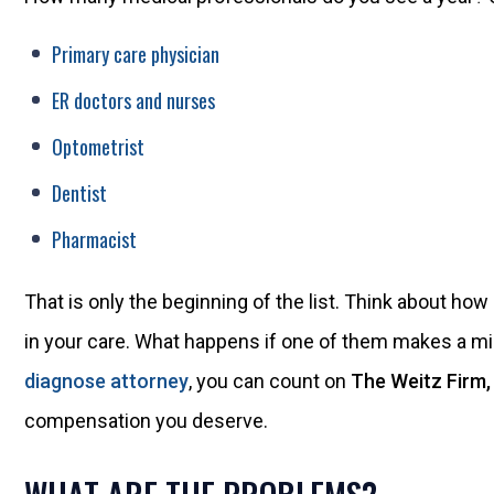
Primary care physician
ER doctors and nurses
Optometrist
Dentist
Pharmacist
That is only the beginning of the list. Think about ho
in your care. What happens if one of them makes a mi
diagnose attorney
, you can count on
The Weitz Firm,
compensation you deserve.