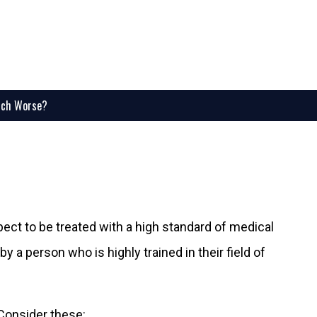
uch Worse?
ect to be treated with a high standard of medical
y a person who is highly trained in their field of
Consider these: