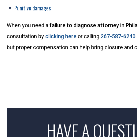
Punitive damages
When you need a
failure to diagnose attorney in Phil
consultation by
clicking here
or calling
267-587-6240
but proper compensation can help bring closure and 
HAVE A QUEST