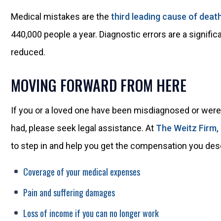
Medical mistakes are the
third leading cause of deat
440,000 people a year. Diagnostic errors are a signifi
reduced.
MOVING FORWARD FROM HERE
If you or a loved one have been misdiagnosed or were 
had, please seek legal assistance. At
The Weitz Firm,
to step in and help you get the compensation you dese
Coverage of your medical expenses
Pain and suffering damages
Loss of income if you can no longer work