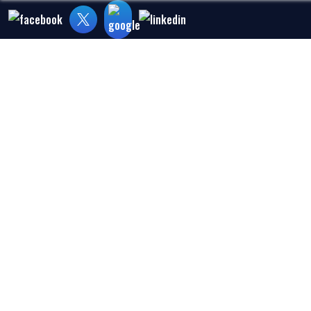
Home
About Us
Medical Malpra
WHY ARE DI