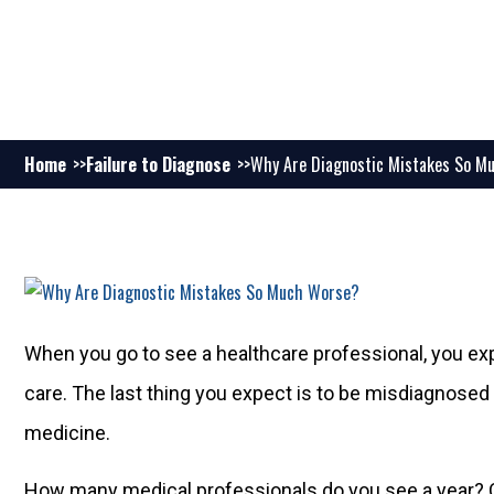
Home
Failure to Diagnose
Why Are Diagnostic Mistakes So M
When you go to see a healthcare professional, you exp
care. The last thing you expect is to be misdiagnosed b
medicine.
How many medical professionals do you see a year? 