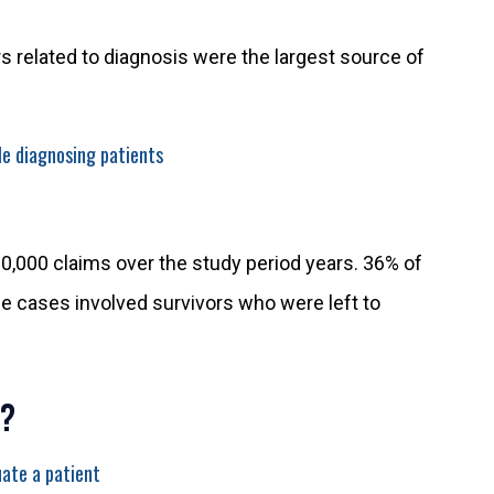
ors related to diagnosis were the largest source of
e diagnosing patients
0,000 claims over the study period years. 36% of
e cases involved survivors who were left to
?
ate a patient