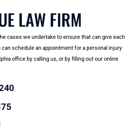
UE LAW FIRM
 the cases we undertake to ensure that can give each
You can schedule an appointment for a personal injury
hia office by calling us, or by filling out our online
240
875
t