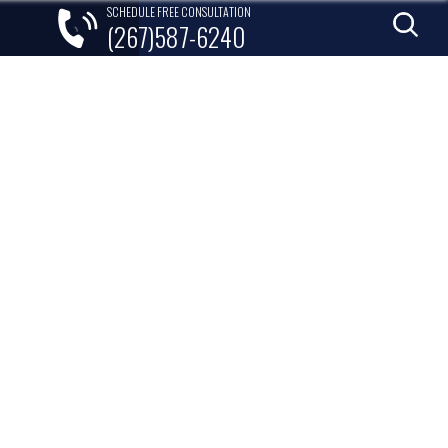
SCHEDULE FREE CONSULTATION
(267)587-6240
lements
Areas Served
Contact
KES SO MUCH