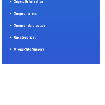
Sepsis Or Infection
Surgical Errors
Surgical Malpractice
Uncategorized
Wrong-Site Surgery