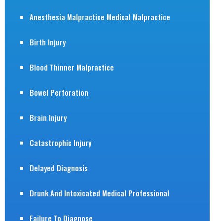
Anesthesia Malpractice Medical Malpractice
Birth Injury
Blood Thinner Malpractice
Bowel Perforation
Brain Injury
Catastrophic Injury
Delayed Diagnosis
Drunk And Intoxicated Medical Professional
Failure To Diagnose