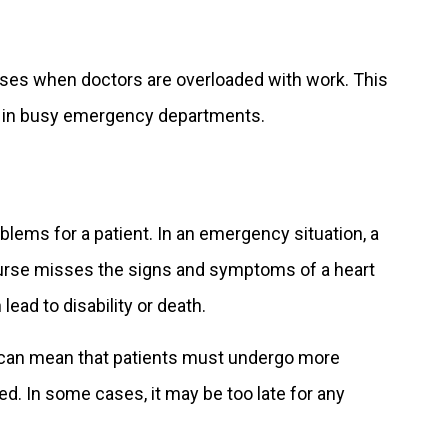
eases when doctors are overloaded with work. This
ce in busy emergency departments.
lems for a patient. In an emergency situation, a
 nurse misses the signs and symptoms of a heart
lead to disability or death.
s can mean that patients must undergo more
ed. In some cases, it may be too late for any