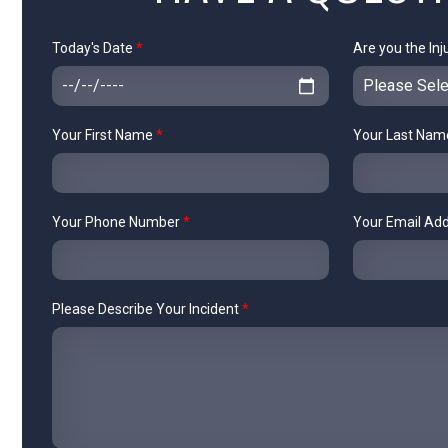
Today's Date
*
Are you the Inj
Your First Name
*
Your Last Na
Your Phone Number
*
Your Email Ad
Please Describe Your Incident
*