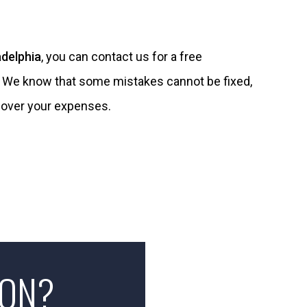
adelphia
, you can contact us for a free
. We know that some mistakes cannot be fixed,
cover your expenses.
ION?