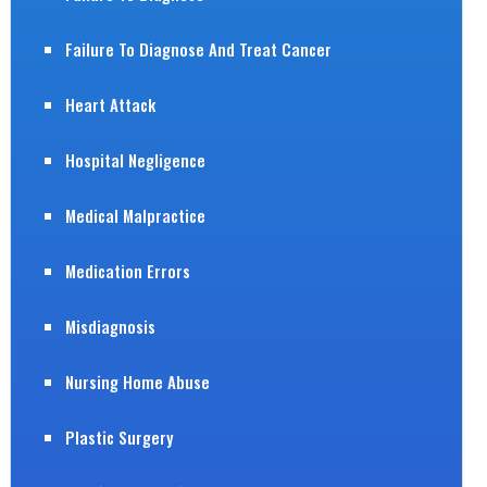
Failure To Diagnose And Treat Cancer
Heart Attack
Hospital Negligence
Medical Malpractice
Medication Errors
Misdiagnosis
Nursing Home Abuse
Plastic Surgery