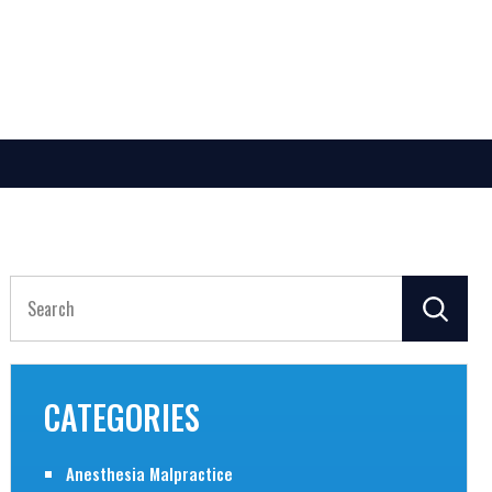
Search
for:
CATEGORIES
Anesthesia Malpractice