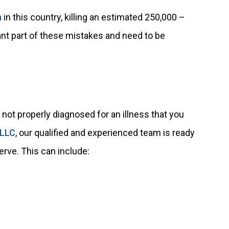
h
in this country, killing an estimated 250,000 –
cant part of these mistakes and need to be
not properly diagnosed for an illness that you
 LLC
, our qualified and experienced team is ready
rve. This can include: