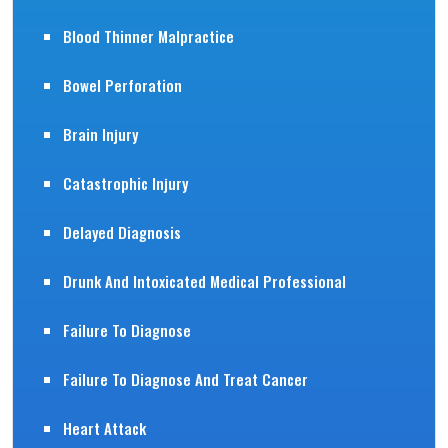
Blood Thinner Malpractice
Bowel Perforation
Brain Injury
Catastrophic Injury
Delayed Diagnosis
Drunk And Intoxicated Medical Professional
Failure To Diagnose
Failure To Diagnose And Treat Cancer
Heart Attack