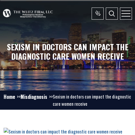
SEXISM IN DOCTORS CAN IMPACT THE
DIAGNOSTIC CARE WOMEN RECEIVE
Home
Misdiagnosis
Sexism in doctors can impact the diagnostic
care women receive