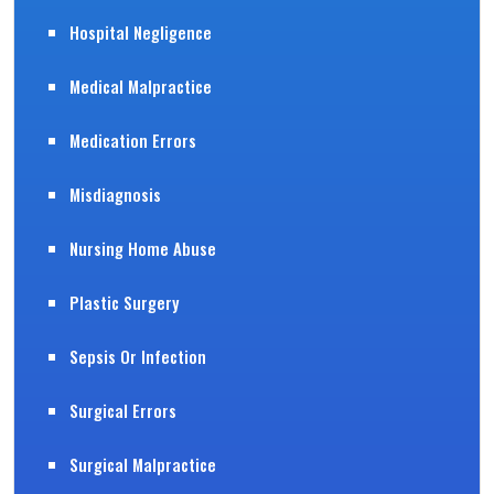
Hospital Negligence
Medical Malpractice
Medication Errors
Misdiagnosis
Nursing Home Abuse
Plastic Surgery
Sepsis Or Infection
Surgical Errors
Surgical Malpractice