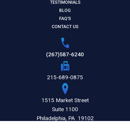
TESTIMONIALS
BLOG
FAQ’S
CONTACT US
(267)587-6240
215-689-0875
1515 Market Street
Suite 1100
Philadelphia,
PA
19102
GET DIRECTIONS