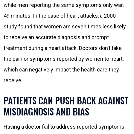
while men reporting the same symptoms only wait
49 minutes. In the case of heart attacks, a 2000
study found that women are seven times less likely
to receive an accurate diagnosis and prompt
treatment during a heart attack. Doctors don’t take
the pain or symptoms reported by women to heart,
which can negatively impact the health care they
receive.
PATIENTS CAN PUSH BACK AGAINST
MISDIAGNOSIS AND BIAS
Having a doctor fail to address reported symptoms