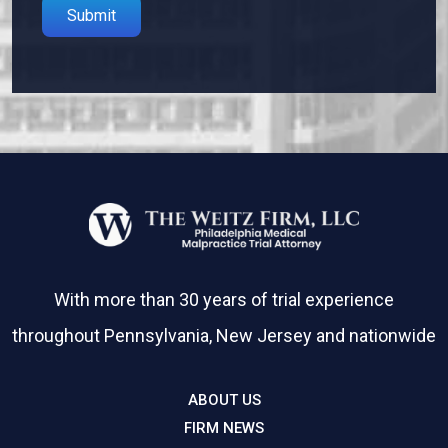
Please leave this field empty.
With more than 30 years of trial experience
throughout Pennsylvania, New Jersey and nationwide
ABOUT US
FIRM NEWS