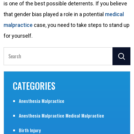
is one of the best possible deterrents. If you believe
that gender bias played a role in a potential
medical
malpractice
case, you need to take steps to stand up
for yourself.
Search
for:
CATEGORIES
Anesthesia Malpractice
Anesthesia Malpractice Medical Malpractice
Birth Injury