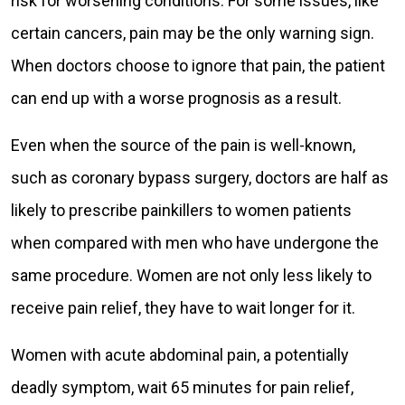
risk for worsening conditions. For some issues, like
certain cancers, pain may be the only warning sign.
When doctors choose to ignore that pain, the patient
can end up with a worse prognosis as a result.
Even when the source of the pain is well-known,
such as coronary bypass surgery, doctors are half as
likely to prescribe painkillers to women patients
when compared with men who have undergone the
same procedure. Women are not only less likely to
receive pain relief, they have to wait longer for it.
Women with acute abdominal pain, a potentially
deadly symptom, wait 65 minutes for pain relief,