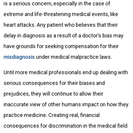
is a serious concern, especially in the case of
extreme and life-threatening medical events, like
heart attacks. Any patient who believes that their
delay in diagnosis as a result of a doctor’s bias may
have grounds for seeking compensation for their
misdiagnosis
under medical malpractice laws.
Until more medical professionals end up dealing with
serious consequences for their biases and
prejudices, they will continue to allow their
inaccurate view of other humans impact on how they
practice medicine. Creating real, financial
consequences for discrimination in the medical field