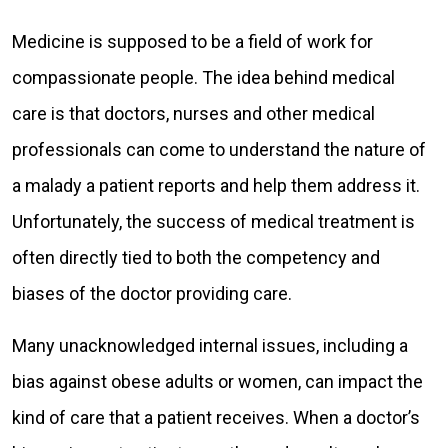
Medicine is supposed to be a field of work for
compassionate people. The idea behind medical
care is that doctors, nurses and other medical
professionals can come to understand the nature of
a malady a patient reports and help them address it.
Unfortunately, the success of medical treatment is
often directly tied to both the competency and
biases of the doctor providing care.
Many unacknowledged internal issues, including a
bias against obese adults or women, can impact the
kind of care that a patient receives. When a doctor’s