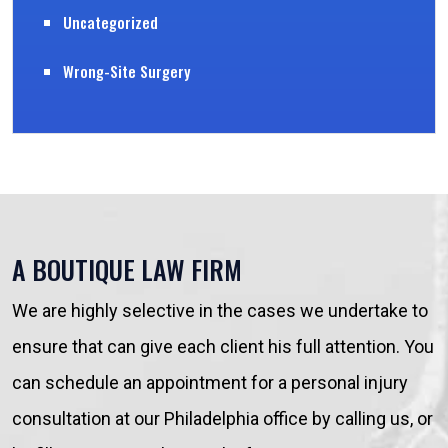
Uncategorized
Wrong-Site Surgery
A BOUTIQUE LAW FIRM
We are highly selective in the cases we undertake to
ensure that can give each client his full attention. You
can schedule an appointment for a personal injury
consultation at our Philadelphia office by calling us, or