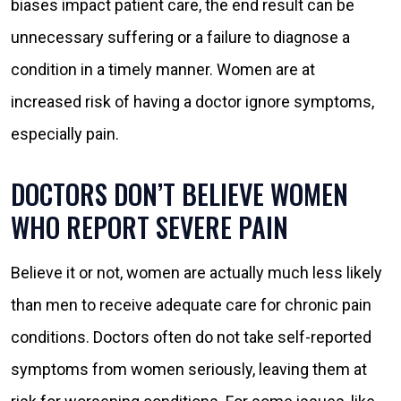
biases impact patient care, the end result can be
unnecessary suffering or a failure to diagnose a
condition in a timely manner. Women are at
increased risk of having a doctor ignore symptoms,
especially pain.
DOCTORS DON’T BELIEVE WOMEN
WHO REPORT SEVERE PAIN
Believe it or not, women are actually much less likely
than men to receive adequate care for chronic pain
conditions. Doctors often do not take self-reported
symptoms from women seriously, leaving them at