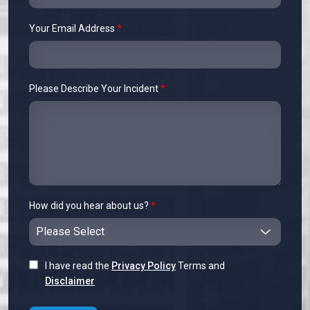
Your Email Address
*
Please Describe Your Incident
*
How did you hear about us?
*
I have read the
Privacy Policy
Terms and
Disclaimer