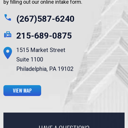
by filling out our online intake form.
(267)587-6240
215-689-0875
1515 Market Street
Suite 1100
Philadelphia, PA 19102
VIEW MAP