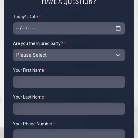
HAVE A QUESTION?
Today's Date
*
Are you the Injured party?
*
Your First Name
*
Your Last Name
*
Your Phone Number
*