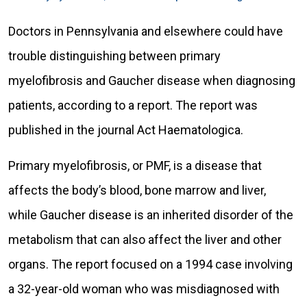
Doctors in Pennsylvania and elsewhere could have
trouble distinguishing between primary
myelofibrosis and Gaucher disease when diagnosing
patients, according to a report. The report was
published in the journal Act Haematologica.
Primary myelofibrosis, or PMF, is a disease that
affects the body’s blood, bone marrow and liver,
while Gaucher disease is an inherited disorder of the
metabolism that can also affect the liver and other
organs. The report focused on a 1994 case involving
a 32-year-old woman who was misdiagnosed with