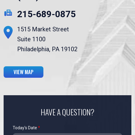
215-689-0875
1515 Market Street
Suite 1100
Philadelphia, PA 19102
VIEW MAP
HAVE A QUESTION?
Today's Date
*