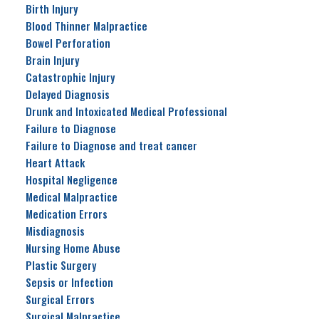
Birth Injury
Blood Thinner Malpractice
Bowel Perforation
Brain Injury
Catastrophic Injury
Delayed Diagnosis
Drunk and Intoxicated Medical Professional
Failure to Diagnose
Failure to Diagnose and treat cancer
Heart Attack
Hospital Negligence
Medical Malpractice
Medication Errors
Misdiagnosis
Nursing Home Abuse
Plastic Surgery
Sepsis or Infection
Surgical Errors
Surgical Malpractice