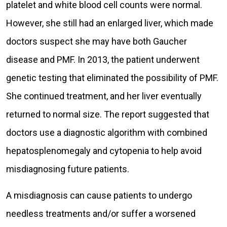
platelet and white blood cell counts were normal.
However, she still had an enlarged liver, which made
doctors suspect she may have both Gaucher
disease and PMF. In 2013, the patient underwent
genetic testing that eliminated the possibility of PMF.
She continued treatment, and her liver eventually
returned to normal size. The report suggested that
doctors use a diagnostic algorithm with combined
hepatosplenomegaly and cytopenia to help avoid
misdiagnosing future patients.
A misdiagnosis can cause patients to undergo
needless treatments and/or suffer a worsened