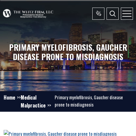
PRIMARY MYELOFIBROSIS, GAUCHER
DISEASE PRONE TO MISDIAGNOSIS
Home
Medical
Primary myelofibrosis, Gaucher disease
prone to misdiagnosis
Malpractice