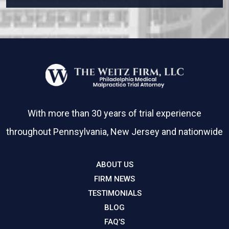
With more than 30 years of trial experience
throughout Pennsylvania, New Jersey and nationwide
ABOUT US
FIRM NEWS
TESTIMONIALS
BLOG
FAQ’S