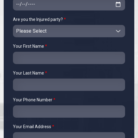
Are you the Injured party?
*
Your First Name
*
Your Last Name
*
Your Phone Number
*
Your Email Address
*