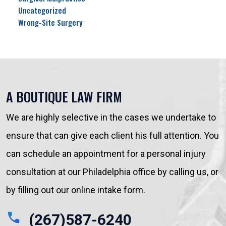
Uncategorized
Wrong-Site Surgery
A BOUTIQUE LAW FIRM
We are highly selective in the cases we undertake to
ensure that can give each client his full attention. You
can schedule an appointment for a personal injury
consultation at our Philadelphia office by calling us, or
by filling out our online intake form.
(267)587-6240