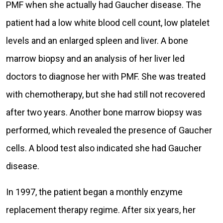
PMF when she actually had Gaucher disease. The
patient had a low white blood cell count, low platelet
levels and an enlarged spleen and liver. A bone
marrow biopsy and an analysis of her liver led
doctors to diagnose her with PMF. She was treated
with chemotherapy, but she had still not recovered
after two years. Another bone marrow biopsy was
performed, which revealed the presence of Gaucher
cells. A blood test also indicated she had Gaucher
disease.
In 1997, the patient began a monthly enzyme
replacement therapy regime. After six years, her