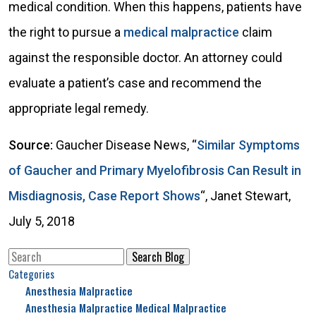
medical condition. When this happens, patients have
the right to pursue a
medical malpractice
claim
against the responsible doctor. An attorney could
evaluate a patient’s case and recommend the
appropriate legal remedy.
Source:
Gaucher Disease News, “
Similar Symptoms
of Gaucher and Primary Myelofibrosis Can Result in
Misdiagnosis, Case Report Shows
“, Janet Stewart,
July 5, 2018
Search
for:
Categories
Anesthesia Malpractice
Anesthesia Malpractice Medical Malpractice