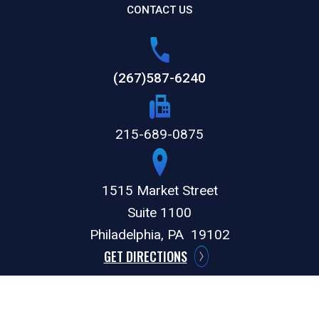
CONTACT US
(267)587-6240
215-689-0875
1515 Market Street
Suite 1100
Philadelphia,
PA
19102
GET DIRECTIONS
© 2026 by The Weitz Firm, LLC. All rights reserved.