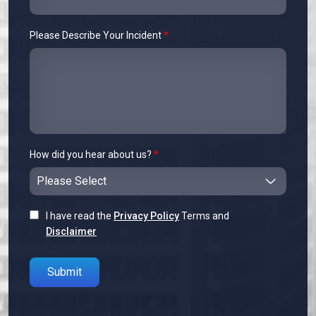
Please Describe Your Incident
*
How did you hear about us?
*
I have read the
Privacy Policy
Terms and
Disclaimer
Please leave this field empty.