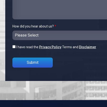
How did you hear about us?
*
I have read the
Privacy Policy
Terms and
Disclaimer
Please leave this field empty.