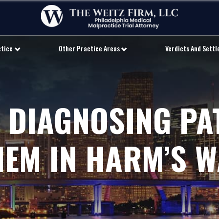
ctice
Other Practice Areas
Verdicts And Sett
 DIAGNOSING PA
HEM IN HARM’S W