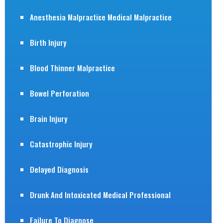
Anesthesia Malpractice Medical Malpractice
Birth Injury
Blood Thinner Malpractice
Bowel Perforation
Brain Injury
Catastrophic Injury
Delayed Diagnosis
Drunk And Intoxicated Medical Professional
Failure To Diagnose