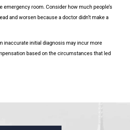
in the emergency room. Consider how much people’s
spread and worsen because a doctor didn’t make a
n inaccurate initial diagnosis may incur more
ompensation based on the circumstances that led