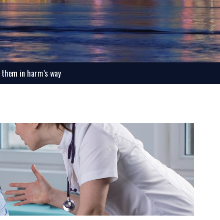
t them in harm’s way