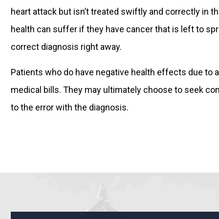
heart attack but isn’t treated swiftly and correctly 
health can suffer if they have cancer that is left to 
correct diagnosis right away.
Patients who do have negative health effects due to a
medical bills. They may ultimately choose to seek c
to the error with the diagnosis.