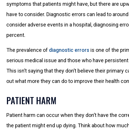
symptoms that patients might have, but there are upw
have to consider. Diagnostic errors can lead to aroun
consider adverse events in a hospital, diagnosing err
percent.
The prevalence of
diagnostic errors
is one of the pri
serious medical issue and those who have persistent
This isn’t saying that they don’t believe their primary c
out what more they can do to improve their health con
PATIENT HARM
Patient harm can occur when they don’t have the corre
the patient might end up dying. Think about how muc