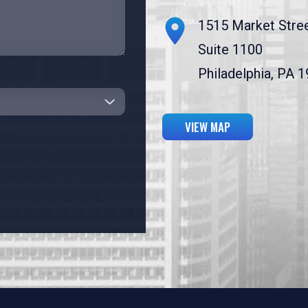
1515 Market Stre
Suite 1100
Philadelphia, PA 
VIEW MAP