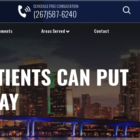
SCHEDULE FREE CONSULTATION
(267)587-6240
lements
Areas Served
Contact
TIENTS CAN PUT
AY