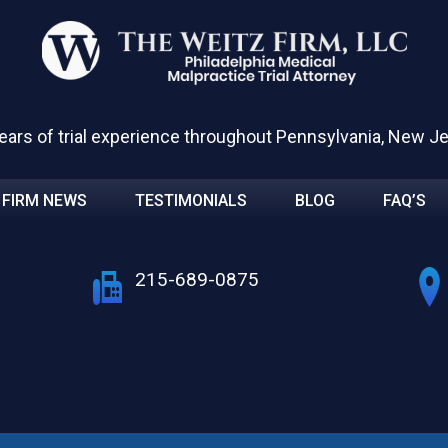
ears of trial experience throughout Pennsylvania, New J
FIRM NEWS
TESTIMONIALS
BLOG
FAQ’S
215-689-0875