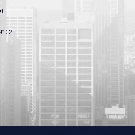
et
19102