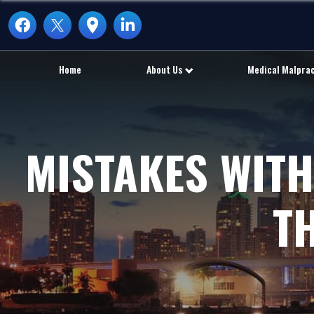
Home
About Us
Medical Malpra
MISTAKES WITH
T