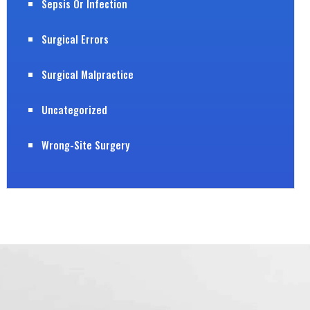
Sepsis Or Infection
Surgical Errors
Surgical Malpractice
Uncategorized
Wrong-Site Surgery