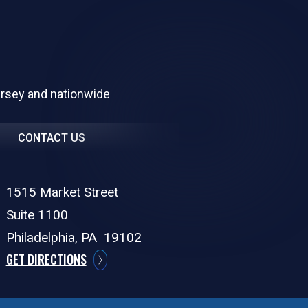
ersey and nationwide
CONTACT US
1515 Market Street
Suite 1100
Philadelphia,
PA
19102
GET DIRECTIONS