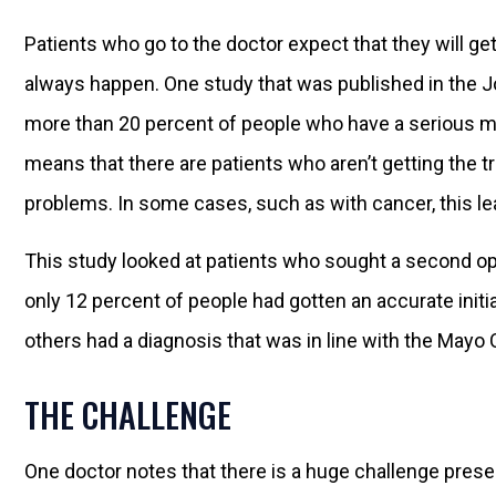
Patients who go to the doctor expect that they will get
always happen. One study that was published in the Jou
more than 20 percent of people who have a serious me
means that there are patients who aren’t getting the t
problems. In some cases, such as with cancer, this le
This study looked at patients who sought a second opi
only 12 percent of people had gotten an accurate initi
others had a diagnosis that was in line with the Mayo C
THE CHALLENGE
One doctor notes that there is a huge challenge prese