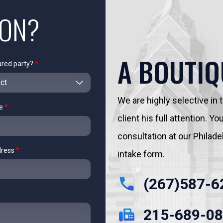
ION?
A BOUTIQ
ured party?
*
We are highly selective in
me
*
client his full attention. 
consultation at our Philadelp
dress
*
intake form.
(267)587-6
215-689-0