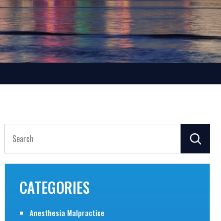
Search
for:
CATEGORIES
Anesthesia Malpractice