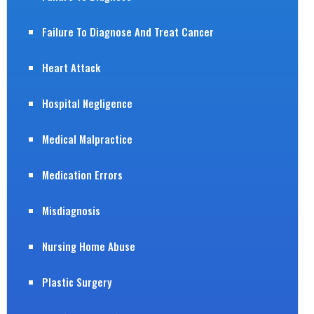
Failure To Diagnose And Treat Cancer
Heart Attack
Hospital Negligence
Medical Malpractice
Medication Errors
Misdiagnosis
Nursing Home Abuse
Plastic Surgery