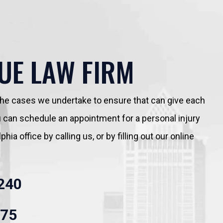
UE LAW FIRM
 the cases we undertake to ensure that can give each
You can schedule an appointment for a personal injury
hia office by calling us, or by filling out our online
240
875