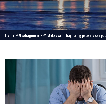
Home
Misdiagnosis
Mistakes with diagnosing patients can pu