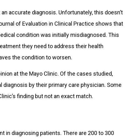
 an accurate diagnosis. Unfortunately, this doesn’t
rnal of Evaluation in Clinical Practice shows that
dical condition was initially misdiagnosed. This
reatment they need to address their health
aves the condition to worsen.
nion at the Mayo Clinic. Of the cases studied,
al diagnosis by their primary care physician. Some
linic’s finding but not an exact match.
nt in diagnosing patients. There are 200 to 300