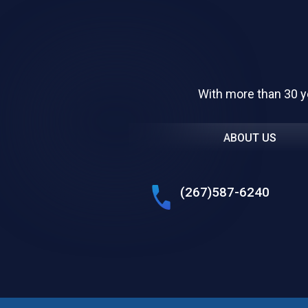
With more than 30 y
ABOUT US
(267)587-6240