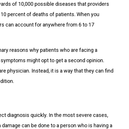
ards of 10,000 possible diseases that providers
d 10 percent of deaths of patients. When you
ors can account for anywhere from 6 to 17
mary reasons why patients who are facing a
 symptoms might opt to get a second opinion.
are physician. Instead, it is a way that they can find
dition.
ct diagnosis quickly. In the most severe cases,
h damage can be done to a person who is having a