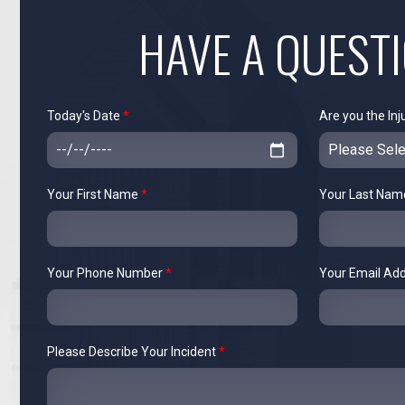
HAVE A QUEST
Today's Date
*
Are you the Inj
Your First Name
*
Your Last Na
Your Phone Number
*
Your Email Ad
Please Describe Your Incident
*