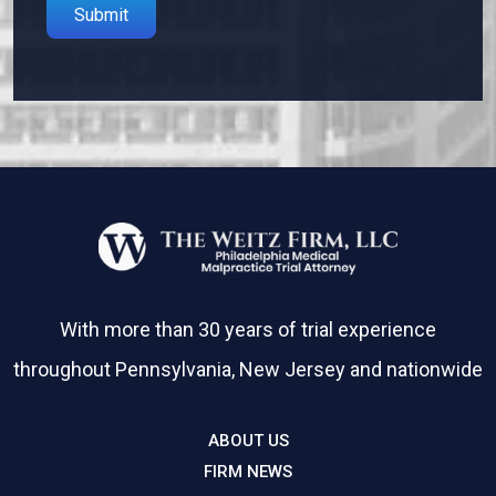
Please leave this field empty.
With more than 30 years of trial experience
throughout Pennsylvania, New Jersey and nationwide
ABOUT US
FIRM NEWS