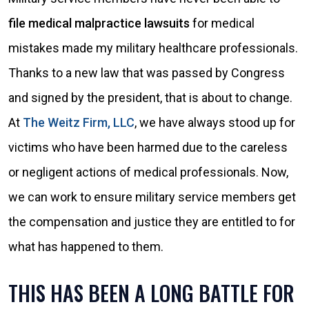
file medical malpractice lawsuits
for medical
mistakes made my military healthcare professionals.
Thanks to a new law that was passed by Congress
and signed by the president, that is about to change.
At
The Weitz Firm, LLC
, we have always stood up for
victims who have been harmed due to the careless
or negligent actions of medical professionals. Now,
we can work to ensure military service members get
the compensation and justice they are entitled to for
what has happened to them.
THIS HAS BEEN A LONG BATTLE FOR