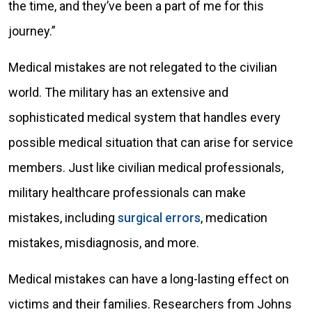
the time, and they’ve been a part of me for this
journey.”
Medical mistakes are not relegated to the civilian
world. The military has an extensive and
sophisticated medical system that handles every
possible medical situation that can arise for service
members. Just like civilian medical professionals,
military healthcare professionals can make
mistakes, including
surgical errors
, medication
mistakes, misdiagnosis, and more.
Medical mistakes can have a long-lasting effect on
victims and their families. Researchers from Johns