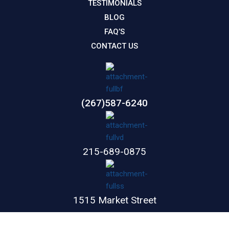
TESTIMONIALS
BLOG
FAQ’S
CONTACT US
(267)587-6240
215-689-0875
1515 Market Street
Suite 1100