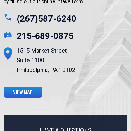
by filling out our online intake form.
(267)587-6240
215-689-0875
1515 Market Street
Suite 1100
Philadelphia, PA 19102
VIEW MAP
HAVE A QUESTION?