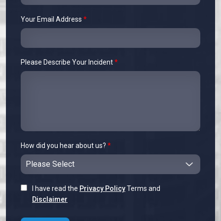
Your Email Address
*
Please Describe Your Incident
*
How did you hear about us?
*
I have read the
Privacy Policy
Terms and
Disclaimer