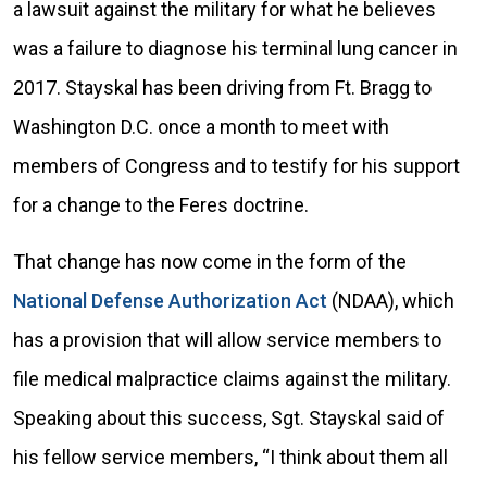
a lawsuit against the military for what he believes
was a failure to diagnose his terminal lung cancer in
2017. Stayskal has been driving from Ft. Bragg to
Washington D.C. once a month to meet with
members of Congress and to testify for his support
for a change to the Feres doctrine.
That change has now come in the form of the
National Defense Authorization Act
(NDAA), which
has a provision that will allow service members to
file medical malpractice claims against the military.
Speaking about this success, Sgt. Stayskal said of
his fellow service members, “I think about them all