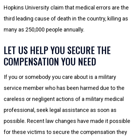
Hopkins University claim that medical errors are the
third leading cause of death in the country, killing as
many as 250,000 people annually.
LET US HELP YOU SECURE THE
COMPENSATION YOU NEED
If you or somebody you care about is a military
service member who has been harmed due to the
careless or negligent actions of a military medical
professional, seek legal assistance as soon as
possible. Recent law changes have made it possible
for these victims to secure the compensation they