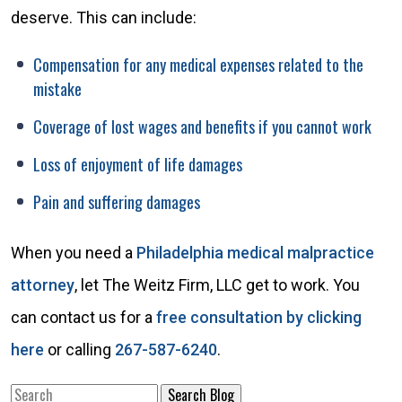
deserve. This can include:
Compensation for any medical expenses related to the
mistake
Coverage of lost wages and benefits if you cannot work
Loss of enjoyment of life damages
Pain and suffering damages
When you need a
Philadelphia medical malpractice
attorney
, let The Weitz Firm, LLC get to work. You
can contact us for a
free consultation by clicking
here
or calling
267-587-6240
.
Search