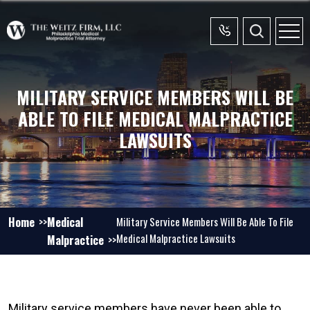
MILITARY SERVICE MEMBERS WILL BE
ABLE TO FILE MEDICAL MALPRACTICE
LAWSUITS
Home
Medical
Military Service Members Will Be Able To File
Medical Malpractice Lawsuits
Malpractice
Military service members have never been able to