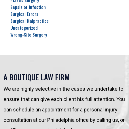
Plastic Surgery
Sepsis or Infection
Surgical Errors
Surgical Malpractice
Uncategorized
Wrong-Site Surgery
A BOUTIQUE LAW FIRM
We are highly selective in the cases we undertake to
ensure that can give each client his full attention. You
can schedule an appointment for a personal injury
consultation at our Philadelphia office by calling us, or