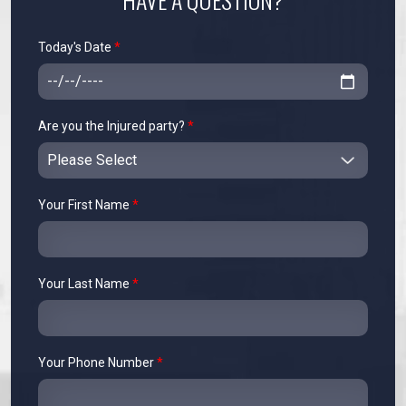
Today's Date
*
Are you the Injured party?
*
Your First Name
*
Your Last Name
*
Your Phone Number
*