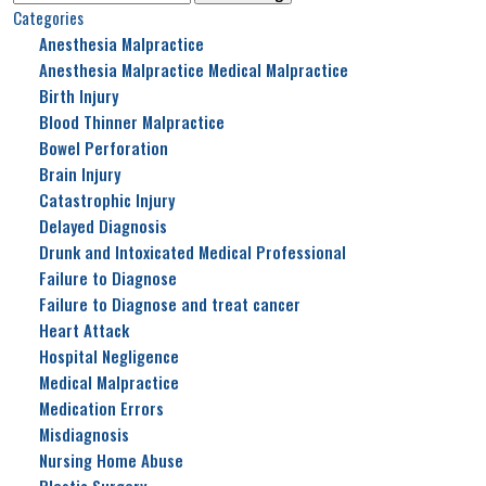
for:
Categories
Anesthesia Malpractice
Anesthesia Malpractice Medical Malpractice
Birth Injury
Blood Thinner Malpractice
Bowel Perforation
Brain Injury
Catastrophic Injury
Delayed Diagnosis
Drunk and Intoxicated Medical Professional
Failure to Diagnose
Failure to Diagnose and treat cancer
Heart Attack
Hospital Negligence
Medical Malpractice
Medication Errors
Misdiagnosis
Nursing Home Abuse