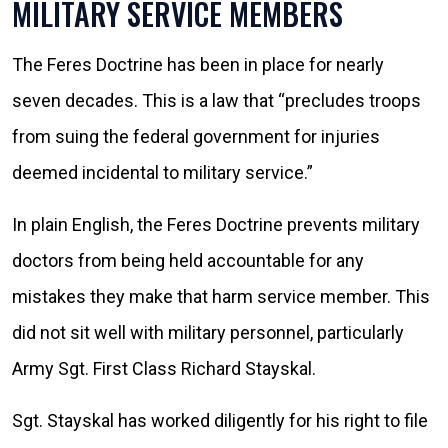
MILITARY SERVICE MEMBERS
The Feres Doctrine has been in place for nearly
seven decades. This is a law that “precludes troops
from suing the federal government for injuries
deemed incidental to military service.”
In plain English, the Feres Doctrine prevents military
doctors from being held accountable for any
mistakes they make that harm service member. This
did not sit well with military personnel, particularly
Army Sgt. First Class Richard Stayskal.
Sgt. Stayskal has worked diligently for his right to file