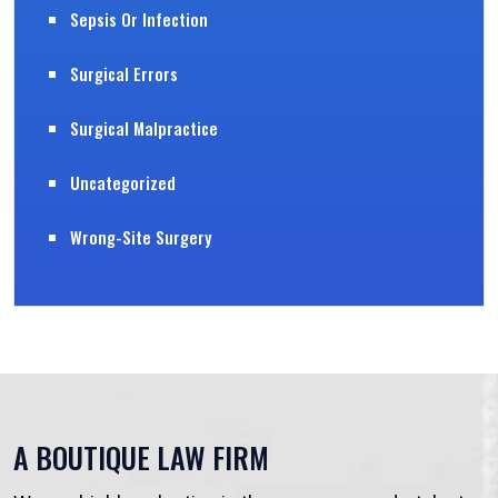
Sepsis Or Infection
Surgical Errors
Surgical Malpractice
Uncategorized
Wrong-Site Surgery
A BOUTIQUE LAW FIRM