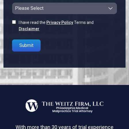
I have read the
Privacy Policy
Terms and
Disclaimer
Please leave this field empty.
With more than 30 years of trial experience