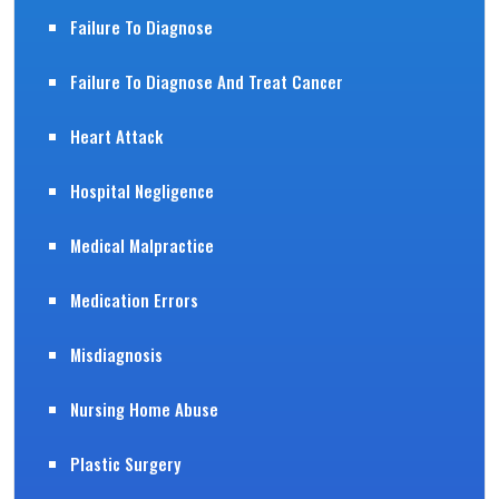
Failure To Diagnose
Failure To Diagnose And Treat Cancer
Heart Attack
Hospital Negligence
Medical Malpractice
Medication Errors
Misdiagnosis
Nursing Home Abuse
Plastic Surgery