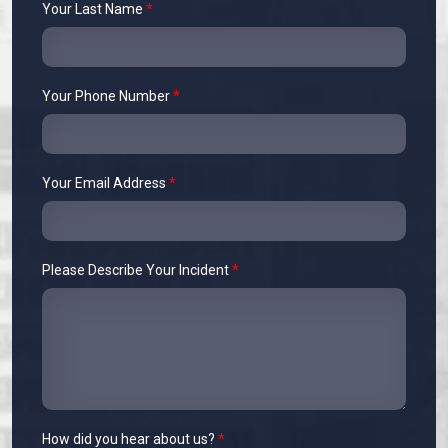
Your Last Name
*
Your Phone Number
*
Your Email Address
*
Please Describe Your Incident
*
How did you hear about us?
*