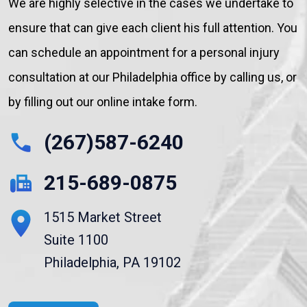
We are highly selective in the cases we undertake to
ensure that can give each client his full attention. You
can schedule an appointment for a personal injury
consultation at our Philadelphia office by calling us, or
by filling out our online intake form.
(267)587-6240
215-689-0875
1515 Market Street
Suite 1100
Philadelphia, PA 19102