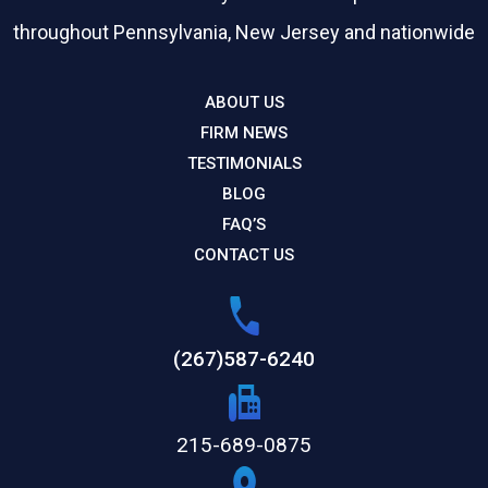
throughout Pennsylvania, New Jersey and nationwide
ABOUT US
FIRM NEWS
TESTIMONIALS
BLOG
FAQ’S
CONTACT US
(267)587-6240
215-689-0875