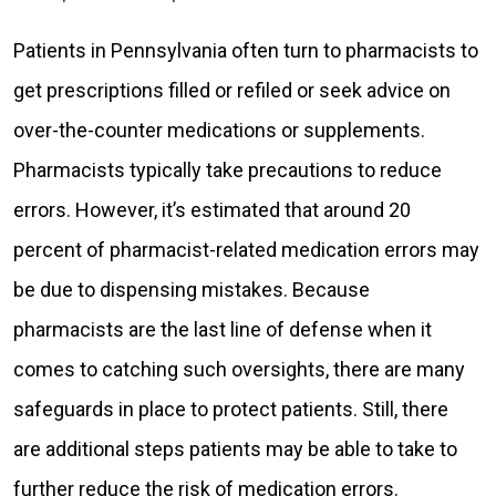
Patients in Pennsylvania often turn to pharmacists to
get prescriptions filled or refiled or seek advice on
over-the-counter medications or supplements.
Pharmacists typically take precautions to reduce
errors. However, it’s estimated that around 20
percent of pharmacist-related medication errors may
be due to dispensing mistakes. Because
pharmacists are the last line of defense when it
comes to catching such oversights, there are many
safeguards in place to protect patients. Still, there
are additional steps patients may be able to take to
further reduce the risk of medication errors.