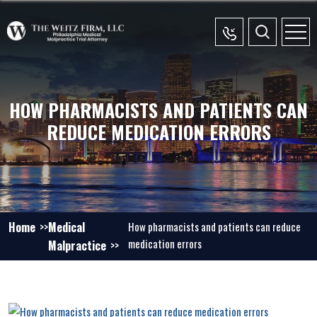
HOW PHARMACISTS AND PATIENTS CAN
REDUCE MEDICATION ERRORS
Home
Medical
How pharmacists and patients can reduce
medication errors
Malpractice