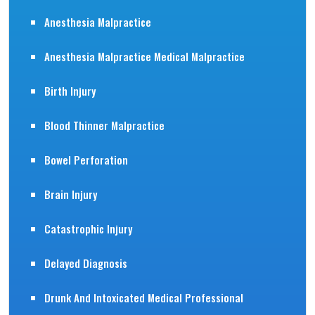
Anesthesia Malpractice
Anesthesia Malpractice Medical Malpractice
Birth Injury
Blood Thinner Malpractice
Bowel Perforation
Brain Injury
Catastrophic Injury
Delayed Diagnosis
Drunk And Intoxicated Medical Professional