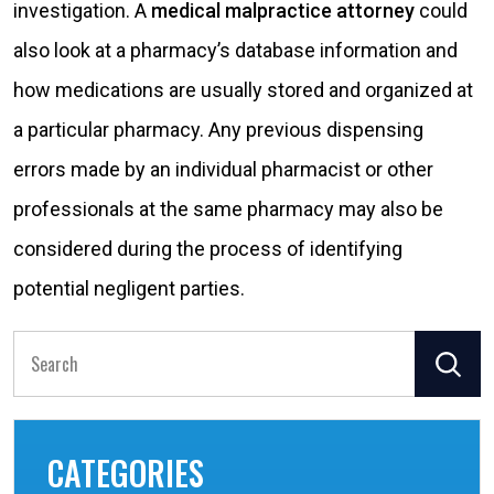
investigation. A
medical malpractice attorney
could
also look at a pharmacy’s database information and
how medications are usually stored and organized at
a particular pharmacy. Any previous dispensing
errors made by an individual pharmacist or other
professionals at the same pharmacy may also be
considered during the process of identifying
potential negligent parties.
Search
for:
CATEGORIES