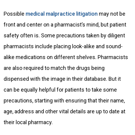
Possible
medical malpractice litigation
may not be
front and center on a pharmacist’s mind, but patient
safety often is. Some precautions taken by diligent
pharmacists include placing look-alike and sound-
alike medications on different shelves. Pharmacists
are also required to match the drugs being
dispensed with the image in their database. But it
can be equally helpful for patients to take some
precautions, starting with ensuring that their name,
age, address and other vital details are up to date at
their local pharmacy.