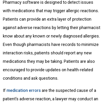
Pharmacy software is designed to detect issues
with medications that may trigger allergic reactions.
Patients can provide an extra layer of protection
against adverse reactions by letting their pharmacist
know about any known or newly diagnosed allergies.
Even though pharmacists have records to minimize
interaction risks, patients should report any new
medications they may be taking. Patients are also
encouraged to provide updates on health-related
conditions and ask questions.
If
medication errors
are the suspected cause of a
patient’s adverse reaction, a lawyer may conduct an