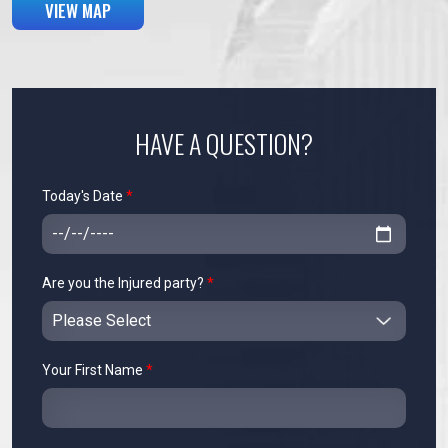
VIEW MAP
HAVE A QUESTION?
Today's Date
*
Are you the Injured party?
*
Your First Name
*