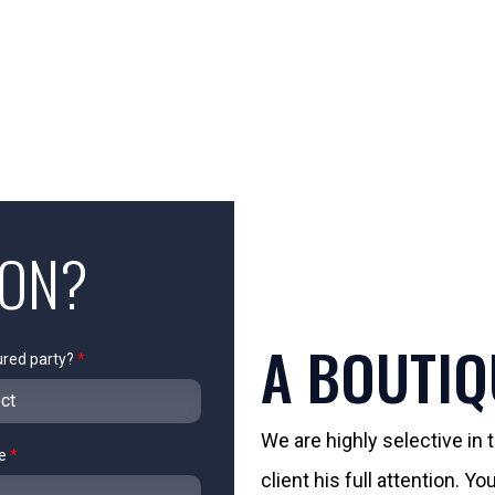
ION?
A BOUTIQ
ured party?
*
We are highly selective in
me
*
client his full attention. 