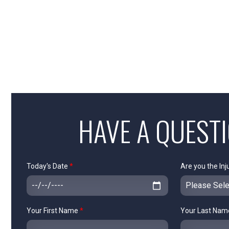
HAVE A QUEST
Today's Date
*
Are you the Inj
Your First Name
*
Your Last Na