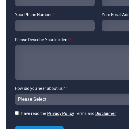
Your Phone Number
*
Your Email Ad
Please Describe Your Incident
*
How did you hear about us?
*
I have read the
Privacy Policy
Terms and
Disclaimer