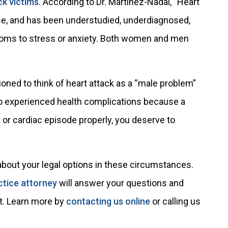
ck victims
. According to Dr. Martinez-Nadal, “Heart
ase, and has been understudied, underdiagnosed,
oms to stress or anxiety. Both women and men
ioned to think of heart attack as a “male problem”
o experienced health complications because a
 or cardiac episode properly, you deserve to
about your legal options in these circumstances.
ctice attorney
will answer your questions and
it. Learn more by
contacting us online
or calling us