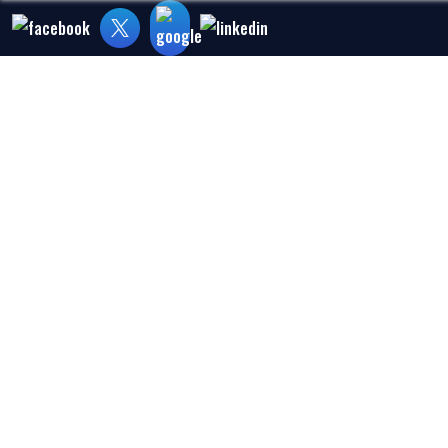
Home
About Us
Medical Malpra
HEART ATTACK 