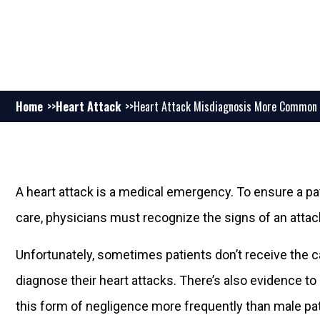
Home
Heart Attack
Heart Attack Misdiagnosis More Common
A heart attack is a medical emergency. To ensure a pa
care, physicians must recognize the signs of an atta
Unfortunately, sometimes patients don’t receive the c
diagnose their heart attacks. There’s also evidence t
this form of negligence more frequently than male pat