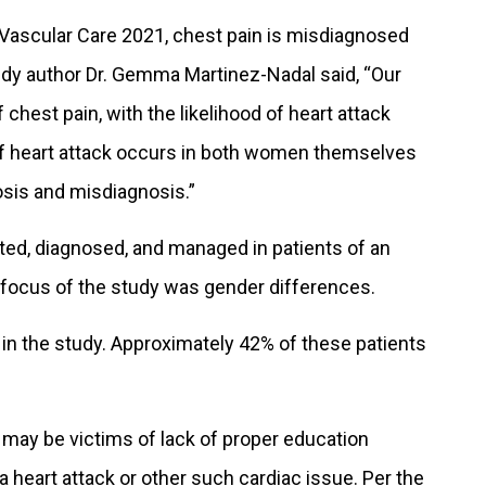
Vascular Care 2021, chest pain is misdiagnosed
udy author Dr. Gemma Martinez-Nadal said, “Our
 chest pain, with the likelihood of heart attack
f heart attack occurs in both women themselves
nosis and misdiagnosis.”
ed, diagnosed, and managed in patients of an
ocus of the study was gender differences.
d in the study. Approximately 42% of these patients
may be victims of lack of proper education
 a heart attack or other such cardiac issue. Per the