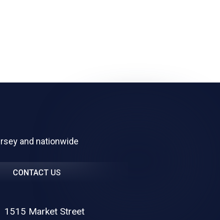
ersey and nationwide
CONTACT US
1515 Market Street