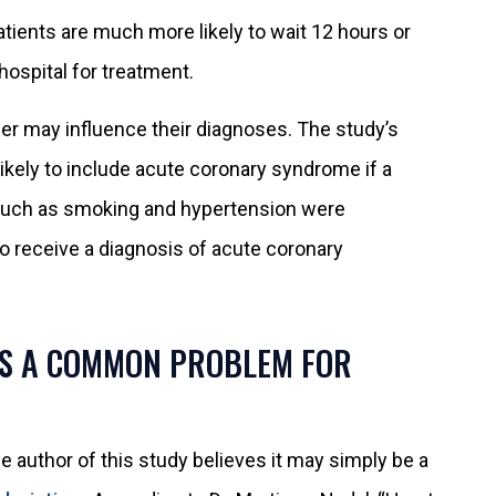
tients are much more likely to wait 12 hours or
ospital for treatment.
der may influence their diagnoses. The study’s
 likely to include acute coronary syndrome if a
s such as smoking and hypertension were
to receive a diagnosis of acute coronary
IS A COMMON PROBLEM FOR
e author of this study believes it may simply be a