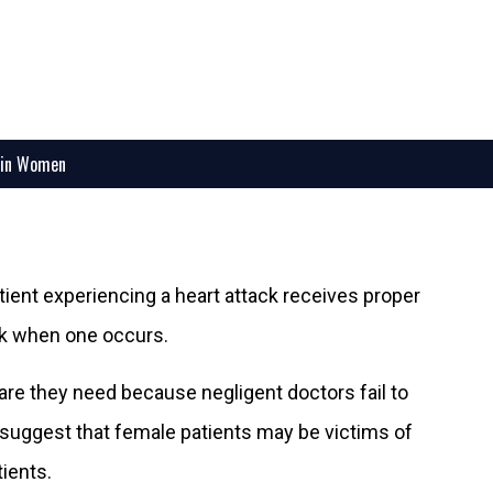
 in Women
tient experiencing a heart attack receives proper
ck when one occurs.
are they need because negligent doctors fail to
o suggest that female patients may be victims of
ients.