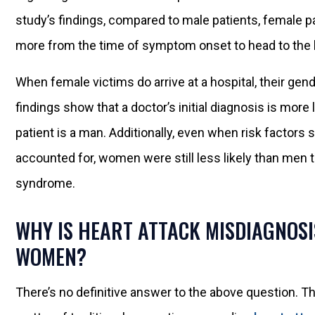
study’s findings, compared to male patients, female pa
more from the time of symptom onset to head to the h
When female victims do arrive at a hospital, their gen
findings show that a doctor’s initial diagnosis is more
patient is a man. Additionally, even when risk factor
accounted for, women were still less likely than men 
syndrome.
WHY IS HEART ATTACK MISDIAGNOS
WOMEN?
There’s no definitive answer to the above question. Th