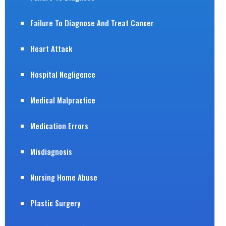
Failure To Diagnose And Treat Cancer
Heart Attack
Hospital Negligence
Medical Malpractice
Medication Errors
Misdiagnosis
Nursing Home Abuse
Plastic Surgery