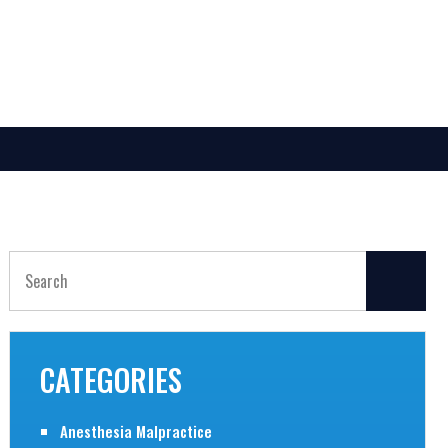
Search
for:
CATEGORIES
Anesthesia Malpractice