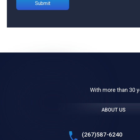
Please leave this field empty.
With more than 30 y
ABOUT US
(267)587-6240