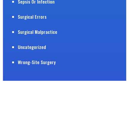
Sepsis Or Infection
Surgical Errors
Surgical Malpractice
Uncategorized
Wrong-Site Surgery