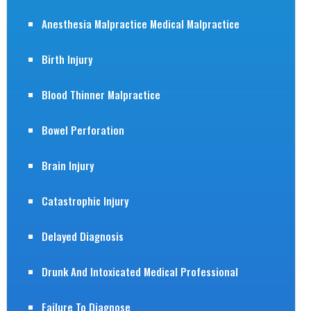
Anesthesia Malpractice Medical Malpractice
Birth Injury
Blood Thinner Malpractice
Bowel Perforation
Brain Injury
Catastrophic Injury
Delayed Diagnosis
Drunk And Intoxicated Medical Professional
Failure To Diagnose