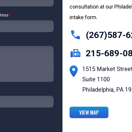
consultation at our Philadelp
dress
*
intake form.
(267)587-6
215-689-0
1515 Market Stree
Suite 1100
Philadelphia, PA 1
VIEW MAP