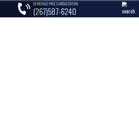
SCHEDULE FREE CONSULTATION
(267)587-6240
lements
Areas Served
Contact
MORE COMMON IN