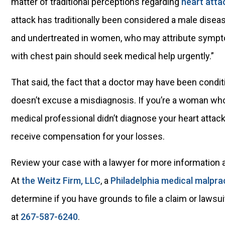
matter of traditional perceptions regarding
heart atta
attack has traditionally been considered a male dise
and undertreated in women, who may attribute sympt
with chest pain should seek medical help urgently.”
That said, the fact that a doctor may have been condit
doesn’t excuse a misdiagnosis. If you’re a woman wh
medical professional didn’t diagnose your heart attack
receive compensation for your losses.
Review your case with a lawyer for more information 
At
the Weitz Firm, LLC
, a
Philadelphia medical malpra
determine if you have grounds to file a claim or lawsu
at
267-587-6240
.