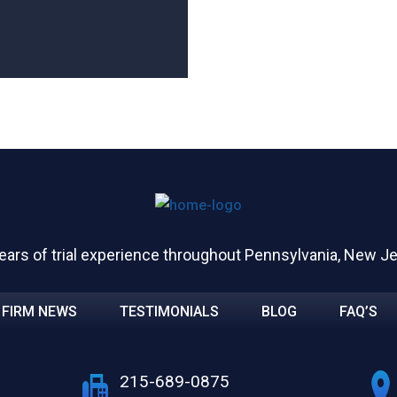
ears of trial experience throughout Pennsylvania, New J
FIRM NEWS
TESTIMONIALS
BLOG
FAQ’S
215-689-0875