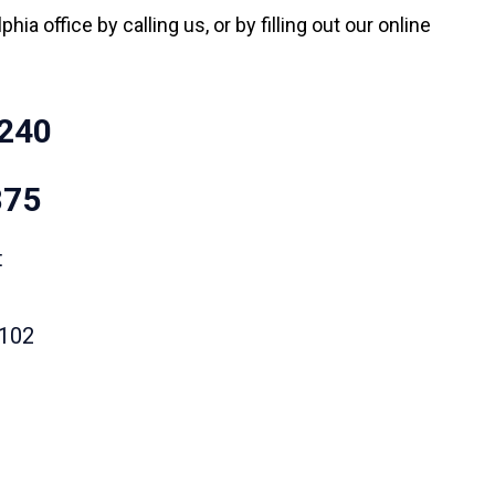
hia office by calling us, or by filling out our online
240
875
t
9102