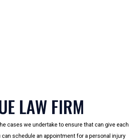
UE LAW FIRM
 the cases we undertake to ensure that can give each
You can schedule an appointment for a personal injury