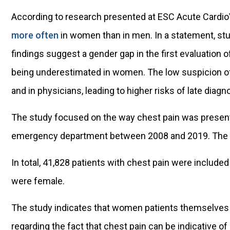
According to research presented at ESC Acute Cardio
more often
in women than in men. In a statement, st
findings suggest a gender gap in the first evaluation of
being underestimated in women. The low suspicion o
and in physicians, leading to higher risks of late diag
The study focused on the way chest pain was present
emergency department between 2008 and 2019. The f
In total, 41,828 patients with chest pain were include
were female.
The study indicates that women patients themselves 
regarding the fact that chest pain can be indicative of