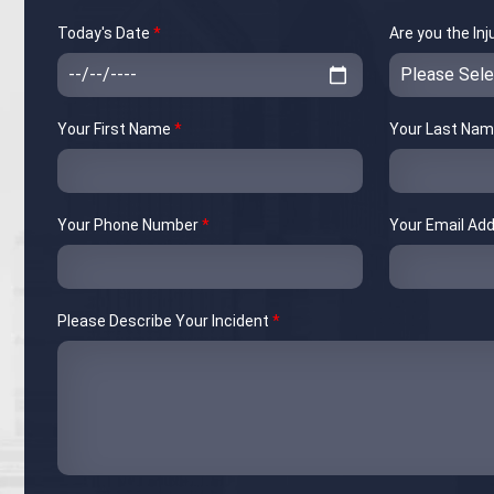
Today's Date
*
Are you the In
Your First Name
*
Your Last Na
Your Phone Number
*
Your Email Ad
Please Describe Your Incident
*