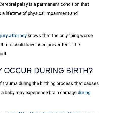
. Cerebral palsy is a permanent condition that
 a lifetime of physical impairment and
njury attorney
knows that the only thing worse
 that it could have been prevented if the
irth.
 OCCUR DURING BIRTH?
of trauma during the birthing process that causes
ns a baby may experience brain damage
during