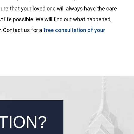
ure that your loved one will always have the care
t life possible. We will find out what happened,
. Contact us for a
free consultation of your
TION?