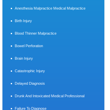
Anesthesia Malpractice Medical Malpractice
Birth Injury
Blood Thinner Malpractice
Bowel Perforation
Brain Injury
Catastrophic Injury
Delayed Diagnosis
Drunk And Intoxicated Medical Professional
Failure To Diagnose