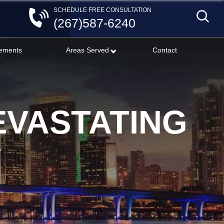
SCHEDULE FREE CONSULTATION
(267)587-6240
lements
Areas Served
Contact
EVASTATING
Y