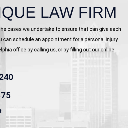
IQUE LAW FIRM
 the cases we undertake to ensure that can give each
You can schedule an appointment for a personal injury
phia office by calling us, or by filling out our online
240
875
t