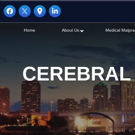
Home
About Us
Medical Malpra
CEREBRAL 