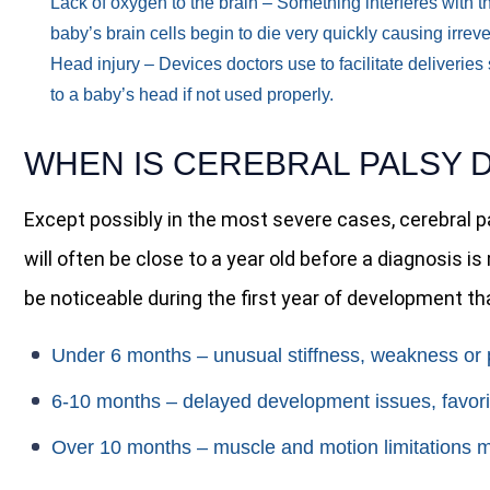
Lack of oxygen to the brain
– Something interferes with th
baby’s brain cells begin to die very quickly causing irre
Head injury
– Devices doctors use to facilitate deliverie
to a baby’s head if not used properly.
WHEN IS CEREBRAL PALSY 
Except possibly in the most severe cases, cerebral 
will often be close to a year old before a diagnosis 
be noticeable during the first year of development tha
Under 6 months
– unusual stiffness, weakness or p
6-10 months
– delayed development issues, favori
Over 10 months
– muscle and motion limitations m