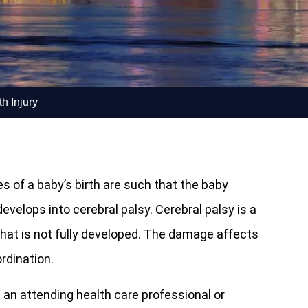
h Injury
s of a baby’s birth are such that the baby
evelops into cerebral palsy. Cerebral palsy is a
hat is not fully developed. The damage affects
rdination.
an attending health care professional or