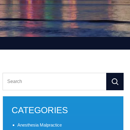
Search
for:
CATEGORIES
Anesthesia Malpractice