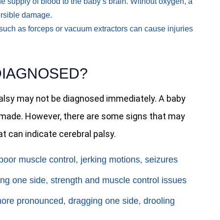
e supply of blood to the baby’s brain. Without oxygen, a
versible damage.
s such as forceps or vacuum extractors can cause injuries
DIAGNOSED?
palsy may not be diagnosed immediately. A baby
is made. However, there are some signs that may
t can indicate cerebral palsy.
oor muscle control, jerking motions, seizures
ng one side, strength and muscle control issues
ore pronounced, dragging one side, drooling