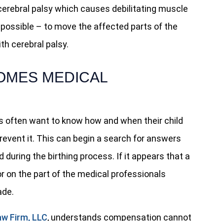
erebral palsy which causes debilitating muscle
mpossible – to move the affected parts of the
th cerebral palsy.
OMES MEDICAL
ts often want to know how and when their child
revent it. This can begin a search for answers
uring the birthing process. If it appears that a
or on the part of the medical professionals
de.
aw Firm, LLC
, understands compensation cannot