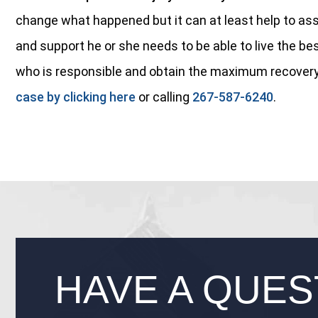
change what happened but it can at least help to ass
and support he or she needs to be able to live the bes
who is responsible and obtain the maximum recovery
case by clicking here
or calling
267-587-6240
.
HAVE A QUES