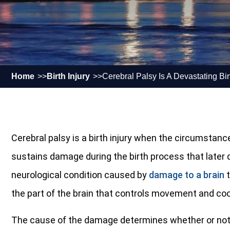
Home
Birth Injury
Cerebral Palsy Is A Devastating Birt
Cerebral palsy is a birth injury when the circumstance
sustains damage during the birth process that later d
neurological condition caused by
damage to a brain
t
the part of the brain that controls movement and coo
The cause of the damage determines whether or not 