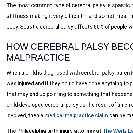
The most common type of cerebral palsy is spastic c
stiffness making it very difficult – and sometimes i
body. Spastic cerebral palsy affects 80% of people wi
HOW CEREBRAL PALSY BEC
MALPRACTICE
When a child is diagnosed with cerebral palsy, paren
was injured and if they could have done anything to p
that may end up pointing to something that happened d
child developed cerebral palsy as the result of an err
involved, then a
medical malpractice claim
can be ma
The
Philadelphia birth injury attorney
at
The Weitz L