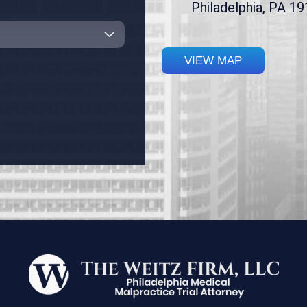
Philadelphia, PA 1
VIEW MAP