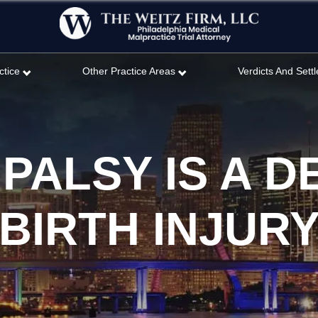
ctice
Other Practice Areas
Verdicts And Sett
PALSY IS A D
BIRTH INJUR