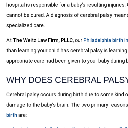
hospital is responsible for a baby’s resulting injuries
cannot be cured. A diagnosis of cerebral palsy means
specialized care.
At
The Weitz Law Firm, PLLC
, our
Philadelphia birth i
than learning your child has cerebral palsy is learning
appropriate care had been given to your baby during b
WHY DOES CEREBRAL PALSY
Cerebral palsy occurs during birth due to some kind 
damage to the baby’s brain. The two primary reaso
birth
are: