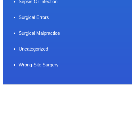
Sepsis Or Infection
Surgical Errors
Surgical Malpractice
Uncategorized
Wrong-Site Surgery