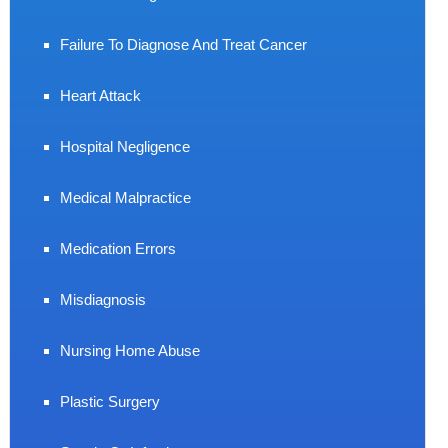
Failure To Diagnose And Treat Cancer
Heart Attack
Hospital Negligence
Medical Malpractice
Medication Errors
Misdiagnosis
Nursing Home Abuse
Plastic Surgery