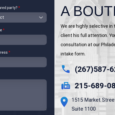
A BOUT
jured party?
*
We are highly selective in
me
*
client his full attention. 
consultation at our Philadel
dress
*
intake form.
(267)587-6
215-689-0
1515 Market Stree
Suite 1100