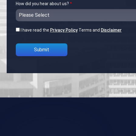
How did you hear about us?
*
I have read the
Privacy Policy
Terms and
Disclaimer
Please leave this field empty.