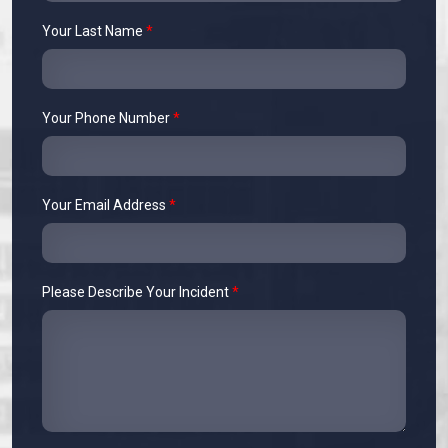
Your Last Name
*
Your Phone Number
*
Your Email Address
*
Please Describe Your Incident
*