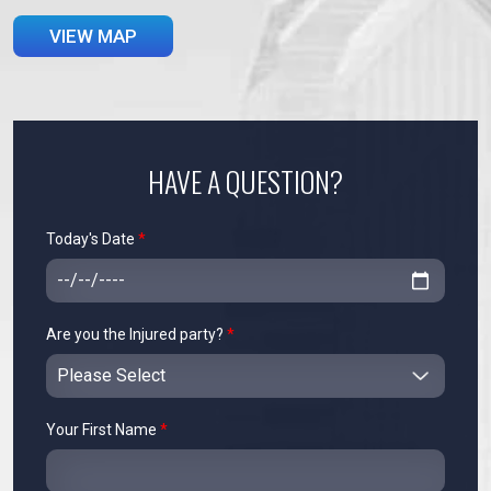
VIEW MAP
HAVE A QUESTION?
Today's Date
*
Are you the Injured party?
*
Your First Name
*