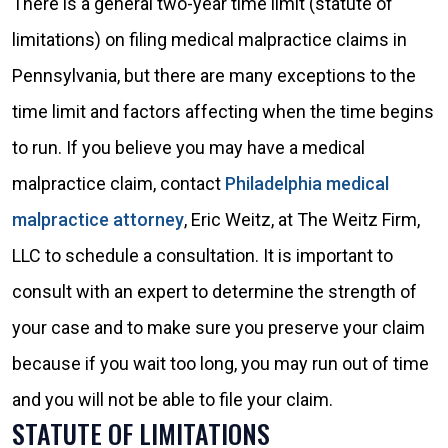
There is a general two-year time limit (statute of
limitations) on filing medical malpractice claims in
Pennsylvania, but there are many exceptions to the
time limit and factors affecting when the time begins
to run. If you believe you may have a medical
malpractice claim, contact
Philadelphia medical
malpractice attorney
, Eric Weitz, at The Weitz Firm,
LLC to schedule a consultation. It is important to
consult with an expert to determine the strength of
your case and to make sure you preserve your claim
because if you wait too long, you may run out of time
and you will not be able to file your claim.
STATUTE OF LIMITATIONS