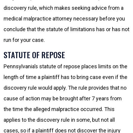
discovery rule, which makes seeking advice from a
medical malpractice attorney necessary before you
conclude that the statute of limitations has or has not
run for your case.
STATUTE OF REPOSE
Pennsylvania’s statute of repose places limits on the
length of time a plaintiff has to bring case even if the
discovery rule would apply. The rule provides that no
cause of action may be brought after 7 years from
the time the alleged malpractice occurred. This
applies to the discovery rule in some, but not all
cases, so if a plaintiff does not discover the injury