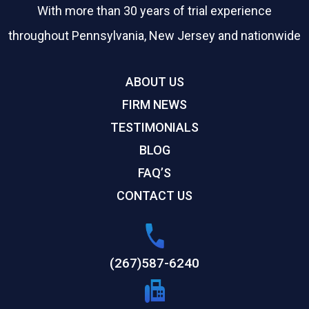
With more than 30 years of trial experience
throughout Pennsylvania, New Jersey and nationwide
ABOUT US
FIRM NEWS
TESTIMONIALS
BLOG
FAQ’S
CONTACT US
(267)587-6240