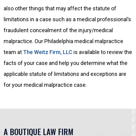
also other things that may affect the statute of
limitations in a case such as a medical professional’s
fraudulent concealment of the injury/medical
malpractice. Our Philadelphia medical malpractice
team at
The Weitz Firm, LLC
is available to review the
facts of your case and help you determine what the
applicable statute of limitations and exceptions are
for your medical malpractice case.
A BOUTIQUE LAW FIRM