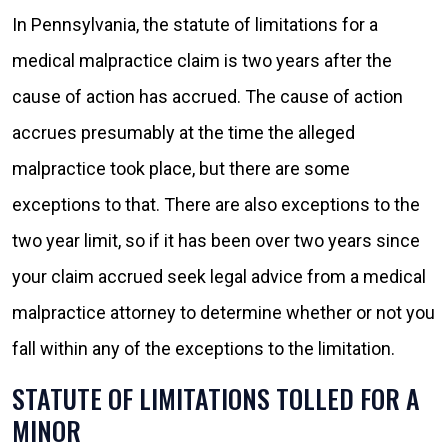
In Pennsylvania, the statute of limitations for a
medical malpractice claim is two years after the
cause of action has accrued. The cause of action
accrues presumably at the time the alleged
malpractice took place, but there are some
exceptions to that. There are also exceptions to the
two year limit, so if it has been over two years since
your claim accrued seek legal advice from a medical
malpractice attorney to determine whether or not you
fall within any of the exceptions to the limitation.
STATUTE OF LIMITATIONS TOLLED FOR A
MINOR