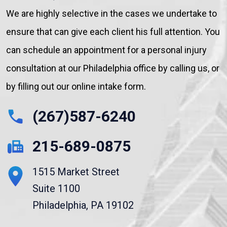
We are highly selective in the cases we undertake to
ensure that can give each client his full attention. You
can schedule an appointment for a personal injury
consultation at our Philadelphia office by calling us, or
by filling out our online intake form.
(267)587-6240
215-689-0875
1515 Market Street
Suite 1100
Philadelphia, PA 19102