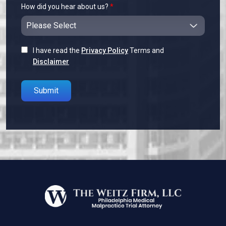
How did you hear about us?
*
I have read the
Privacy Policy
Terms and
Disclaimer
Please leave this field empty.