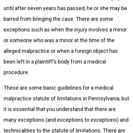
until after seven years has passed, he or she may be
barred from bringing the case. There are some
exceptions such as when the injury involves a minor
or someone who was a minor at the time of the
alleged malpractice or when a foreign object has
been left in a plaintiff’s body from a medical
procedure.
These are some basic guidelines for a medical
malpractice statute of limitations in Pennsylvania, but
it is essential that you understand that there are
many exceptions (and exceptions to exceptions) and
technicalities to the statute of limitations. There are