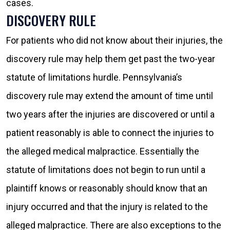
cases.
DISCOVERY RULE
For patients who did not know about their injuries, the
discovery rule may help them get past the two-year
statute of limitations hurdle. Pennsylvania’s
discovery rule may extend the amount of time until
two years after the injuries are discovered or until a
patient reasonably is able to connect the injuries to
the alleged medical malpractice. Essentially the
statute of limitations does not begin to run until a
plaintiff knows or reasonably should know that an
injury occurred and that the injury is related to the
alleged malpractice. There are also exceptions to the