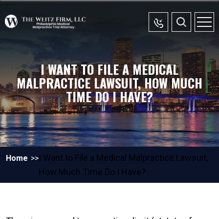
I WANT TO FILE A MEDICAL
MALPRACTICE LAWSUIT, HOW MUCH
TIME DO I HAVE?
I Want to File a Medical Malpractice Lawsuit,
Home
How Much Time Do I Have?