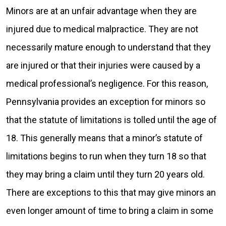
Minors are at an unfair advantage when they are
injured due to medical malpractice. They are not
necessarily mature enough to understand that they
are injured or that their injuries were caused by a
medical professional’s negligence. For this reason,
Pennsylvania provides an exception for minors so
that the statute of limitations is tolled until the age of
18. This generally means that a minor’s statute of
limitations begins to run when they turn 18 so that
they may bring a claim until they turn 20 years old.
There are exceptions to this that may give minors an
even longer amount of time to bring a claim in some