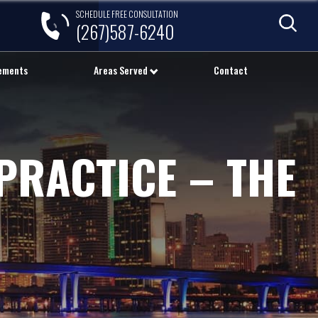
SCHEDULE FREE CONSULTATION
(267)587-6240
lements
Areas Served
Contact
PRACTICE – THE