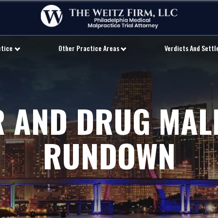
ctice
Other Practice Areas
Verdicts And Sett
 AND DRUG MAL
RUNDOWN