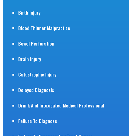
Birth Injury
Blood Thinner Malpractice
Bowel Perforation
Brain Injury
Catastrophic Injury
Delayed Diagnosis
Drunk And Intoxicated Medical Professional
Failure To Diagnose