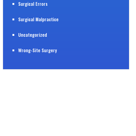
Surgical Errors
Surgical Malpractice
Uncategorized
Wrong-Site Surgery