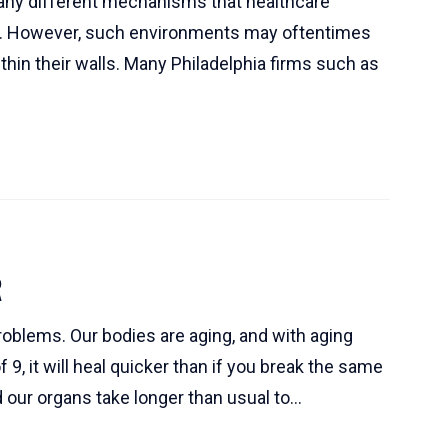
many different mechanisms that healthcare
alth. However, such environments may oftentimes
hin their walls. Many Philadelphia firms such as
R
roblems. Our bodies are aging, and with aging
9, it will heal quicker than if you break the same
d our organs take longer than usual to...