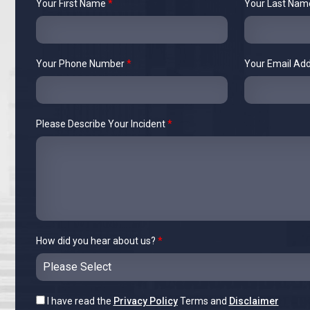
Your First Name
*
Your Last Na
Your Phone Number
*
Your Email Ad
Please Describe Your Incident
*
How did you hear about us?
*
I have read the
Privacy Policy
Terms and
Disclaimer