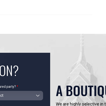
ION?
A BOUTIQ
ured party?
*
We are highly selective in