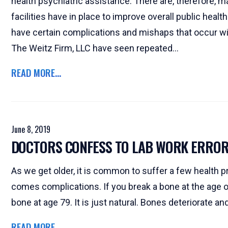
health psychiatric assistance. There are, therefore, 
facilities have in place to improve overall public he
have certain complications and mishaps that occur wit
The Weitz Firm, LLC have seen repeated...
READ MORE...
June 8, 2019
DOCTORS CONFESS TO LAB WORK ERRO
As we get older, it is common to suffer a few health p
comes complications. If you break a bone at the age of 
bone at age 79. It is just natural. Bones deteriorate an
READ MORE...