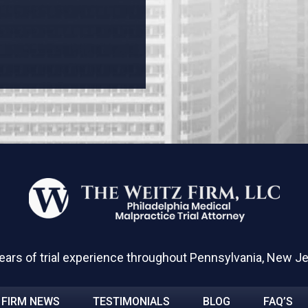
ears of trial experience throughout Pennsylvania, New J
FIRM NEWS
TESTIMONIALS
BLOG
FAQ’S