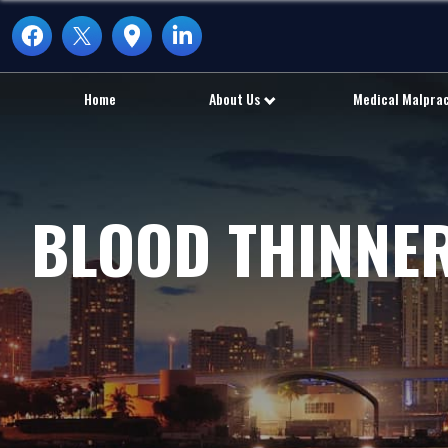
Home
About Us
Medical Malpra
BLOOD THINNER