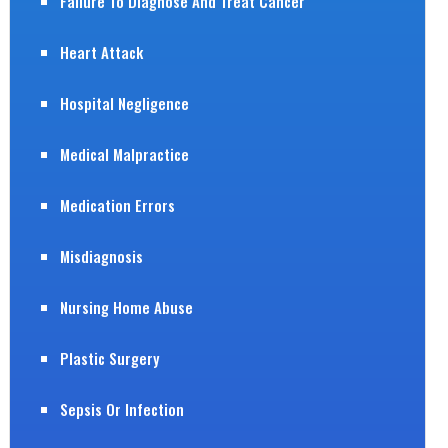
Failure To Diagnose And Treat Cancer
Heart Attack
Hospital Negligence
Medical Malpractice
Medication Errors
Misdiagnosis
Nursing Home Abuse
Plastic Surgery
Sepsis Or Infection