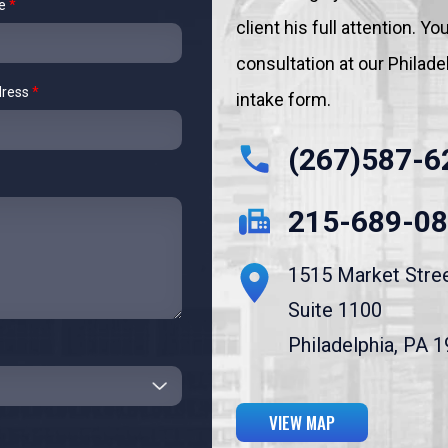
me
*
client his full attention. 
consultation at our Philadelp
dress
*
intake form.
(267)587-6
215-689-0
1515 Market Stre
Suite 1100
Philadelphia, PA 
VIEW MAP