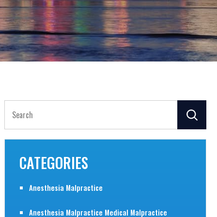
Search
for:
CATEGORIES
Anesthesia Malpractice
Anesthesia Malpractice Medical Malpractice