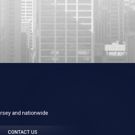
ersey and nationwide
CONTACT US