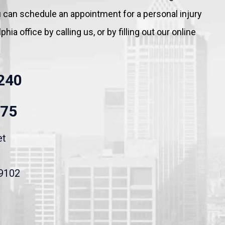
You can schedule an appointment for a personal injury
hia office by calling us, or by filling out our online
240
875
et
19102