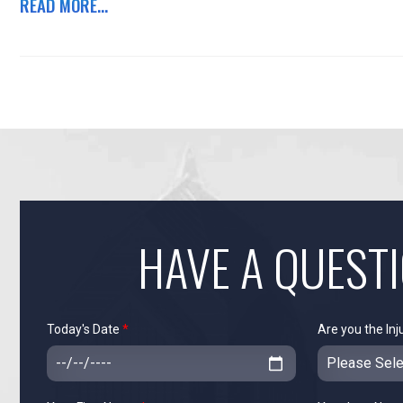
READ MORE...
HAVE A QUEST
Today's Date
*
Are you the Inj