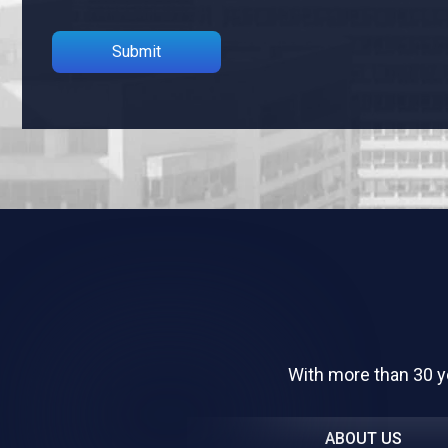
Please leave this field empty.
With more than 30 y
ABOUT US