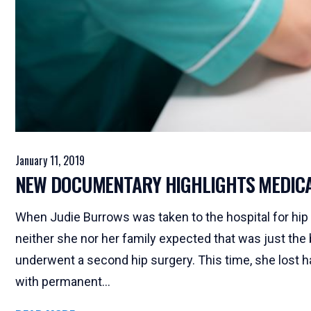
January 11, 2019
NEW DOCUMENTARY HIGHLIGHTS MEDIC
When Judie Burrows was taken to the hospital for hip su
neither she nor her family expected that was just the 
underwent a second hip surgery. This time, she lost ha
with permanent...