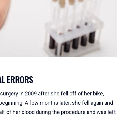
AL ERRORS
rgery in 2009 after she fell off of her bike,
beginning. A few months later, she fell again and
lf of her blood during the procedure and was left