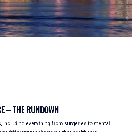
CE – THE RUNDOWN
ns, including everything from surgeries to mental