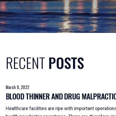
RECENT
POSTS
March 8, 2022
BLOOD THINNER AND DRUG MALPRACTI
Healthcare facilities are ripe with important operatio