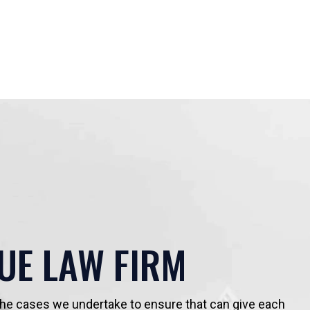
UE LAW FIRM
 the cases we undertake to ensure that can give each